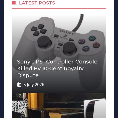
LATEST POSTS
Sony’s PS1 Controller-Console
Killed By 10-Cent Royalty
Dispute
5 July 2026