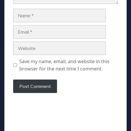
Name
Email
Website
Save my name, email, and website in this
browser for the next time I comment.