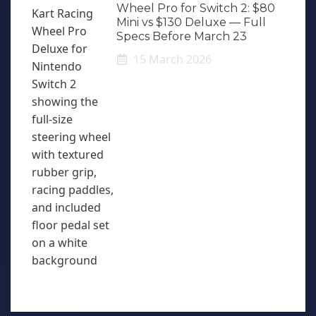
Wheel Pro for Switch 2: $80
Mini vs $130 Deluxe — Full
Specs Before March 23
15 March 2026