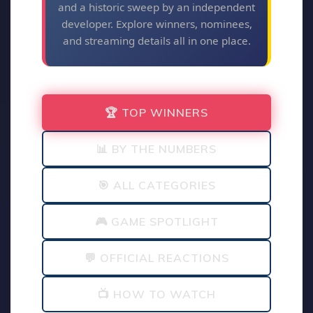
and a historic sweep by an independent
developer. Explore winners, nominees,
and streaming details all in one place.
🏆 TOP WINNERS
📊 BY THE NUMBERS
🎯 ALL CATEGORIES
🎮 GAME SPOTLIGHT
💬 OFFICIAL REACTIONS
📺 HOW TO WATCH