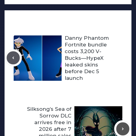
Danny Phantom
Fortnite bundle
costs 3,200 V-
Bucks—HypeX
leaked skins
before Dec 5
launch
Silksong’s Sea of
Sorrow DLC
arrives free in
2026 after 7
million sales