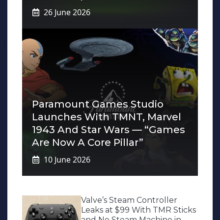
26 June 2026
Paramount Games Studio
Launches With TMNT, Marvel
1943 And Star Wars — “Games
Are Now A Core Pillar”
10 June 2026
Valve’s Steam Controller
Leaks at $99 With TMR Sticks
and No Steam Machine in