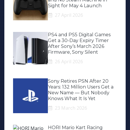
Sight for May 4 Launch
27 April 2026
PS4 and PS5 Digital Games
Get a 30-Day Expiry Timer
After Sony’s March 2026
Firmware, Sony Silent
26 April 2026
Sony Retires PSN After 20
Years: 132 Million Users Get a
New Name — But Nobody
Knows What It Is Yet
23 March 2026
HORI Mario Kart Racing