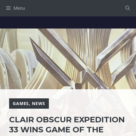
Skip
Menu
to
content
GAMES
,
NEWS
CLAIR OBSCUR EXPEDITION
33 WINS GAME OF THE