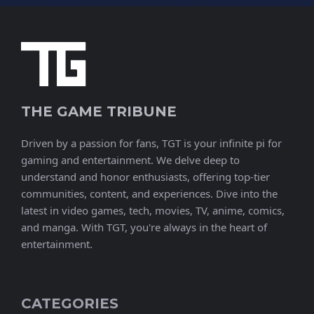
THE GAME TRIBUNE
Driven by a passion for fans, TGT is your infinite pi for
gaming and entertainment. We delve deep to
understand and honor enthusiasts, offering top-tier
communities, content, and experiences. Dive into the
latest in video games, tech, movies, TV, anime, comics,
and manga. With TGT, you're always in the heart of
entertainment.
CATEGORIES