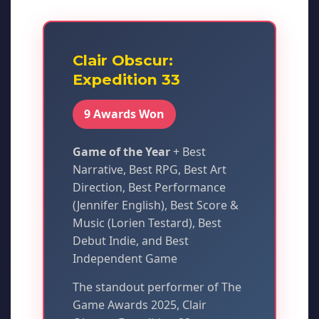
Clair Obscur:
Expedition 33
9 Awards Won
Game of the Year
+ Best
Narrative, Best RPG, Best Art
Direction, Best Performance
(Jennifer English), Best Score &
Music (Lorien Testard), Best
Debut Indie, and Best
Independent Game
The standout performer of The
Game Awards 2025, Clair