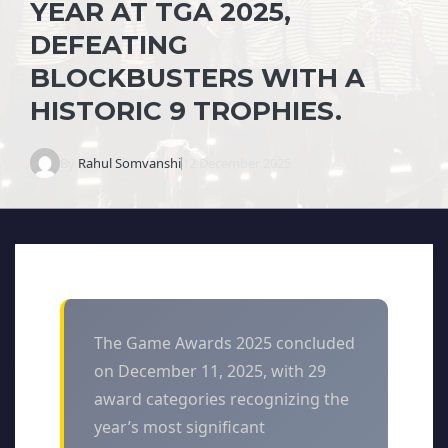
YEAR AT TGA 2025,
DEFEATING
BLOCKBUSTERS WITH A
HISTORIC 9 TROPHIES.
By
Rahul Somvanshi
12 December 2025
The Game Awards 2025 concluded
on December 11, 2025, with 29
award categories recognizing the
year’s most significant