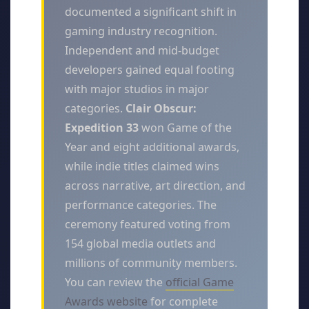
documented a significant shift in
gaming industry recognition.
Independent and mid-budget
developers gained equal footing
with major studios in major
categories.
Clair Obscur:
Expedition 33
won Game of the
Year and eight additional awards,
while indie titles claimed wins
across narrative, art direction, and
performance categories. The
ceremony featured voting from
154 global media outlets and
millions of community members.
You can review the
official Game
Awards website
for complete