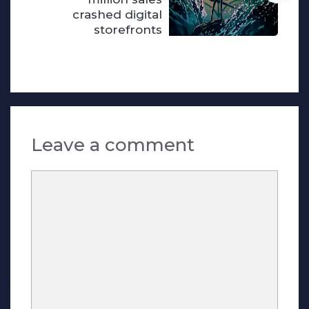
crashed digital
storefronts
Leave a comment
Comment