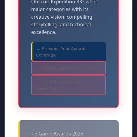
Obscur: Expedition 33 swept
major categories with its
creative vision, compelling
storytelling, and technical
excellence.
← Previous Year Awards
Coverage
→ Official Expedition 33 Site ↗
→ Sandfall Interactive
(Developer) ↗
The Game Awards 2025