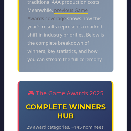
traditional AAA production costs.
Meanwhile,
previous Game
Awards coverage
shows how this
year’s results represent a marked
shift in industry priorities. Below is
the complete breakdown of
winners, key statistics, and how
you can stream the full ceremony.
🎮 The Game Awards 2025
COMPLETE WINNERS
HUB
29 award categories, ~145 nominees,