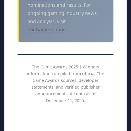
nominations and results. For
ongoing gaming industry news
and analysis, visit
TheGameTribune
.
The Game Awards 2025 | Winners
information compiled from official The
Game Awards sources, developer
statements, and verified publisher
announcements. All data as of
December 11, 2025.