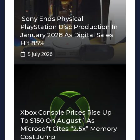
Sony Ends Physical
PlayStation Disc Production In
January 2028 As Digital Sales
Hit 85%
5 July 2026
Xbox Console Prices Rise Up
To $150 On August 1 As
Microsoft Cites “2.5x” Memory
Cost Jump