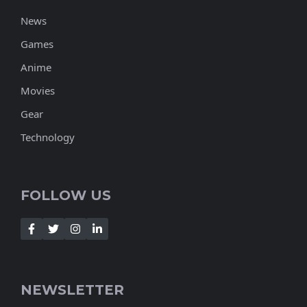
News
Games
Anime
Movies
Gear
Technology
FOLLOW US
NEWSLETTER