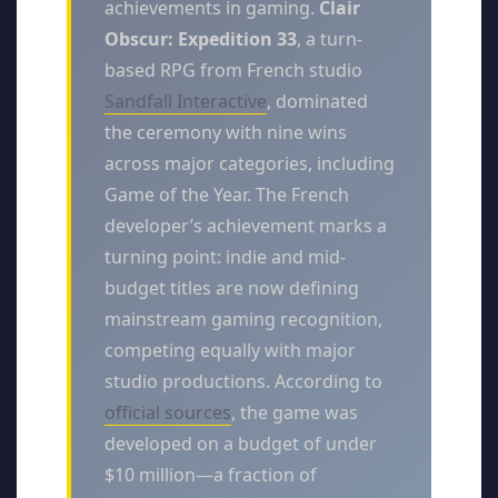
achievements in gaming.
Clair
Obscur: Expedition 33
, a turn-
based RPG from French studio
Sandfall Interactive
, dominated
the ceremony with nine wins
across major categories, including
Game of the Year. The French
developer’s achievement marks a
turning point: indie and mid-
budget titles are now defining
mainstream gaming recognition,
competing equally with major
studio productions. According to
official sources
, the game was
developed on a budget of under
$10 million—a fraction of