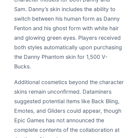
Sam. Danny’s skin includes the ability to
switch between his human form as Danny
Fenton and his ghost form with white hair
and glowing green eyes. Players received
both styles automatically upon purchasing
the Danny Phantom skin for 1,500 V-
Bucks.
Additional cosmetics beyond the character
skins remain unconfirmed. Dataminers
suggested potential items like Back Bling,
Emotes, and Gliders could appear, though
Epic Games has not announced the
complete contents of the collaboration at