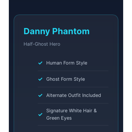
Danny Phantom
Half-Ghost Hero
Human Form Style
Ghost Form Style
Alternate Outfit Included
Signature White Hair &
Green Eyes