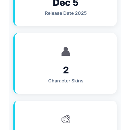
Dec 5
Release Date 2025
👤
2
Character Skins
🎨