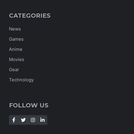
CATEGORIES
News
Games
Anime
Movies
Gear
Technology
FOLLOW US