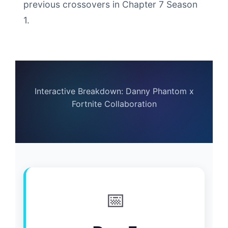
previous crossovers in Chapter 7 Season
1.
Interactive Breakdown: Danny Phantom x
Fortnite Collaboration
📅