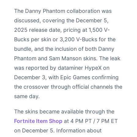
The Danny Phantom collaboration was
discussed, covering the December 5,
2025 release date, pricing at 1,500 V-
Bucks per skin or 3,200 V-Bucks for the
bundle, and the inclusion of both Danny
Phantom and Sam Manson skins. The leak
was reported by dataminer HypeX on
December 3, with Epic Games confirming
the crossover through official channels the
same day.
The skins became available through the
Fortnite Item Shop
at 4 PM PT / 7 PM ET
on December 5. Information about