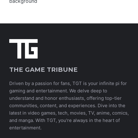
THE GAME TRIBUNE
Driven by a passion for fans, TGT is your infinite pi for
gaming and entertainment. We delve deep to
understand and honor enthusiasts, offering top-tier
communities, content, and experiences. Dive into the
latest in video games, tech, movies, TV, anime, comics,
and manga. With TGT, you're always in the heart of
entertainment.