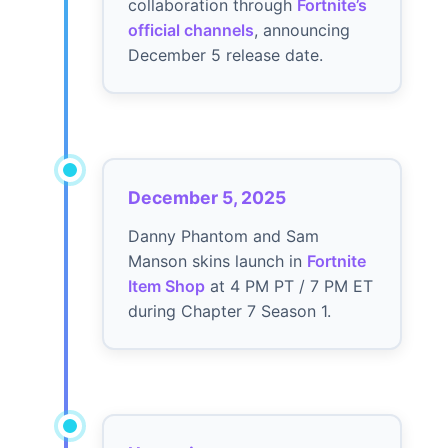
collaboration through
Fortnite’s
official channels
, announcing
December 5 release date.
December 5, 2025
Danny Phantom and Sam
Manson skins launch in
Fortnite
Item Shop
at 4 PM PT / 7 PM ET
during Chapter 7 Season 1.