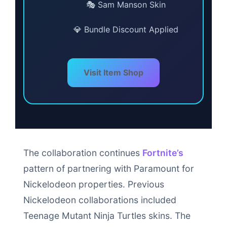
🎭 Sam Manson Skin
💎 Bundle Discount Applied
Visit Item Shop
The collaboration continues
Fortnite’s
pattern of partnering with Paramount for
Nickelodeon properties. Previous
Nickelodeon collaborations included
Teenage Mutant Ninja Turtles skins. The