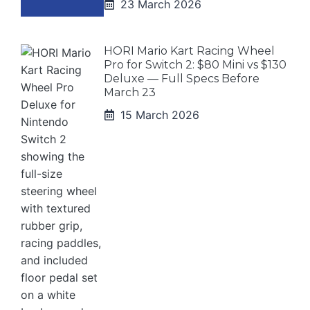
23 March 2026
HORI Mario Kart Racing Wheel
Pro for Switch 2: $80 Mini vs $130
Deluxe — Full Specs Before
March 23
15 March 2026