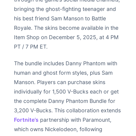
bringing the ghost-fighting teenager and
his best friend Sam Manson to Battle
Royale. The skins become available in the
Item Shop on December 5, 2025, at 4 PM
PT / 7 PM ET.
The bundle includes Danny Phantom with
human and ghost form styles, plus Sam
Manson. Players can purchase skins
individually for 1,500 V-Bucks each or get
the complete Danny Phantom Bundle for
3,200 V-Bucks. This collaboration extends
Fortnite’s
partnership with Paramount,
which owns Nickelodeon, following