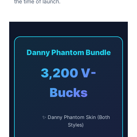
the time of launch.
Danny Phantom Bundle
3,200 V-
Bucks
✨ Danny Phantom Skin (Both
Styles)