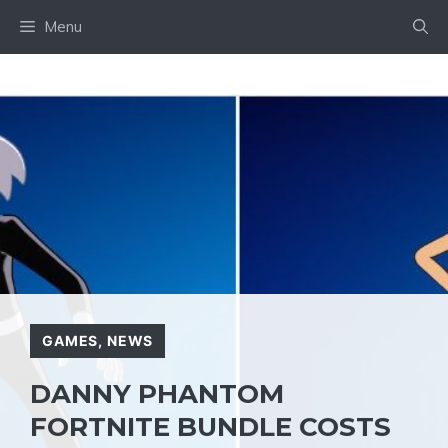
Skip
Menu
to
content
GAMES
,
NEWS
DANNY PHANTOM
FORTNITE BUNDLE COSTS