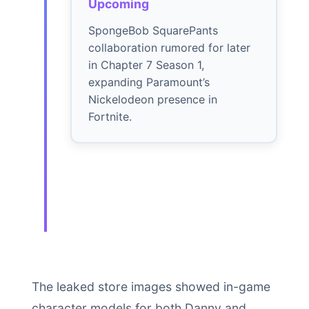
Upcoming
SpongeBob SquarePants
collaboration rumored for later
in Chapter 7 Season 1,
expanding Paramount’s
Nickelodeon presence in
Fortnite.
The leaked store images showed in-game
character models for both Danny and