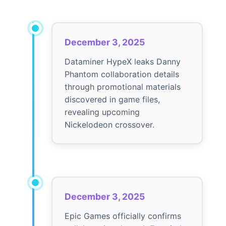
December 3, 2025
Dataminer HypeX leaks Danny
Phantom collaboration details
through promotional materials
discovered in game files,
revealing upcoming
Nickelodeon crossover.
December 3, 2025
Epic Games officially confirms