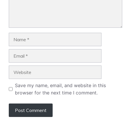
Name
Email
Website
Save my name, email, and website in this
browser for the next time I comment.