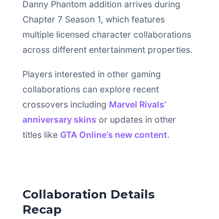
Danny Phantom addition arrives during
Chapter 7 Season 1, which features
multiple licensed character collaborations
across different entertainment properties.
Players interested in other gaming
collaborations can explore recent
crossovers including
Marvel Rivals’
anniversary skins
or updates in other
titles like
GTA Online’s new content
.
Collaboration Details
Recap