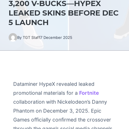
3,200 V-BUCKS—HYPEX
LEAKED SKINS BEFORE DEC
5 LAUNCH
By
TGT Staff
7 December 2025
Dataminer HypeX revealed leaked
promotional materials for a
Fortnite
collaboration with Nickelodeon’s Danny
Phantom on December 3, 2025. Epic
Games officially confirmed the crossover
through the game’s social media channels,