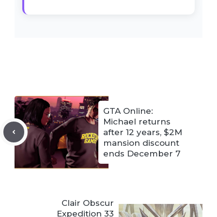
GTA Online:
Michael returns
after 12 years, $2M
mansion discount
ends December 7
Clair Obscur
Expedition 33