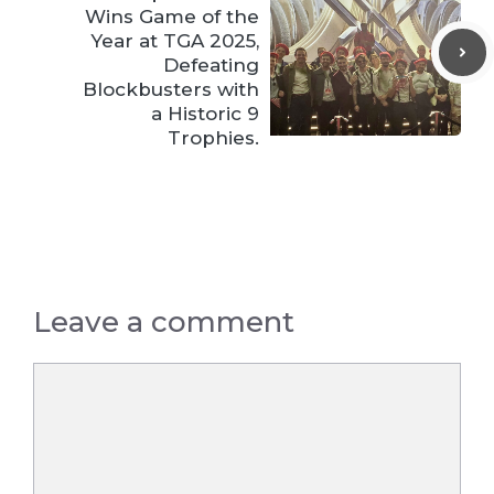
Wins Game of the
Year at TGA 2025,
Defeating
Blockbusters with
a Historic 9
Trophies.
Leave a comment
Comment