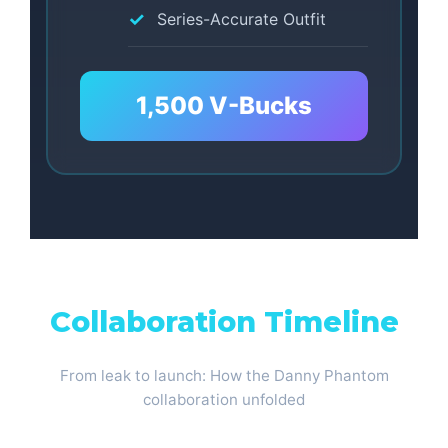
Series-Accurate Outfit
1,500 V-Bucks
Collaboration Timeline
From leak to launch: How the Danny Phantom
collaboration unfolded