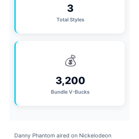
3
Total Styles
💰
3,200
Bundle V-Bucks
Danny Phantom aired on Nickelodeon