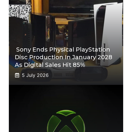
Sony Ends Physical PlayStation
Disc Production In January 2028
As Digital Sales Hit 85%
5 July 2026