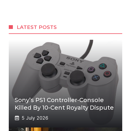
LATEST POSTS
Sony’s PS1 Controller-Console
Killed By 10-Cent Royalty Dispute
5 July 2026