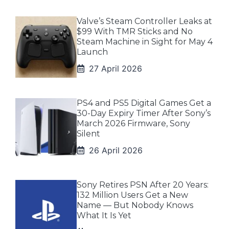
Valve’s Steam Controller Leaks at
$99 With TMR Sticks and No
Steam Machine in Sight for May 4
Launch
27 April 2026
PS4 and PS5 Digital Games Get a
30-Day Expiry Timer After Sony’s
March 2026 Firmware, Sony
Silent
26 April 2026
Sony Retires PSN After 20 Years:
132 Million Users Get a New
Name — But Nobody Knows
What It Is Yet