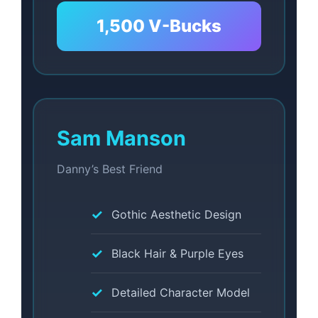
1,500 V-Bucks
Sam Manson
Danny’s Best Friend
Gothic Aesthetic Design
Black Hair & Purple Eyes
Detailed Character Model