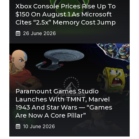
Xbox Console Prices Rise Up To
$150 On August 1 As Microsoft
Cites “2.5x” Memory Cost Jump
26 June 2026
Paramount Games Studio
Launches With TMNT, Marvel
1943 And Star Wars — “Games
Are Now A Core Pillar”
10 June 2026