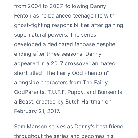
from 2004 to 2007, following Danny
Fenton as he balanced teenage life with
ghost-fighting responsibilities after gaining
supernatural powers. The series
developed a dedicated fanbase despite
ending after three seasons. Danny
appeared in a 2017 crossover animated
short titled “The Fairly Odd Phantom”
alongside characters from The Fairly
OddParents, T.U.F.F. Puppy, and Bunsen Is
a Beast, created by Butch Hartman on
February 21, 2017.
Sam Manson serves as Danny’s best friend
throughout the series and becomes his