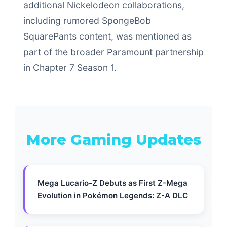
additional Nickelodeon collaborations,
including rumored SpongeBob
SquarePants content, was mentioned as
part of the broader Paramount partnership
in Chapter 7 Season 1.
More Gaming Updates
Mega Lucario-Z Debuts as First Z-Mega
Evolution in Pokémon Legends: Z-A DLC