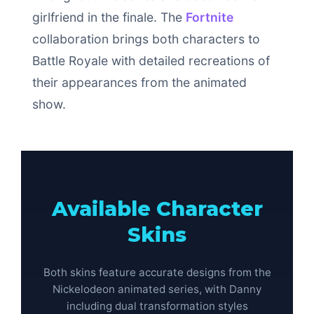
girlfriend in the finale. The
Fortnite
collaboration brings both characters to
Battle Royale with detailed recreations of
their appearances from the animated
show.
Available Character
Skins
Both skins feature accurate designs from the
Nickelodeon animated series, with Danny
including dual transformation styles