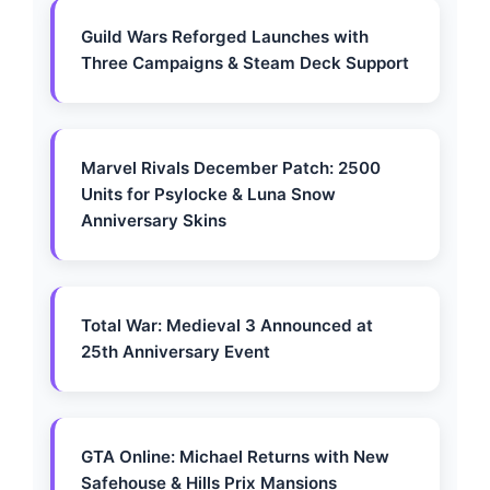
Guild Wars Reforged Launches with
Three Campaigns & Steam Deck Support
Marvel Rivals December Patch: 2500
Units for Psylocke & Luna Snow
Anniversary Skins
Total War: Medieval 3 Announced at
25th Anniversary Event
GTA Online: Michael Returns with New
Safehouse & Hills Prix Mansions