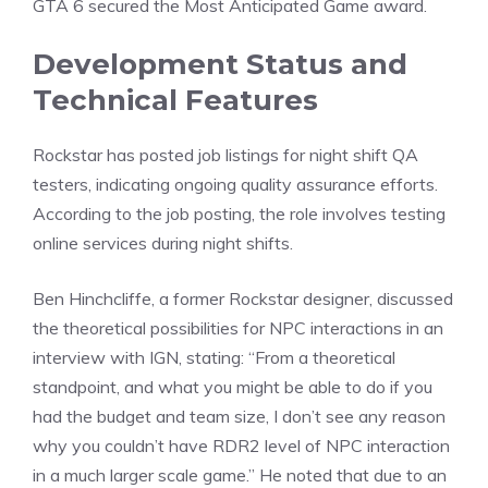
GTA 6 secured the Most Anticipated Game award.
Development Status and
Technical Features
Rockstar has
posted
job listings for night shift QA
testers, indicating ongoing quality assurance efforts.
According to the job posting, the role involves testing
online services during night shifts.
Ben Hinchcliffe, a former Rockstar designer, discussed
the theoretical possibilities for NPC interactions in an
interview with
IGN
, stating: “From a theoretical
standpoint, and what you might be able to do if you
had the budget and team size, I don’t see any reason
why you couldn’t have RDR2 level of NPC interaction
in a much larger scale game.” He noted that due to an