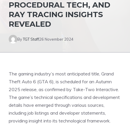
PROCEDURAL TECH, AND
RAY TRACING INSIGHTS
REVEALED
By
TGT Staff
26 November 2024
The gaming industry’s most anticipated title, Grand
Theft Auto 6 (GTA 6), is
scheduled
for an Autumn
2025 release, as confirmed by Take-Two Interactive.
The game’s technical specifications and development
details have emerged through various sources,
including job listings and developer statements,
providing insight into its technological framework.