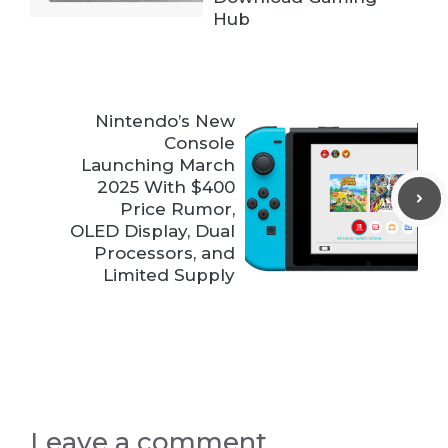
Hub
Nintendo’s New
Console
Launching March
2025 With $400
Price Rumor,
OLED Display, Dual
Processors, and
Limited Supply
Leave a comment