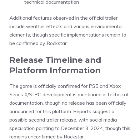
technical documentation
Additional features observed in the official trailer
include weather effects and various environmental
elements, though specific implementations remain to
be confirmed by Rockstar.
Release Timeline and
Platform Information
The game is officially confirmed for PS5 and
Xbox
Series X/S
. PC development is mentioned in technical
documentation, though no release has been officially
announced for this platform. Reports suggest a
possible second trailer release, with social media
speculation pointing to December 3, 2024, though this
remains unconfirmed by Rockstar.