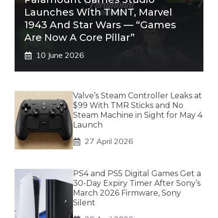
Launches With TMNT, Marvel
1943 And Star Wars — “Games
Are Now A Core Pillar”
10 June 2026
Valve’s Steam Controller Leaks at
$99 With TMR Sticks and No
Steam Machine in Sight for May 4
Launch
27 April 2026
PS4 and PS5 Digital Games Get a
30-Day Expiry Timer After Sony’s
March 2026 Firmware, Sony
Silent