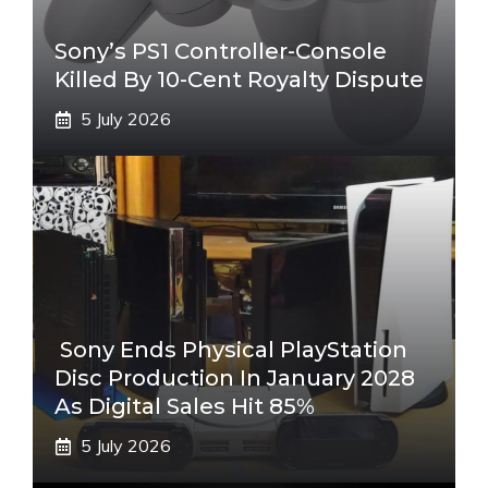
Sony’s PS1 Controller-Console
Killed By 10-Cent Royalty Dispute
5 July 2026
Sony Ends Physical PlayStation
Disc Production In January 2028
As Digital Sales Hit 85%
5 July 2026