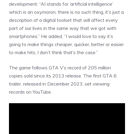
development: “AI stands for ‘artificial intelligence’
which is an oxymoron, there is no such thing, it’s just a
description of a digital toolset that will affect every
part of our lives in the same way that we got with
smartphones.” He added, “I would love to say it’s
going to make things cheaper, quicker, better or easier
to make hits, I don’t think that’s the case.”
The game follows GTA V’s record of 205 million
copies sold since its
2013 release
. The first GTA 6
trailer,
released
in December 2023, set viewing
records on YouTube.