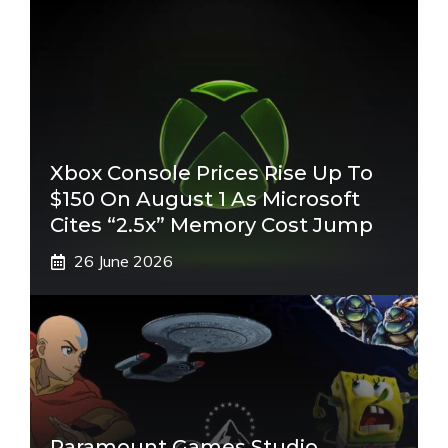
Xbox Console Prices Rise Up To
$150 On August 1 As Microsoft
Cites “2.5x” Memory Cost Jump
26 June 2026
Paramount Games Studio