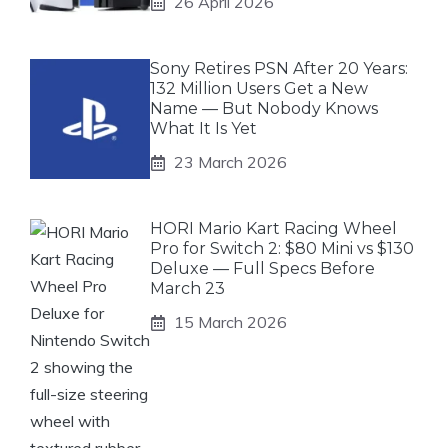
26 April 2026
Sony Retires PSN After 20 Years:
132 Million Users Get a New
Name — But Nobody Knows
What It Is Yet
23 March 2026
HORI Mario Kart Racing Wheel
Pro for Switch 2: $80 Mini vs $130
Deluxe — Full Specs Before
March 23
15 March 2026