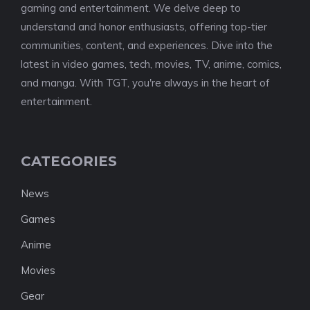
gaming and entertainment. We delve deep to
understand and honor enthusiasts, offering top-tier
communities, content, and experiences. Dive into the
latest in video games, tech, movies, TV, anime, comics,
and manga. With TGT, you're always in the heart of
entertainment.
CATEGORIES
News
Games
Anime
Movies
Gear