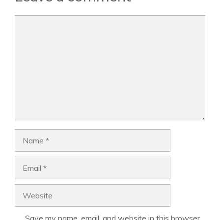
Comment
Name
Email
Website
Save my name, email, and website in this browser