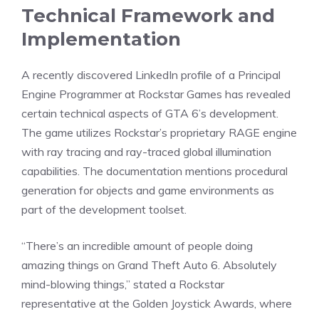
Technical Framework and
Implementation
A recently discovered LinkedIn profile of a Principal
Engine Programmer at Rockstar Games has revealed
certain technical aspects of GTA 6’s development.
The game utilizes Rockstar’s proprietary RAGE engine
with ray tracing and ray-traced global illumination
capabilities. The documentation mentions procedural
generation for objects and game environments as
part of the development toolset.
“There’s an incredible amount of people doing
amazing things on Grand Theft Auto 6. Absolutely
mind-blowing things,”
stated
a Rockstar
representative at the
Golden Joystick Awards
, where