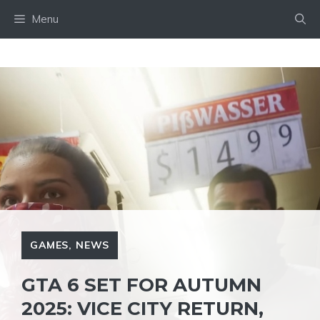
Skip
Menu
to
content
GAMES
,
NEWS
GTA 6 SET FOR AUTUMN
2025: VICE CITY RETURN,