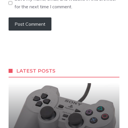
for the next time I comment.
LATEST POSTS