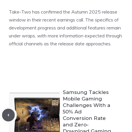
Take-Two has
confirmed
the Autumn 2025 release
window in their recent earnings call. The specifics of
development progress and additional features remain
under wraps, with more information expected through
official channels as the release date approaches.
Samsung Tackles
Mobile Gaming
Challenges With a
50% Ad
Conversion Rate
and Zero-
Download Gaming