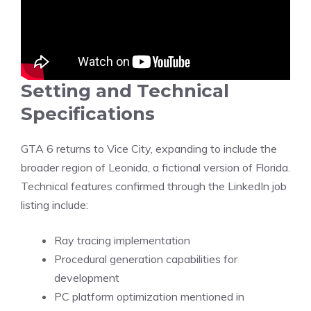
Setting and Technical
Specifications
GTA 6 returns to Vice City, expanding to include the
broader region of Leonida, a fictional version of Florida.
Technical features
confirmed
through the LinkedIn job
listing include:
Ray tracing implementation
Procedural generation capabilities for
development
PC platform optimization mentioned in