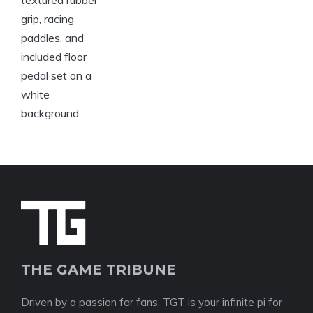
THE GAME TRIBUNE
Driven by a passion for fans, TGT is your infinite pi for