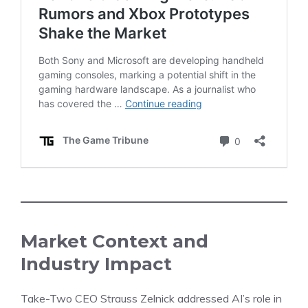
Market Context and
Industry Impact
Take-Two
CEO Strauss Zelnick
addressed
AI’s role in