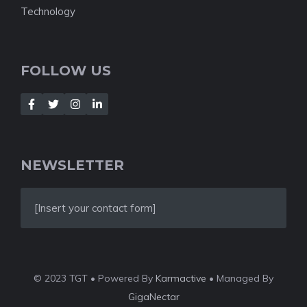
Technology
FOLLOW US
NEWSLETTER
[Insert your contact form]
© 2023 TGT • Powered By
Karmactive
• Managed By
GigaNectar