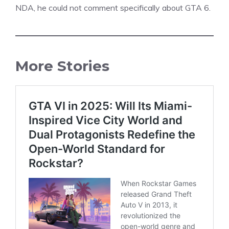
NDA, he could not comment specifically about GTA 6.
More Stories