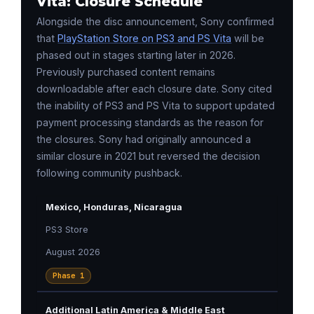
Vita: Closure Schedule
Alongside the disc announcement, Sony confirmed
that
PlayStation Store on PS3 and PS Vita
will be
phased out in stages starting later in 2026.
Previously purchased content remains
downloadable after each closure date. Sony cited
the inability of PS3 and PS Vita to support updated
payment processing standards as the reason for
the closures. Sony had originally announced a
similar closure in 2021 but reversed the decision
following community pushback.
Mexico, Honduras, Nicaragua
PS3 Store
August 2026
Phase 1
Additional Latin America & Middle East