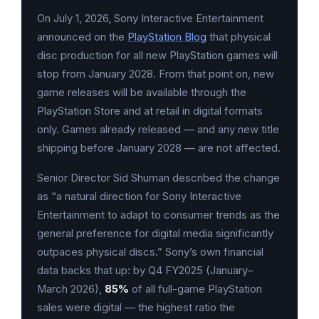
On July 1, 2026, Sony Interactive Entertainment
announced on the
PlayStation Blog
that physical
disc production for all new PlayStation games will
stop from January 2028. From that point on, new
game releases will be available through the
PlayStation Store and at retail in digital formats
only. Games already released — and any new title
shipping before January 2028 — are not affected.
Senior Director Sid Shuman described the change
as “a natural direction for Sony Interactive
Entertainment to adapt to consumer trends as the
general preference for digital media significantly
outpaces physical discs.” Sony’s own financial
data backs that up: by Q4 FY2025 (January–
March 2026),
85%
of all full-game PlayStation
sales were digital — the highest ratio the