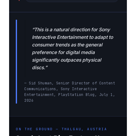
“This is a natural direction for Sony
Interactive Entertainment to adapt to
consumer trends as the general
preference for digital media
significantly outpaces physical
discs.”
— Sid Shuman, Senior Director of Content
Communications, Sony Interactive
Entertainment, PlayStation Blog, July 1,
2026
ON THE GROUND — THALGAU, AUSTRIA