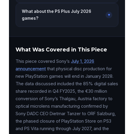
What about the PS Plus July 2026
▾
games?
What Was Covered in This Piece
This piece covered Sony’s
July 1, 2026
announcement
that physical disc production for
new PlayStation games will end in January 2028.
The data discussed included the 85% digital sales
share recorded in Q4 FY2025, the €30 million
conversion of Sony’s Thalgau, Austria factory to
optical microlens manufacturing confirmed by
Sony DADC CEO Dietmar Tanzer to ORF Salzburg,
the phased closure of PlayStation Store on PS3
and PS Vita running through July 2027, and the