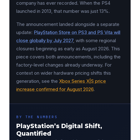
company has ever recorded. When the PS4
launched in 2013, that number was just 13%.
The announcement landed alongside a separate
update:
PlayStation Store on PS3 and PS Vita will
close globally by July 2027
, with some regional
closures beginning as early as August 2026. This
piece covers both announcements, including the
factory-level changes already underway. For
context on wider hardware pricing shifts this
generation, see the
Xbox Series X|S price
increase confirmed for August 2026
.
BY THE NUMBERS
PlayStation’s Digital Shift,
Quantified