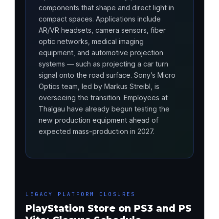
components that shape and direct light in
compact spaces. Applications include
AR/VR headsets, camera sensors, fiber
optic networks, medical imaging
equipment, and automotive projection
systems — such as projecting a car turn
signal onto the road surface. Sony’s Micro
Optics team, led by Markus Streibl, is
overseeing the transition. Employees at
Thalgau have already begun testing the
new production equipment ahead of
expected mass-production in 2027.
LEGACY PLATFORM CLOSURES
PlayStation Store on PS3 and PS