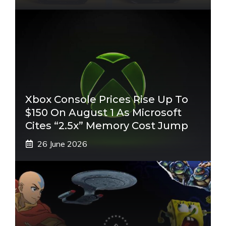
Xbox Console Prices Rise Up To
$150 On August 1 As Microsoft
Cites “2.5x” Memory Cost Jump
26 June 2026