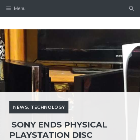
Skip
Menu
to
content
NEWS
,
TECHNOLOGY
SONY ENDS PHYSICAL
PLAYSTATION DISC