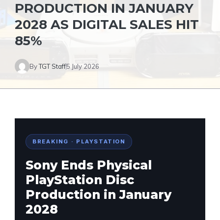
PRODUCTION IN JANUARY
2028 AS DIGITAL SALES HIT
85%
By
TGT Staff
5 July 2026
BREAKING · PLAYSTATION
Sony Ends Physical
PlayStation Disc
Production in January
2028