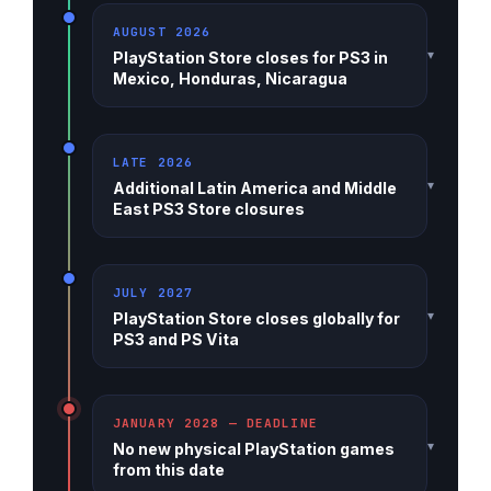
AUGUST 2026
▾
PlayStation Store closes for PS3 in
Mexico, Honduras, Nicaragua
LATE 2026
▾
Additional Latin America and Middle
East PS3 Store closures
JULY 2027
▾
PlayStation Store closes globally for
PS3 and PS Vita
JANUARY 2028 — DEADLINE
▾
No new physical PlayStation games
from this date