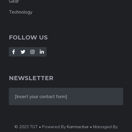
Gear
Technology
FOLLOW US
NEWSLETTER
[Insert your contact form]
© 2023 TGT • Powered By
Karmactive
• Managed By