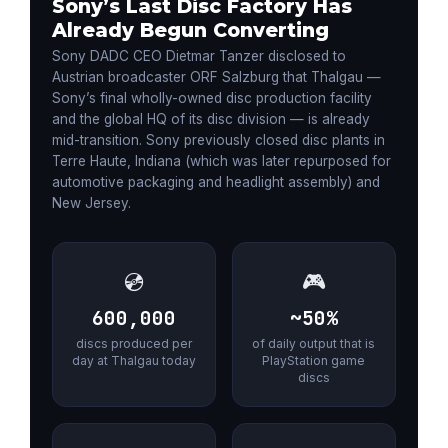
Sony’s Last Disc Factory Has
Already Begun Converting
Sony DADC CEO Dietmar Tanzer disclosed to
Austrian broadcaster ORF Salzburg that Thalgau —
Sony’s final wholly-owned disc production facility
and the global HQ of its disc division — is already
mid-transition. Sony previously closed disc plants in
Terre Haute, Indiana (which was later repurposed for
automotive packaging and headlight assembly) and
New Jersey.
💿
🎮
600,000
~50%
discs produced per
of daily output that is
day at Thalgau today
PlayStation game
discs