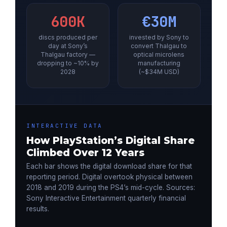
600K
€30M
discs produced per
invested by Sony to
day at Sony’s
convert Thalgau to
Thalgau factory —
optical microlens
dropping to ~10% by
manufacturing
2028
(~$34M USD)
INTERACTIVE DATA
How PlayStation’s Digital Share
Climbed Over 12 Years
Each bar shows the digital download share for that
reporting period. Digital overtook physical between
2018 and 2019 during the PS4’s mid-cycle. Sources:
Sony Interactive Entertainment quarterly financial
results.