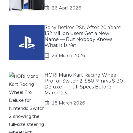
26 April 2026
Sony Retires PSN After 20 Years:
132 Million Users Get a New
Name — But Nobody Knows
What It Is Yet
23 March 2026
HORI Mario Kart Racing Wheel
Pro for Switch 2: $80 Mini vs $130
Deluxe — Full Specs Before
March 23
15 March 2026