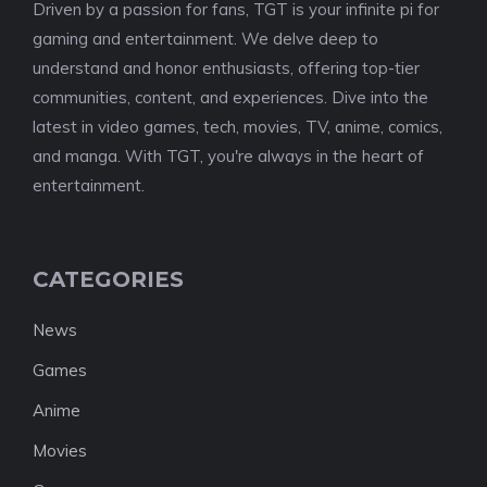
Driven by a passion for fans, TGT is your infinite pi for
gaming and entertainment. We delve deep to
understand and honor enthusiasts, offering top-tier
communities, content, and experiences. Dive into the
latest in video games, tech, movies, TV, anime, comics,
and manga. With TGT, you're always in the heart of
entertainment.
CATEGORIES
News
Games
Anime
Movies