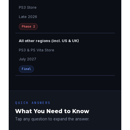
PS3 Store
Late 2026
Phase 2
All other regions (incl. US & UK)
PS3 & PS Vita Store
July 2027
Final
QUICK ANSWERS
What You Need to Know
Tap any question to expand the answer.