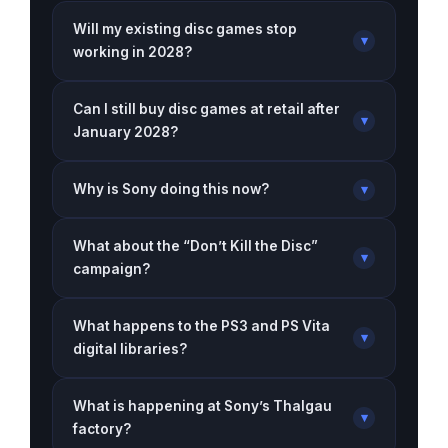
Will my existing disc games stop
▾
working in 2028?
Can I still buy disc games at retail after
▾
January 2028?
Why is Sony doing this now?
▾
What about the “Don’t Kill the Disc”
▾
campaign?
What happens to the PS3 and PS Vita
▾
digital libraries?
What is happening at Sony’s Thalgau
▾
factory?