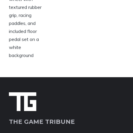
THE GAME TRIBUNE