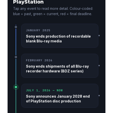
PlayStation
Tap any event to read more detail. Colour-coded:
blue = past, green = current, red = final deadline.
JANUARY 2025
▾
Sony ends production of recordable
blank Blu-ray media
FEBRUARY 2026
▾
Sony ends shipments of all Blu-ray
recorder hardware (BDZ series)
JULY 1, 2026 — NOW
▾
Sony announces January 2028 end
of PlayStation disc production