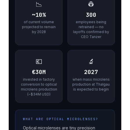
📉
👷
~10%
300
of current volume
employees being
projected to remain
retrained — no
by 2028
layoffs confirmed by
CEO Tanzer
💶
🔬
€30M
2027
invested in factory
when mass microlens
conversion to optical
production at Thalgau
microlens production
is expected to begin
(~$34M USD)
WHAT ARE OPTICAL MICROLENSES?
Optical microlenses are tiny precision