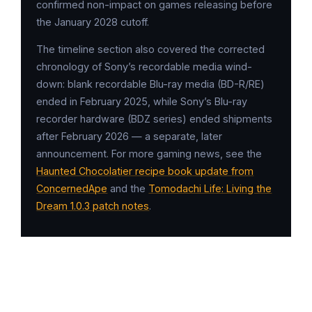
confirmed non-impact on games releasing before
the January 2028 cutoff.
The timeline section also covered the corrected
chronology of Sony’s recordable media wind-
down: blank recordable Blu-ray media (BD-R/RE)
ended in February 2025, while Sony’s Blu-ray
recorder hardware (BDZ series) ended shipments
after February 2026 — a separate, later
announcement. For more gaming news, see the
Haunted Chocolatier recipe book update from
ConcernedApe
and the
Tomodachi Life: Living the
Dream 1.0.3 patch notes
.