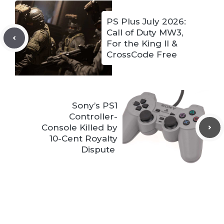
PS Plus July 2026:
Call of Duty MW3,
For the King II &
CrossCode Free
Sony’s PS1
Controller-
Console Killed by
10-Cent Royalty
Dispute