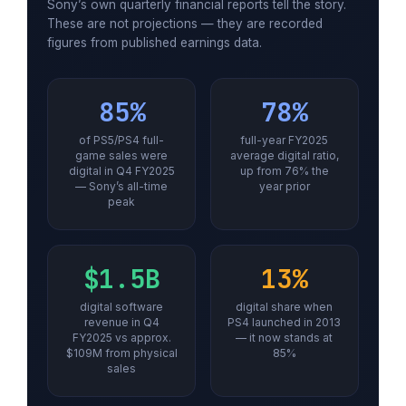
Sony’s own quarterly financial reports tell the story.
These are not projections — they are recorded
figures from published earnings data.
85%
78%
of PS5/PS4 full-
full-year FY2025
game sales were
average digital ratio,
digital in Q4 FY2025
up from 76% the
— Sony’s all-time
year prior
peak
$1.5B
13%
digital software
digital share when
revenue in Q4
PS4 launched in 2013
FY2025 vs approx.
— it now stands at
$109M from physical
85%
sales