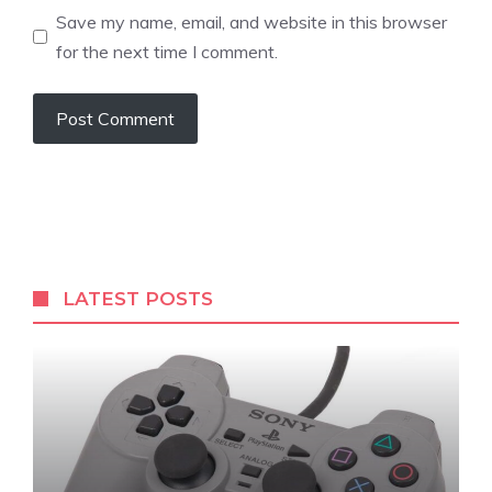
Save my name, email, and website in this browser
for the next time I comment.
LATEST POSTS