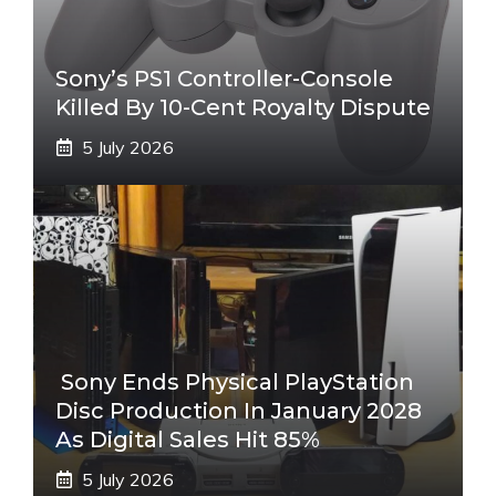
Sony’s PS1 Controller-Console
Killed By 10-Cent Royalty Dispute
5 July 2026
Sony Ends Physical PlayStation
Disc Production In January 2028
As Digital Sales Hit 85%
5 July 2026