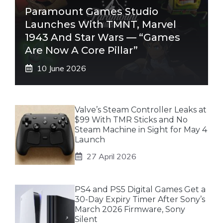
Paramount Games Studio
Launches With TMNT, Marvel
1943 And Star Wars — “Games
Are Now A Core Pillar”
10 June 2026
Valve’s Steam Controller Leaks at
$99 With TMR Sticks and No
Steam Machine in Sight for May 4
Launch
27 April 2026
PS4 and PS5 Digital Games Get a
30-Day Expiry Timer After Sony’s
March 2026 Firmware, Sony
Silent