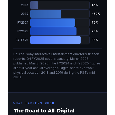
13%
2013
~52%
2019
76%
FY2024
78%
FY2025
85%
Q4 FY25
Source: Sony Interactive Entertainment quarterly financial
reports. Q4 FY2025 covers January–March 2026,
published May 8, 2026. The FY2024 and FY2025 figures
are full-year annual averages. Digital share overtook
physical between 2018 and 2019 during the PS4’s mid-
cycle.
WHAT HAPPENS WHEN
The Road to All-Digital