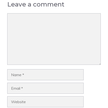
Leave a comment
Comment
Name
Email
Website