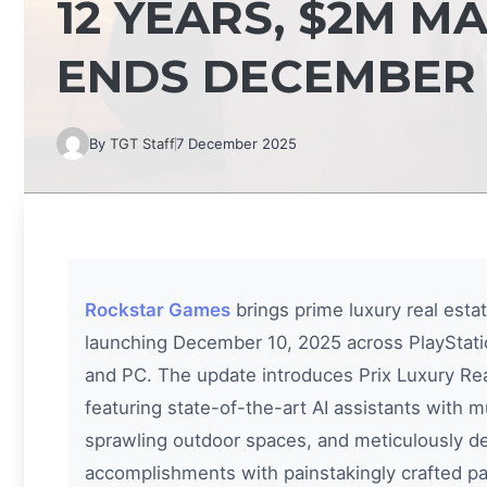
12 YEARS, $2M M
ENDS DECEMBER 
By
TGT Staff
7 December 2025
Rockstar Games
brings prime luxury real esta
launching December 10, 2025 across PlayStatio
and PC. The update introduces Prix Luxury Re
featuring state-of-the-art AI assistants with m
sprawling outdoor spaces, and meticulously des
accomplishments with painstakingly crafted p