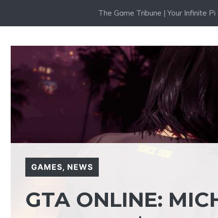
Skip
The Game Tribune | Your Infinite P
to
content
GAMES
,
NEWS
GTA ONLINE: MI