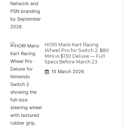
HORI Mario Kart Racing
Wheel Pro for Switch 2: $80
Mini vs $130 Deluxe — Full
Specs Before March 23
15 March 2026