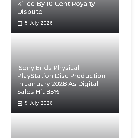
Killed By 10-Cent Royalty
Dispute
5 July 2026
Sony Ends Physical
PlayStation Disc Production
In January 2028 As Digital
Sales Hit 85%
5 July 2026