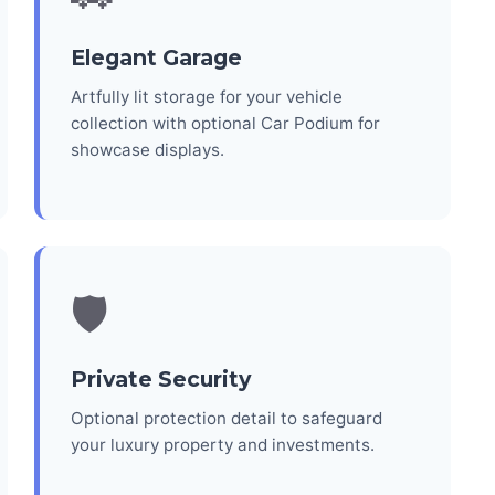
Elegant Garage
Artfully lit storage for your vehicle
collection with optional Car Podium for
showcase displays.
🛡️
Private Security
Optional protection detail to safeguard
your luxury property and investments.