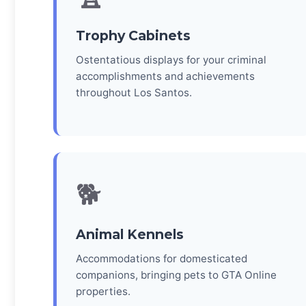
Trophy Cabinets
Ostentatious displays for your criminal
accomplishments and achievements
throughout Los Santos.
🐕
Animal Kennels
Accommodations for domesticated
companions, bringing pets to GTA Online
properties.