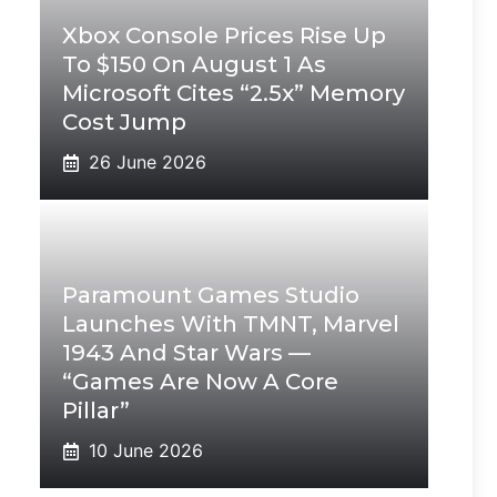
Xbox Console Prices Rise Up
To $150 On August 1 As
Microsoft Cites “2.5x” Memory
Cost Jump
26 June 2026
Paramount Games Studio
Launches With TMNT, Marvel
1943 And Star Wars —
“Games Are Now A Core
Pillar”
10 June 2026