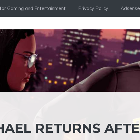
i for Gaming and Entertainment
Privacy Policy
Adsense 
CHAEL RETURNS AFT