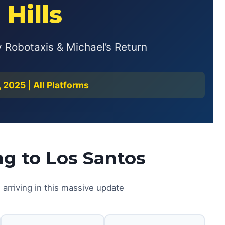
 Hills
Robotaxis & Michael’s Return
2025 | All Platforms
g to Los Santos
 arriving in this massive update