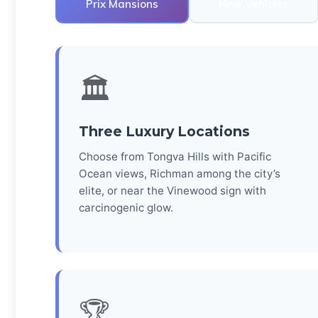
Prix Mansions
New Vehicles
🏛️
Three Luxury Locations
Choose from Tongva Hills with Pacific
Ocean views, Richman among the city’s
elite, or near the Vinewood sign with
carcinogenic glow.
🏆