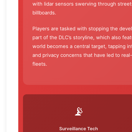
with lidar sensors swerving through street
billboards.
Players are tasked with stopping the deve
part of the DLC’s storyline, which also fe
world becomes a central target, tapping 
and privacy concerns that have led to real
fleets.
📡
Surveillance Tech