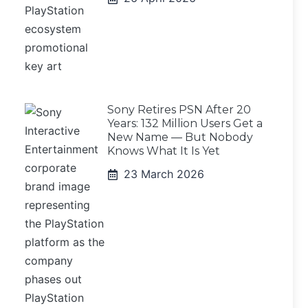
Sony Retires PSN After 20
Years: 132 Million Users Get a
New Name — But Nobody
Knows What It Is Yet
23 March 2026