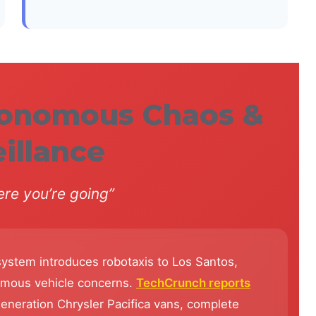
tonomous Chaos &
illance
re you’re going”
ystem introduces robotaxis to Los Santos,
nomous vehicle concerns.
TechCrunch reports
eneration Chrysler Pacifica vans, complete