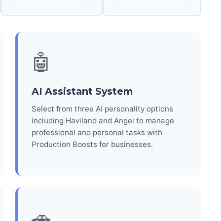
Missions & Story
Mission Creator
🤖
AI Assistant System
Select from three AI personality options
including Haviland and Angel to manage
professional and personal tasks with
Production Boosts for businesses.
🚗