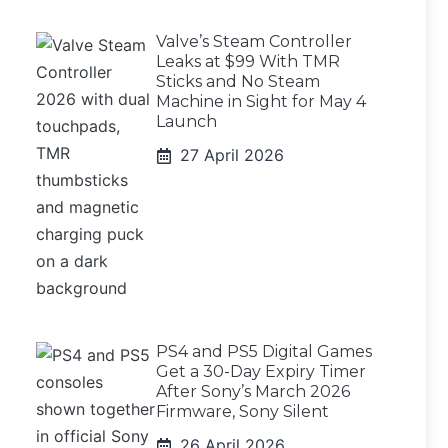
Valve’s Steam Controller
Leaks at $99 With TMR
Sticks and No Steam
Machine in Sight for May 4
Launch
27 April 2026
PS4 and PS5 Digital Games
Get a 30-Day Expiry Timer
After Sony’s March 2026
Firmware, Sony Silent
26 April 2026