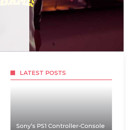
LATEST POSTS
Sony’s PS1 Controller-Console