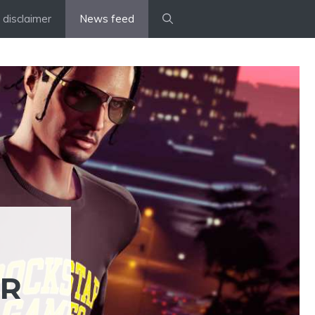
disclaimer
News feed
ER