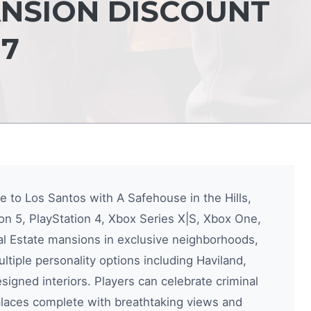
ANSION DISCOUNT
7
te to Los Santos with A Safehouse in the Hills,
n 5, PlayStation 4, Xbox Series X|S, Xbox One,
al Estate mansions in exclusive neighborhoods,
ultiple personality options including Haviland,
igned interiors. Players can celebrate criminal
alaces complete with breathtaking views and