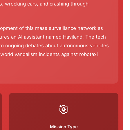
s, wrecking cars, and crashing through
lopment of this mass surveillance network as
atures an AI assistant named Haviland. The tech
into ongoing debates about autonomous vehicles
-world vandalism incidents against robotaxi
🎯
Mission Type