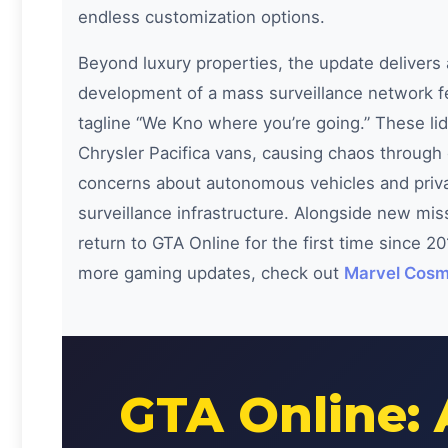
endless customization options.
Beyond luxury properties, the update delivers
development of a mass surveillance network 
tagline “We Kno where you’re going.” These li
Chrysler Pacifica vans, causing chaos through c
concerns about autonomous vehicles and priva
surveillance infrastructure. Alongside new mi
return to GTA Online for the first time since 2
more gaming updates, check out
Marvel Cosm
GTA Online: 