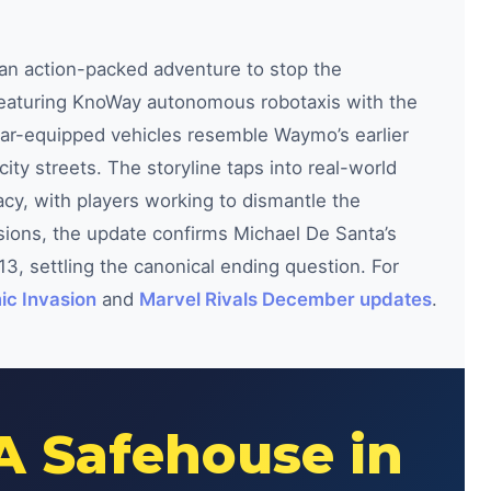
 an action-packed adventure to stop the
featuring KnoWay autonomous robotaxis with the
dar-equipped vehicles resemble Waymo’s earlier
ity streets. The storyline taps into real-world
cy, with players working to dismantle the
ssions, the update confirms Michael De Santa’s
013, settling the canonical ending question. For
ic Invasion
and
Marvel Rivals December updates
.
A Safehouse in