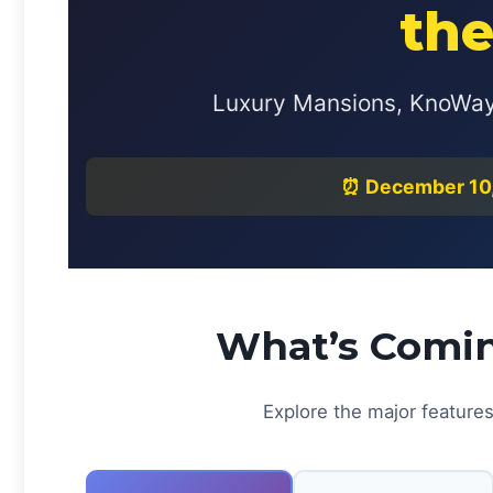
the
Luxury Mansions, KnoWay 
⏰ December 10, 
What’s Comin
Explore the major features