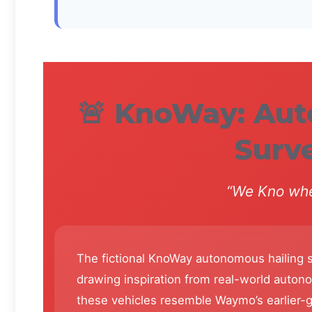
🚨 KnoWay: Au
Surve
“We Kno whe
The fictional KnoWay autonomous hailing s
drawing inspiration from real-world auto
these vehicles resemble Waymo’s earlier-g