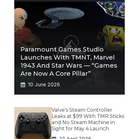
Paramount Games Studio
Launches With TMNT, Marvel
1943 And Star Wars — “Games
Are Now A Core Pillar”
10 June 2026
Valve’s Steam Controller
Leaks at $99 With TMR Sticks
and No Steam Machine in
Sight for May 4 Launch
27 April 2026