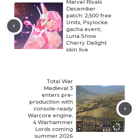
Marvel Rivals
December
patch: 2,500 free
Units, Psylocke
gacha event,
Luna Snow
Cherry Delight
skin live
Total War
Medieval 3
enters pre-
production with
console-ready
Warcore engine,
4 Warhammer
Lords coming
summer 2026