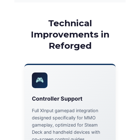
Technical
Improvements in
Reforged
🎮
Controller Support
Full XInput gamepad integration
designed specifically for MMO
gameplay, optimized for Steam
Deck and handheld devices with
on-screen control guides.