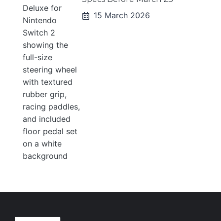
15 March 2026