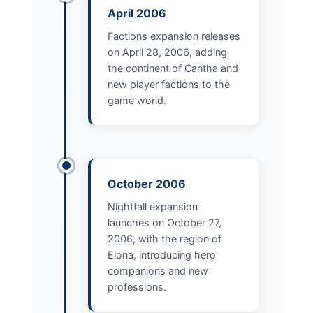
April 2006
Factions expansion releases
on April 28, 2006, adding
the continent of Cantha and
new player factions to the
game world.
October 2006
Nightfall expansion
launches on October 27,
2006, with the region of
Elona, introducing hero
companions and new
professions.