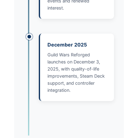
events and renewed
interest.
December 2025
Guild Wars Reforged
launches on December 3,
2025, with quality-of-life
improvements, Steam Deck
support, and controller
integration.