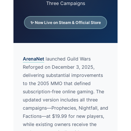
Three Campaigns
✨ Now Live on Steam & Official Store
ArenaNet
launched Guild Wars
Reforged on December 3, 2025,
delivering substantial improvements
to the 2005 MMO that defined
subscription-free online gaming. The
updated version includes all three
campaigns—Prophecies, Nightfall, and
Factions—at $19.99 for new players,
while existing owners receive the