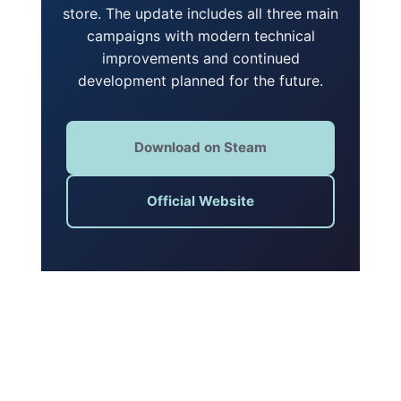
store. The update includes all three main
campaigns with modern technical
improvements and continued
development planned for the future.
Download on Steam
Official Website