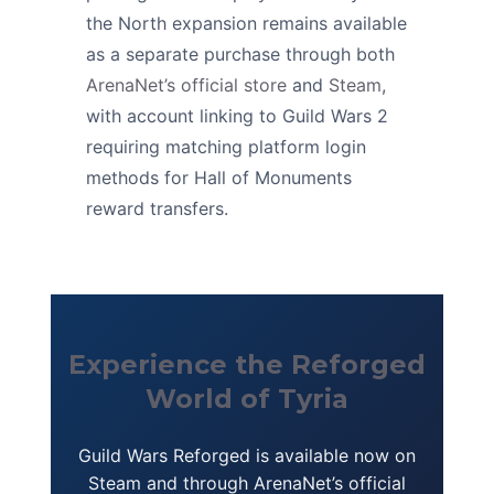
the North expansion remains available
as a separate purchase through both
ArenaNet’s official store
and
Steam
,
with account linking to Guild Wars 2
requiring matching platform login
methods for Hall of Monuments
reward transfers.
Experience the Reforged
World of Tyria
Guild Wars Reforged is available now on
Steam and through ArenaNet’s official