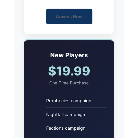
Access Now
New Players
$19.99
One-Time Purchase
Prophecies campaign
Nightfall campaign
Factions campaign