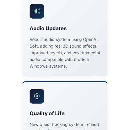
🔊
Audio Updates
Rebuilt audio system using OpenAL
Soft, adding real 3D sound effects,
improved reverb, and environmental
audio compatible with modern
Windows systems.
🎯
Quality of Life
New quest tracking system, refined