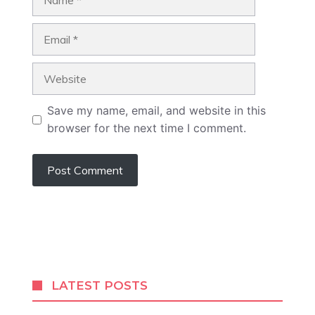
Email
Website
Save my name, email, and website in this
browser for the next time I comment.
LATEST POSTS