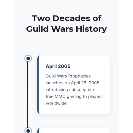
Two Decades of
Guild Wars History
April 2005
Guild Wars Prophecies
launches on April 28, 2005,
introducing subscription-
free MMO gaming to players
worldwide.