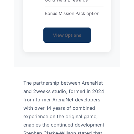
Bonus Mission Pack option
View Options
The partnership between ArenaNet
and 2weeks studio, formed in 2024
from former ArenaNet developers
with over 14 years of combined
experience on the original game,
enables the continued development.
Stephen Clarke-Willson stated that