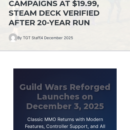
CAMPAIGNS AT $19.99,
STEAM DECK VERIFIED
AFTER 20-YEAR RUN
By
TGT Staff
4 December 2025
Guild Wars Reforged
Launches on
December 3, 2025
Classic MMO Returns with Modern
Features, Controller Support, and All