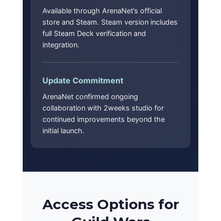
Available through ArenaNet’s official
store and Steam. Steam version includes
full Steam Deck verification and
integration.
Update Commitment
ArenaNet confirmed ongoing
collaboration with 2weeks studio for
continued improvements beyond the
initial launch.
Access Options for