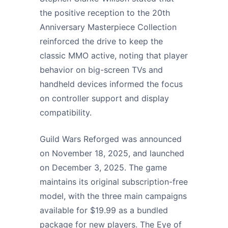
the positive reception to the 20th
Anniversary Masterpiece Collection
reinforced the drive to keep the
classic MMO active, noting that player
behavior on big-screen TVs and
handheld devices informed the focus
on controller support and display
compatibility.
Guild Wars Reforged was announced
on November 18, 2025, and launched
on December 3, 2025. The game
maintains its original subscription-free
model, with the three main campaigns
available for $19.99 as a bundled
package for new players. The Eye of