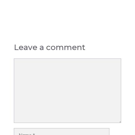
Leave a comment
Comment
Name