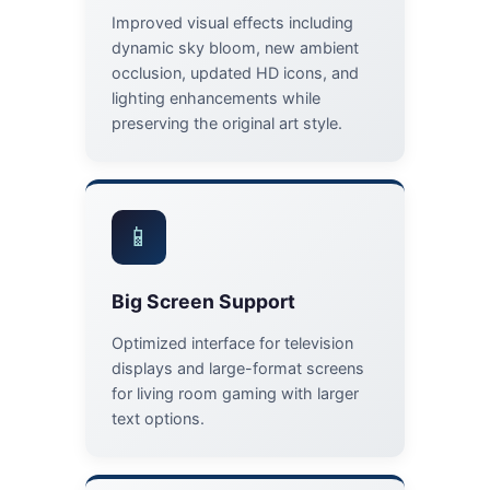
Improved visual effects including
dynamic sky bloom, new ambient
occlusion, updated HD icons, and
lighting enhancements while
preserving the original art style.
📱
Big Screen Support
Optimized interface for television
displays and large-format screens
for living room gaming with larger
text options.