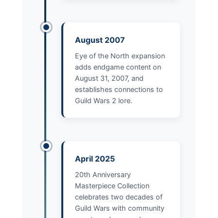
August 2007
Eye of the North expansion
adds endgame content on
August 31, 2007, and
establishes connections to
Guild Wars 2 lore.
April 2025
20th Anniversary
Masterpiece Collection
celebrates two decades of
Guild Wars with community