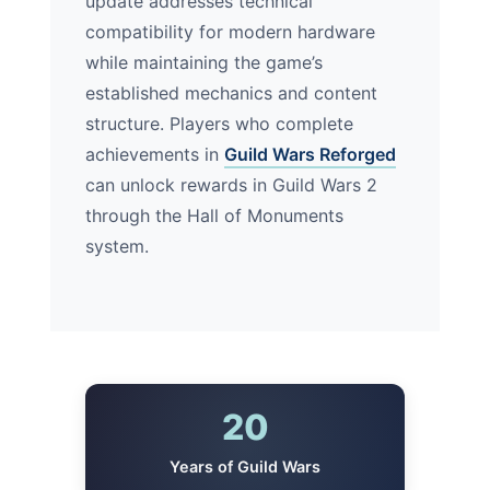
update addresses technical
compatibility for modern hardware
while maintaining the game’s
established mechanics and content
structure. Players who complete
achievements in
Guild Wars Reforged
can unlock rewards in Guild Wars 2
through the Hall of Monuments
system.
20
Years of Guild Wars