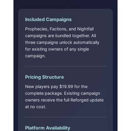
Included Campaigns
Prophecies, Factions, and Nightfall
campaigns are bundled together. All
three campaigns unlock automatically
for existing owners of any single
campaign.
Pricing Structure
New players pay $19.99 for the
complete package. Existing campaign
owners receive the full Reforged update
at no cost.
Platform Availability