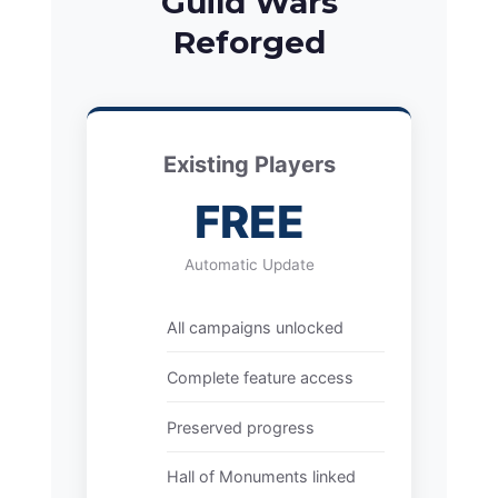
Guild Wars
Reforged
Existing Players
FREE
Automatic Update
All campaigns unlocked
Complete feature access
Preserved progress
Hall of Monuments linked