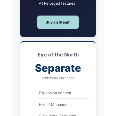
All Reforged features
Buy on Steam
Eye of the North
Separate
Additional Purchase
Expansion content
Hall of Monuments
Guild Wars 2 rewards