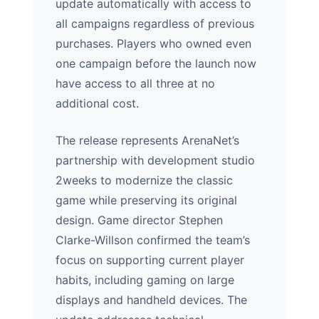
update automatically with access to
all campaigns regardless of previous
purchases. Players who owned even
one campaign before the launch now
have access to all three at no
additional cost.
The release represents ArenaNet’s
partnership with development studio
2weeks to modernize the classic
game while preserving its original
design. Game director Stephen
Clarke-Willson confirmed the team’s
focus on supporting current player
habits, including gaming on large
displays and handheld devices. The