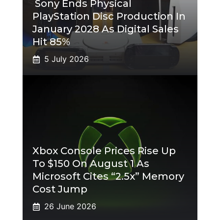
Sony Ends Physical
PlayStation Disc Production In
January 2028 As Digital Sales
Hit 85%
5 July 2026
Xbox Console Prices Rise Up
To $150 On August 1 As
Microsoft Cites “2.5x” Memory
Cost Jump
26 June 2026