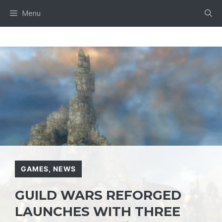
Skip
Menu
to
content
GAMES
,
NEWS
GUILD WARS REFORGED
LAUNCHES WITH THREE