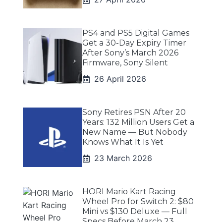
PS4 and PS5 Digital Games
Get a 30-Day Expiry Timer
After Sony’s March 2026
Firmware, Sony Silent
26 April 2026
Sony Retires PSN After 20
Years: 132 Million Users Get a
New Name — But Nobody
Knows What It Is Yet
23 March 2026
HORI Mario Kart Racing
Wheel Pro for Switch 2: $80
Mini vs $130 Deluxe — Full
Specs Before March 23