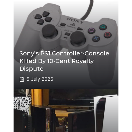
Sony’s PS1 Controller-Console
Killed By 10-Cent Royalty
Dispute
5 July 2026