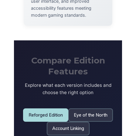
user interface, and improved
accessibility features meeting
modern gaming standards.
Compare Edition
Features
Explore what each version includes and
choose the right option
Reforged Edition
Eye of the North
Account Linking