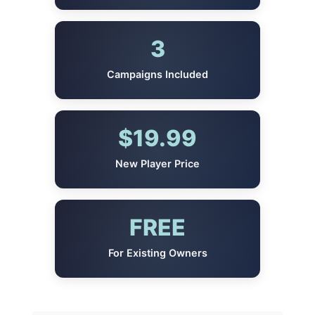
3
Campaigns Included
$19.99
New Player Price
FREE
For Existing Owners