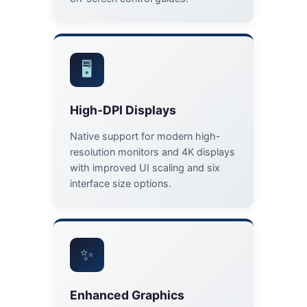
🖥️
High-DPI Displays
Native support for modern high-
resolution monitors and 4K displays
with improved UI scaling and six
interface size options.
✨
Enhanced Graphics