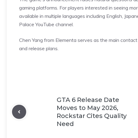
gaming platforms. For players interested in seeing mor
available in multiple languages including English, Japan
Palace YouTube channel.
Chen Yang
from Elementa serves as the main contact 
and release plans.
GTA 6 Release Date
Moves to May 2026,
Rockstar Cites Quality
Need