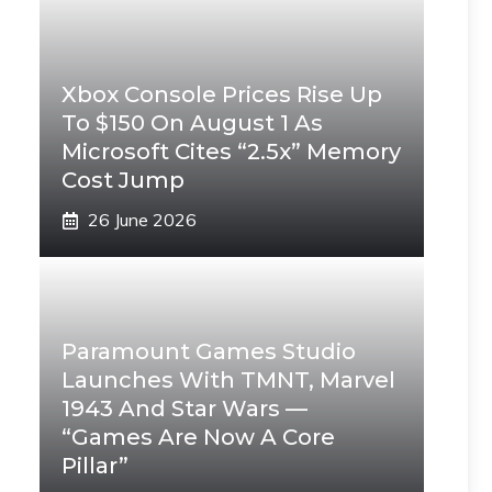
Xbox Console Prices Rise Up
To $150 On August 1 As
Microsoft Cites “2.5x” Memory
Cost Jump
26 June 2026
Paramount Games Studio
Launches With TMNT, Marvel
1943 And Star Wars —
“Games Are Now A Core
Pillar”