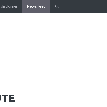
disclaimer
News feed
UTE