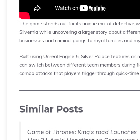
The game stands out for its unique mix of detective w
Silvernia while uncovering a larger story about differen
businesses and criminal gangs to royal families and mys
Built using Unreal Engine 5, Silver Palace features
ani
can switch between different team members during fi
combo attacks that players trigger through quick-time
Similar Posts
Game of Thrones: King’s road Launches