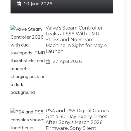
10 June 2026
Valve’s Steam Controller
Leaks at $99 With TMR
Sticks and No Steam
Machine in Sight for May 4
Launch
27 April 2026
PS4 and PS5 Digital Games
Get a 30-Day Expiry Timer
After Sony’s March 2026
Firmware, Sony Silent