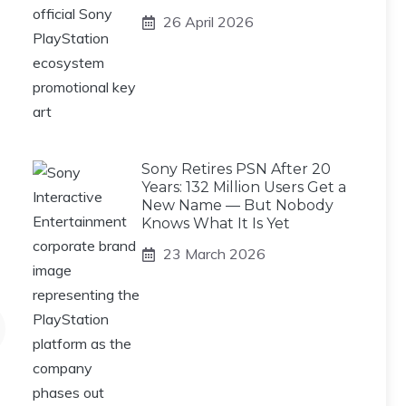
26 April 2026
Sony Retires PSN After 20
Years: 132 Million Users Get a
New Name — But Nobody
Knows What It Is Yet
23 March 2026