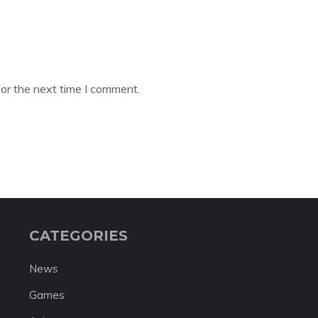
or the next time I comment.
CATEGORIES
News
Games