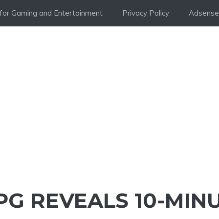
i for Gaming and Entertainment
Privacy Policy
Adsense 
PG REVEALS 10-MIN