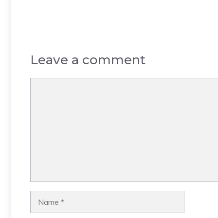
Leave a comment
Comment
Name