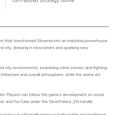
Turn-Based Strategy Game
nt that transformed Silvernia into an industrial powerhouse.
the city, drawing in newcomers and sparking new
d city environments, examining crime scenes, and fighting
rchitecture and overall atmosphere, while the anime art
site. Players can follow the game’s development on social
book, and YouTube under the
SilverPalace_EN
handle.
t how it will handle being on both mobile and traditional