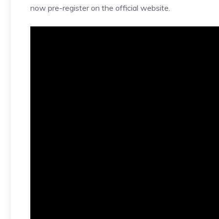
now pre-register on the official website.