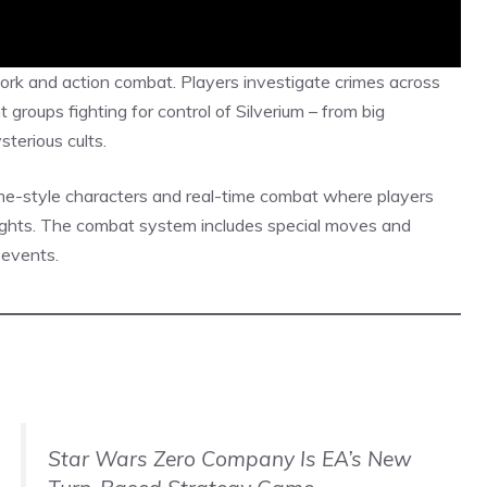
ork and action combat. Players investigate crimes across
t groups fighting for control of Silverium – from big
terious cults.
me-style
characters and real-time combat where players
ghts. The combat system includes special moves and
 events.
Star Wars Zero Company Is EA’s New