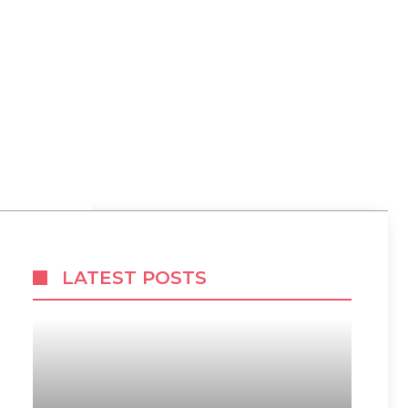
LATEST POSTS