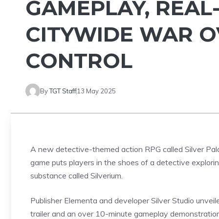
GAMEPLAY, REAL
CITYWIDE WAR O
CONTROL
By
TGT Staff
13 May 2025
A new detective-themed action RPG called Silver Pala
game puts players in the shoes of a detective explorin
substance called Silverium.
Publisher Elementa and developer Silver Studio unve
trailer and an over 10-minute gameplay demonstratio