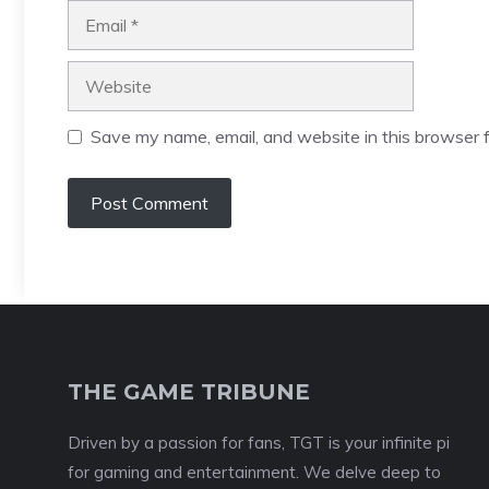
Email
Website
Save my name, email, and website in this browser f
THE GAME TRIBUNE
Driven by a passion for fans, TGT is your infinite pi
for gaming and entertainment. We delve deep to