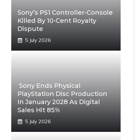
Sony’s PS1 Controller-Console
Killed By 10-Cent Royalty
Dispute
5 July 2026
Sony Ends Physical
PlayStation Disc Production
In January 2028 As Digital
Sales Hit 85%
5 July 2026