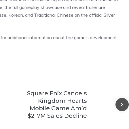
e, the full gameplay showcase and reveal trailer are
ese, Korean, and Traditional Chinese on the official Silver
for additional information about the game’s development
Square Enix Cancels
Kingdom Hearts
Mobile Game Amid
$217M Sales Decline