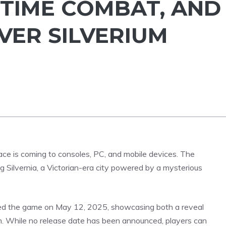
-TIME COMBAT, AND
VER SILVERIUM
ce is coming to consoles, PC, and mobile devices. The
g Silvernia, a Victorian-era city powered by a mysterious
iled the game on May 12, 2025, showcasing both a reveal
n. While no release date has been announced, players can