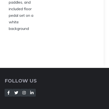
FOLLOW US