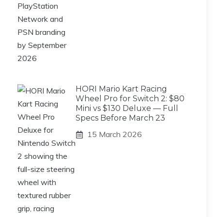
HORI Mario Kart Racing
Wheel Pro for Switch 2: $80
Mini vs $130 Deluxe — Full
Specs Before March 23
15 March 2026