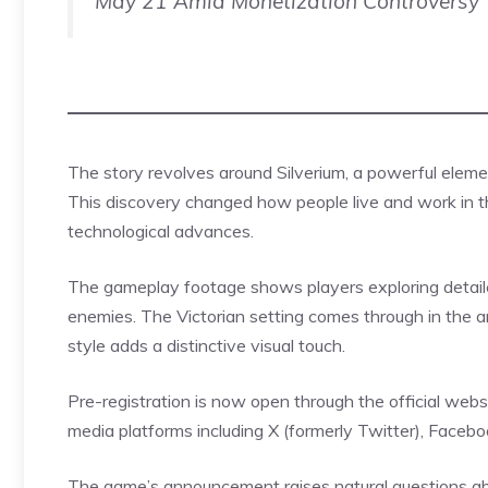
May 21 Amid Monetization Controversy
The story revolves around
Silverium
, a powerful eleme
This discovery changed how people live and work in 
technological advances.
The gameplay footage shows players exploring detaile
enemies. The Victorian setting comes through in the a
style adds a distinctive visual touch.
Pre-registration is now open through the official web
media platforms including X (formerly Twitter), Face
The game’s announcement raises natural questions abou