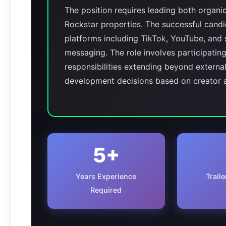
The position requires leading both organi
Rockstar properties. The successful candi
platforms including TikTok, YouTube, and 
messaging. The role involves participating
responsibilities extending beyond externa
development decisions based on creator
5+
Years Experience
Trail
Required