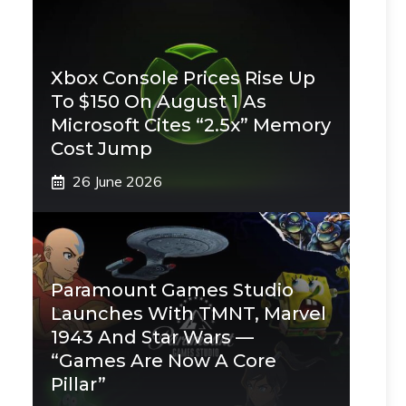
Xbox Console Prices Rise Up
To $150 On August 1 As
Microsoft Cites “2.5x” Memory
Cost Jump
26 June 2026
Paramount Games Studio
Launches With TMNT, Marvel
1943 And Star Wars —
“Games Are Now A Core
Pillar”