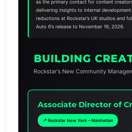
as the primary contact for content creato
delivering insights to internal developmen
reductions at Rockstar’s UK studios and f
Auto 6’s release to November 19, 2026.
BUILDING CREA
Rockstar’s New Community Managemen
Associate Director of
📍 Rockstar New York – Manhattan