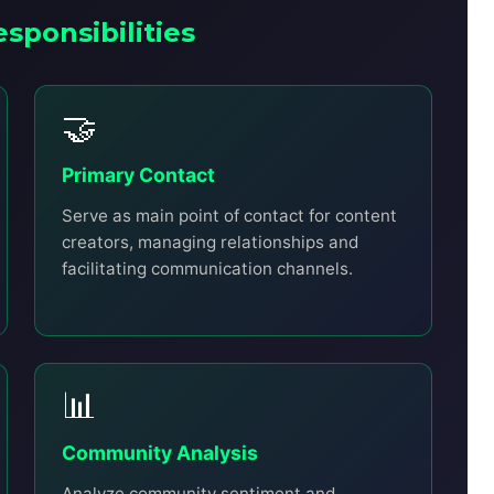
esponsibilities
🤝
Primary Contact
Serve as main point of contact for content
creators, managing relationships and
facilitating communication channels.
📊
Community Analysis
Analyze community sentiment and