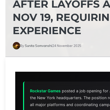
AFTER LAYOFFS A
NOV 19, REQUIRI
EXPERIENCE
By
Sunita Somvanshi
24 November 2025
Rockstar Games
posted a job opening for
the New York headquarters. The position r
all major platforms and coordinating campa