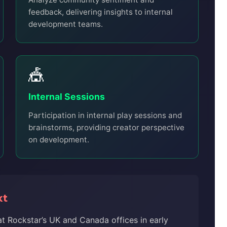
feedback, delivering insights to internal
development teams.
🎪
Internal Sessions
Participation in internal play sessions and
brainstorms, providing creator perspective
on development.
xt
t Rockstar’s UK and Canada offices in early