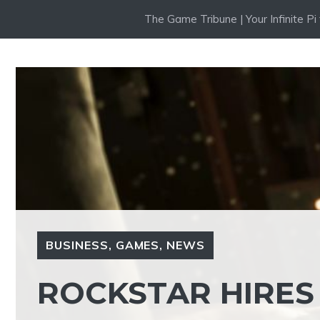
Skip
The Game Tribune | Your Infinite P
to
content
BUSINESS
,
GAMES
,
NEWS
ROCKSTAR HIRE