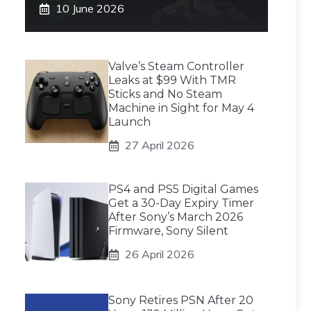
10 June 2026
Valve’s Steam Controller
Leaks at $99 With TMR
Sticks and No Steam
Machine in Sight for May 4
Launch
27 April 2026
PS4 and PS5 Digital Games
Get a 30-Day Expiry Timer
After Sony’s March 2026
Firmware, Sony Silent
26 April 2026
Sony Retires PSN After 20