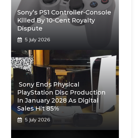
Sony’s PS1 Controller-Console
Killed By 10-Cent Royalty
Dispute
5 July 2026
Sony Ends Physical
PlayStation Disc Production
In January 2028 As Digital
Sales Hit 85%
5 July 2026