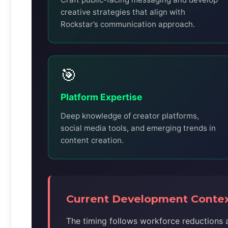
creative strategies that align with
Rockstar’s communication approach.
🎯
Platform Expertise
Deep knowledge of creator platforms,
social media tools, and emerging trends in
content creation.
Current Development Conte
The timing follows workforce reductions a