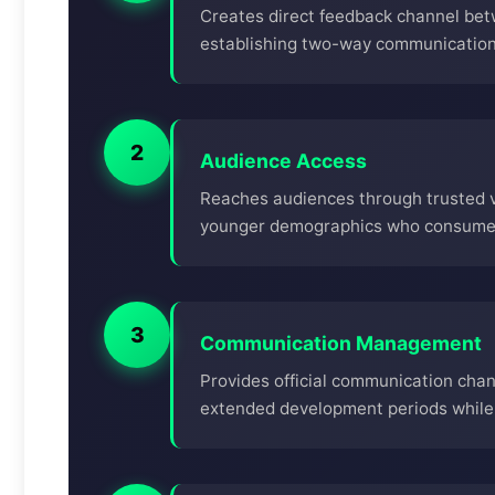
Creates direct feedback channel be
establishing two-way communication 
2
Audience Access
Reaches audiences through trusted vo
younger demographics who consume c
3
Communication Management
Provides official communication cha
extended development periods while 