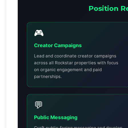
Position R
🎮
Creator Campaigns
Lead and coordinate creator campaigns
across all Rockstar properties with focus
on organic engagement and paid
partnerships.
💬
Public Messaging
Craft public-facing messaging and develop