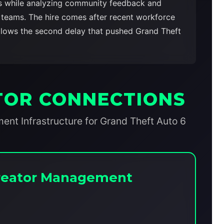
rs while analyzing community feedback and
t teams. The hire comes after recent workforce
ollows the second delay that pushed Grand Theft
TOR CONNECTIONS
t Infrastructure for Grand Theft Auto 6
 Creator Management