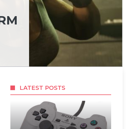
ORM
LATEST POSTS