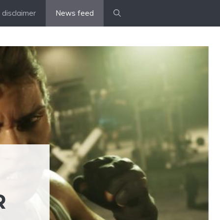
disclaimer
News feed
R