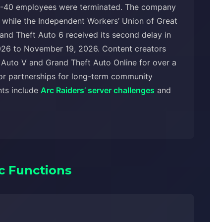
-40 employees were terminated. The company
es, while the Independent Workers’ Union of Great
Grand Theft Auto 6 received its second delay in
26 to November 19, 2026. Content creators
Auto V and Grand Theft Auto Online for over a
or partnerships for long-term community
nts include
Arc Raiders’ server challenges
and
c Functions