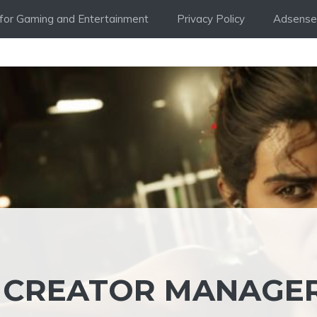
i for Gaming and Entertainment
Privacy Policy
Adsense 
S CREATOR MANAGE