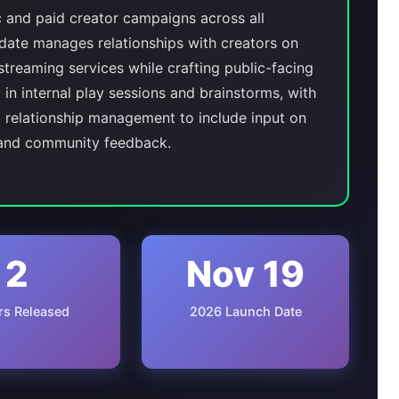
c and paid creator campaigns across all
date manages relationships with creators on
streaming services while crafting public-facing
 in internal play sessions and brainstorms, with
l relationship management to include input on
 and community feedback.
2
Nov 19
ers Released
2026 Launch Date