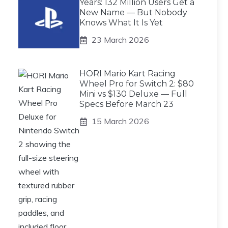
Years: 132 Million Users Get a
New Name — But Nobody
Knows What It Is Yet
23 March 2026
HORI Mario Kart Racing
Wheel Pro for Switch 2: $80
Mini vs $130 Deluxe — Full
Specs Before March 23
15 March 2026