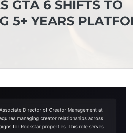
S GTA 6 SHIFTS TO
NG 5+ YEARS PLATF
 Associate Director of Creator Management at
equires managing creator relationships across
igns for Rockstar properties. This role serves