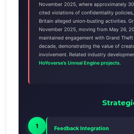
November 2025, where approximately 30
cited violations of confidentiality polici
Britain alleged union-busting activities. 
November 2025, moving from May 26, 20
maintained engagement with Grand Theft 
decade, demonstrating the value of creat
involvement. Related industry developme
HoYoverse’s Unreal Engine projects
.
Strategi
1
Feedback Integration