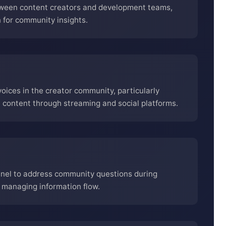
tween content creators and development teams,
for community insights.
ices in the creator community, particularly
ontent through streaming and social platforms.
nnel to address community questions during
managing information flow.