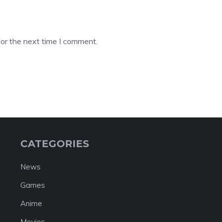
or the next time I comment.
CATEGORIES
News
Games
Anime
Movies