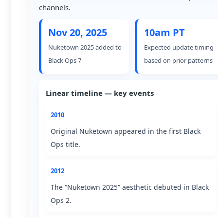
channels.
Nov 20, 2025
10am PT
Nuketown 2025 added to
Expected update timing
Black Ops 7
based on prior patterns
Linear timeline — key events
2010
Original Nuketown appeared in the first Black
Ops title.
2012
The “Nuketown 2025” aesthetic debuted in Black
Ops 2.