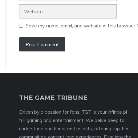
Website
Save my name, email, and website in this browser f
THE GAME TRIBUNE
Driven by a passion for fans, TGT is your infinite pi
for gaming and entertainment. We delve deep to
understand and honor enthusiasts, offering top-tier
communities, content, and experiences. Dive into the