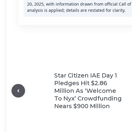
20, 2025, with information drawn from official Call o
analysis is applied; details are restated for clarity.
Star Citizen IAE Day 1
Pledges Hit $2.86
Million As ‘Welcome
To Nyx’ Crowdfunding
Nears $900 Million