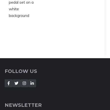
FOLLOW US
NEWSLETTER