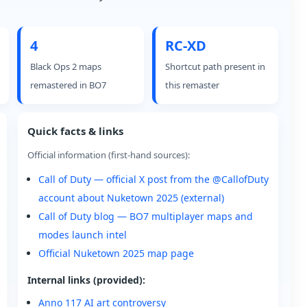
4
RC-XD
Black Ops 2 maps
Shortcut path present in
remastered in BO7
this remaster
Quick facts & links
Official information (first-hand sources):
Call of Duty — official X post from the @CallofDuty
account about Nuketown 2025 (external)
Call of Duty blog — BO7 multiplayer maps and
modes launch intel
Official Nuketown 2025 map page
Internal links (provided):
Anno 117 AI art controversy