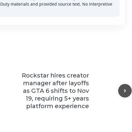
f Duty materials and provided source text. No interpretive
Rockstar hires creator
manager after layoffs
as GTA 6 shifts to Nov
19, requiring 5+ years
platform experience