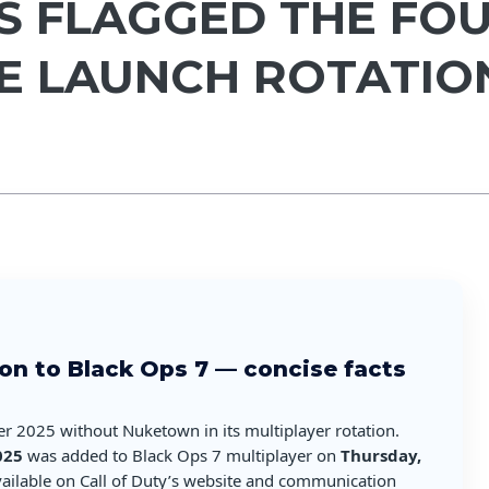
S FLAGGED THE FOU
HE LAUNCH ROTATIO
on to Black Ops 7 — concise facts
er 2025 without Nuketown in its multiplayer rotation.
025
was added to Black Ops 7 multiplayer on
Thursday,
available on Call of Duty’s website and communication