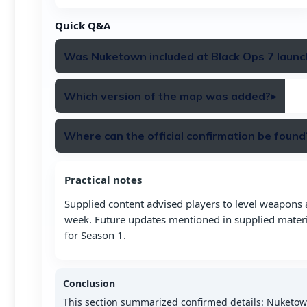
Quick Q&A
Was Nuketown included at Black Ops 7 launc
Nuketown 2025 was not included in the launch rot
Which version of the map was added?
▸
20.
The remaster added is “Nuketown 2025,” the retro-fut
Where can the official confirmation be found
Confirmation is available through Call of Duty’s offici
Practical notes
BO7 blog and map guide.
Supplied content advised players to level weapons
week. Future updates mentioned in supplied mater
for Season 1.
Conclusion
This section summarized confirmed details: Nuketo