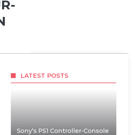
R-
N
LATEST POSTS
Sony’s PS1 Controller-Console