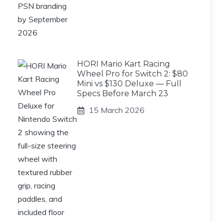
HORI Mario Kart Racing
Wheel Pro for Switch 2: $80
Mini vs $130 Deluxe — Full
Specs Before March 23
15 March 2026