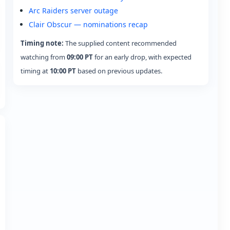
Arc Raiders server outage
Clair Obscur — nominations recap
Timing note:
The supplied content recommended
watching from
09:00 PT
for an early drop, with expected
timing at
10:00 PT
based on previous updates.