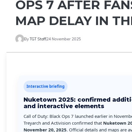
OPS 7 AFTER FAN
MAP DELAY IN T
By
TGT Staff
24 November 2025
Interactive briefing
Nuketown 2025: confirmed additi
and interactive elements
Call of Duty: Black Ops 7 launched earlier in Novemb
Treyarch and Activision confirmed that
Nuketown 2
November 20, 2025
. Official details and maps are 