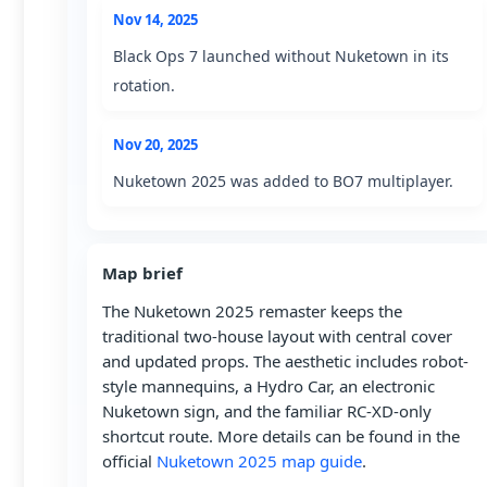
Nov 14, 2025
Black Ops 7 launched without Nuketown in its
rotation.
Nov 20, 2025
Nuketown 2025 was added to BO7 multiplayer.
Map brief
The Nuketown 2025 remaster keeps the
traditional two-house layout with central cover
and updated props. The aesthetic includes robot-
style mannequins, a Hydro Car, an electronic
Nuketown sign, and the familiar RC-XD-only
shortcut route. More details can be found in the
official
Nuketown 2025 map guide
.