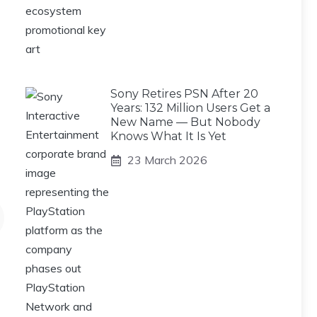
Sony Retires PSN After 20
Years: 132 Million Users Get a
New Name — But Nobody
Knows What It Is Yet
23 March 2026