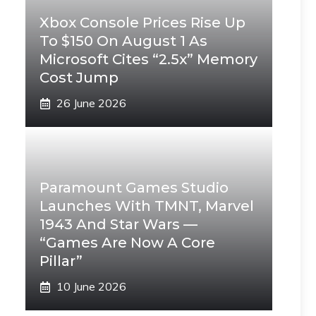
Xbox Console Prices Rise Up
To $150 On August 1 As
Microsoft Cites “2.5x” Memory
Cost Jump
26 June 2026
Paramount Games Studio
Launches With TMNT, Marvel
1943 And Star Wars —
“Games Are Now A Core
Pillar”
10 June 2026