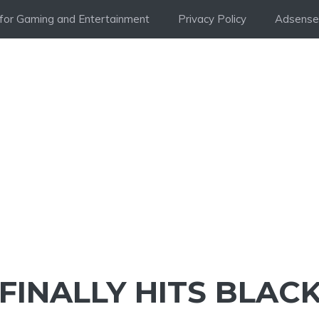
i for Gaming and Entertainment
Privacy Policy
Adsense 
FINALLY HITS BLAC