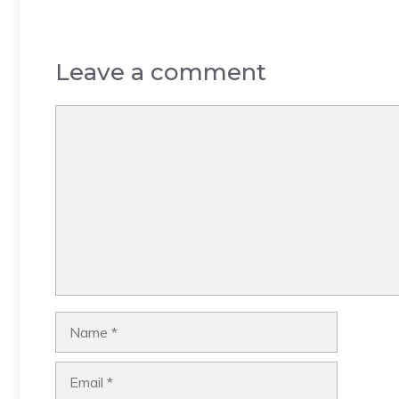
Leave a comment
Comment
Name
Email