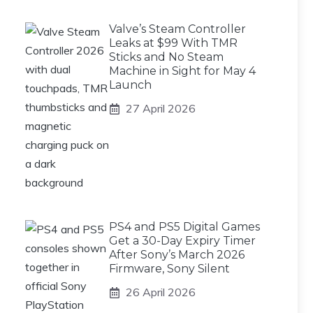
Valve’s Steam Controller
Leaks at $99 With TMR
Sticks and No Steam
Machine in Sight for May 4
Launch
27 April 2026
PS4 and PS5 Digital Games
Get a 30-Day Expiry Timer
After Sony’s March 2026
Firmware, Sony Silent
26 April 2026