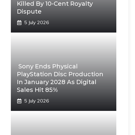
Killed By 10-Cent Royalty
Dispute
5 July 2026
Sony Ends Physical
PlayStation Disc Production
In January 2028 As Digital
Sales Hit 85%
5 July 2026