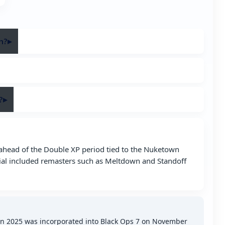
h?
▸
ation on November 14, 2025 and was added on November
ure variant first introduced in Black Ops 2.
?
▸
al channels, including the linked X post and the official
 ahead of the Double XP period tied to the Nuketown
ial included remasters such as Meltdown and Standoff
wn 2025 was incorporated into Black Ops 7 on November