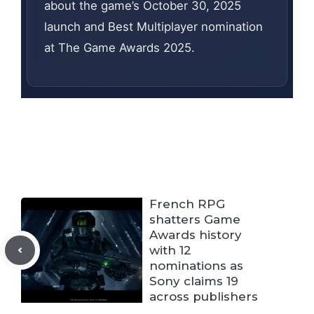
about the game’s October 30, 2025
launch and Best Multiplayer nomination
at The Game Awards 2025.
French RPG
shatters Game
Awards history
with 12
nominations as
Sony claims 19
across publishers