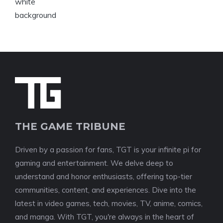
THE GAME TRIBUNE
Driven by a passion for fans, TGT is your infinite pi for
gaming and entertainment. We delve deep to
understand and honor enthusiasts, offering top-tier
communities, content, and experiences. Dive into the
latest in video games, tech, movies, TV, anime, comics,
and manga. With TGT, you're always in the heart of