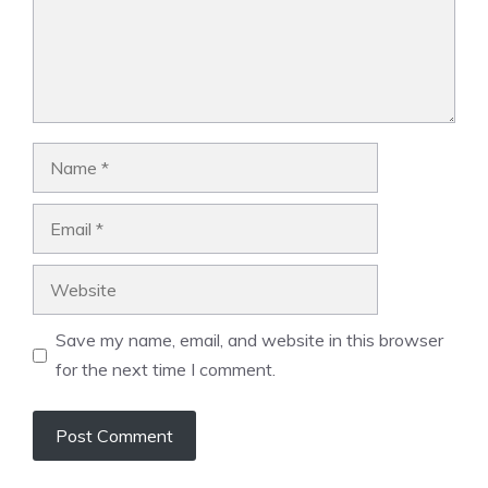
Name
Email
Website
Save my name, email, and website in this browser
for the next time I comment.