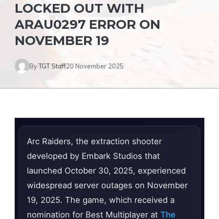
LOCKED OUT WITH
ARAU0297 ERROR ON
NOVEMBER 19
By
TGT Staff
20 November 2025
Arc Raiders, the extraction shooter
developed by Embark Studios that
launched October 30, 2025, experienced
widespread server outages on November
19, 2025. The game, which received a
nomination for Best Multiplayer at
The