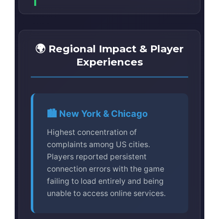
🌍 Regional Impact & Player
Experiences
🏙️ New York & Chicago
Highest concentration of
complaints among US cities.
Players reported persistent
connection errors with the game
failing to load entirely and being
unable to access online services.