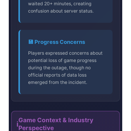
waited 20+ minutes, creating
confusion about server status.
💾 Progress Concerns
Players expressed concerns about
potential loss of game progress
during the outage, though no
official reports of data loss
emerged from the incident.
Game Context & Industry
ℹ️
Perspective