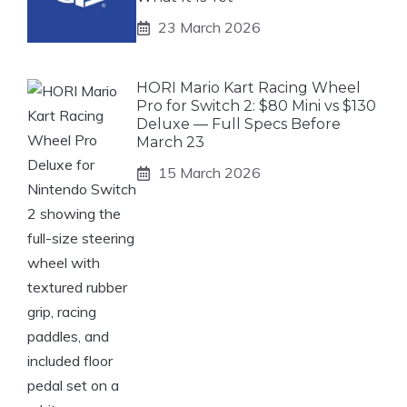
23 March 2026
HORI Mario Kart Racing Wheel
Pro for Switch 2: $80 Mini vs $130
Deluxe — Full Specs Before
March 23
15 March 2026