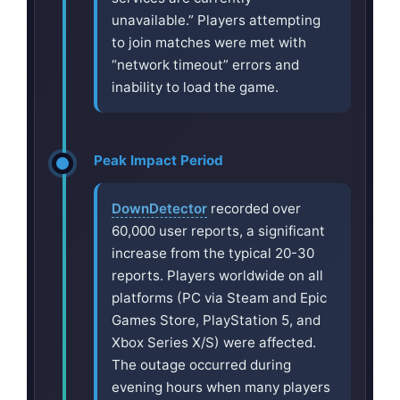
unavailable.” Players attempting
to join matches were met with
“network timeout” errors and
inability to load the game.
Peak Impact Period
DownDetector
recorded over
60,000 user reports, a significant
increase from the typical 20-30
reports. Players worldwide on all
platforms (PC via Steam and Epic
Games Store, PlayStation 5, and
Xbox Series X/S) were affected.
The outage occurred during
evening hours when many players