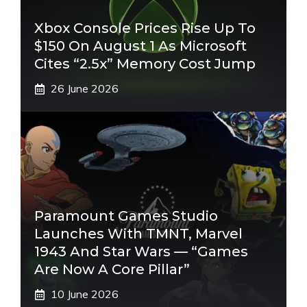
Xbox Console Prices Rise Up To
$150 On August 1 As Microsoft
Cites “2.5x” Memory Cost Jump
26 June 2026
Paramount Games Studio
Launches With TMNT, Marvel
1943 And Star Wars — “Games
Are Now A Core Pillar”
10 June 2026