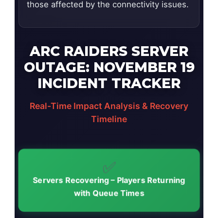
those affected by the connectivity issues.
ARC RAIDERS SERVER
OUTAGE: NOVEMBER 19
INCIDENT TRACKER
Real-Time Impact Analysis & Recovery
Timeline
✅
Servers Recovering – Players Returning
with Queue Times