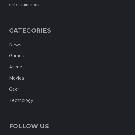
entertainment.
CATEGORIES
News
Games
Anime
Movies
Gear
Technology
FOLLOW US