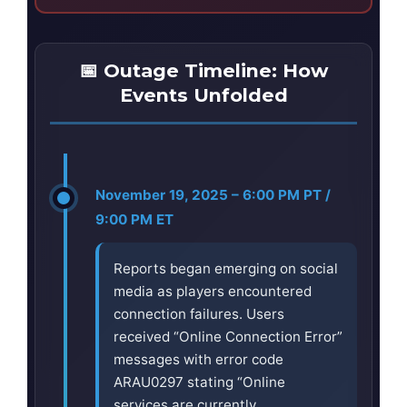
📅 Outage Timeline: How
Events Unfolded
November 19, 2025 – 6:00 PM PT /
9:00 PM ET
Reports began emerging on social
media as players encountered
connection failures. Users
received “Online Connection Error”
messages with error code
ARAU0297 stating “Online
services are currently