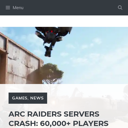
Skip
Menu
to
content
GAMES
,
NEWS
ARC RAIDERS SERVERS
CRASH: 60,000+ PLAYERS