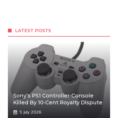
LATEST POSTS
Sony’s PS1 Controller-Console
Killed By 10-Cent Royalty Dispute
5 July 2026