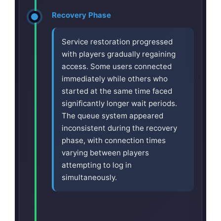
Recovery Phase
Service restoration progressed
with players gradually regaining
access. Some users connected
immediately while others who
started at the same time faced
significantly longer wait periods.
The queue system appeared
inconsistent during the recovery
phase, with connection times
varying between players
attempting to log in
simultaneously.