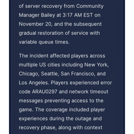
of server recovery from Community
Manager Bailey at 3:17 AM EST on
November 20, and the subsequent
gradual restoration of service with
variable queue times.
The incident affected players across
multiple US cities including New York,
Chicago, Seattle, San Francisco, and
Los Angeles. Players experienced error
code ARAU0297 and network timeout
messages preventing access to the
game. The coverage included player
experiences during the outage and
recovery phase, along with context