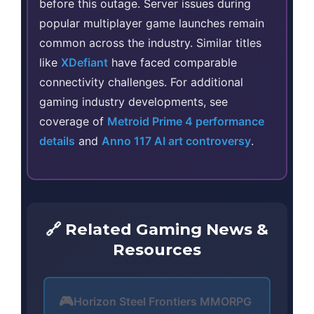
before this outage. Server issues during
popular multiplayer game launches remain
common across the industry. Similar titles
like
XDefiant
have faced comparable
connectivity challenges. For additional
gaming industry developments, see
coverage of
Metroid Prime 4 performance
details
and
Anno 117 AI art controversy
.
🔗 Related Gaming News &
Resources
🎮
Horizon Steel Frontiers MMORPG