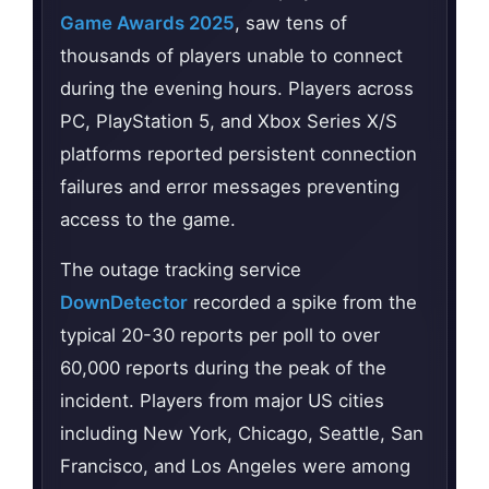
Game Awards 2025
, saw tens of
thousands of players unable to connect
during the evening hours. Players across
PC, PlayStation 5, and Xbox Series X/S
platforms reported persistent connection
failures and error messages preventing
access to the game.
The outage tracking service
DownDetector
recorded a spike from the
typical 20-30 reports per poll to over
60,000 reports during the peak of the
incident. Players from major US cities
including New York, Chicago, Seattle, San
Francisco, and Los Angeles were among