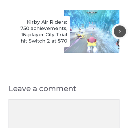
Kirby Air Riders:
750 achievements,
16-player City Trial
hit Switch 2 at $70
Leave a comment
Comment