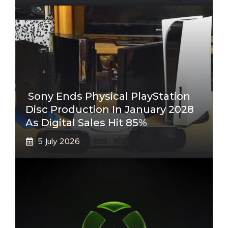
Sony Ends Physical PlayStation
Disc Production In January 2028
As Digital Sales Hit 85%
5 July 2026