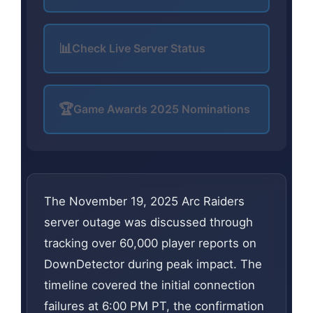
📊
Check Live Server Status
🏆
Game Awards 2025 Nominations
The November 19, 2025 Arc Raiders
server outage was discussed through
tracking over 60,000 player reports on
DownDetector during peak impact. The
timeline covered the initial connection
failures at 6:00 PM PT, the confirmation