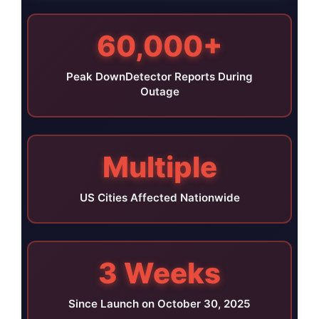
60,000+
Peak DownDetector Reports During
Outage
Multiple
US Cities Affected Nationwide
3 Weeks
Since Launch on October 30, 2025