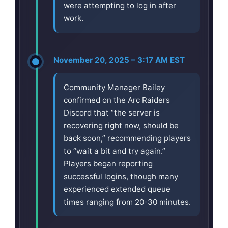
were attempting to log in after
work.
November 20, 2025 – 3:17 AM EST
Community Manager Bailey
confirmed on the Arc Raiders
Discord that “the server is
recovering right now, should be
back soon,” recommending players
to “wait a bit and try again.”
Players began reporting
successful logins, though many
experienced extended queue
times ranging from 20-30 minutes.