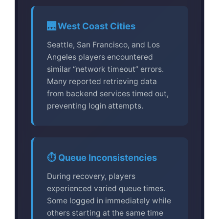
🌉 West Coast Cities
Seattle, San Francisco, and Los
Angeles players encountered
similar “network timeout” errors.
Many reported retrieving data
from backend services timed out,
preventing login attempts.
⏱️ Queue Inconsistencies
During recovery, players
experienced varied queue times.
Some logged in immediately while
others starting at the same time