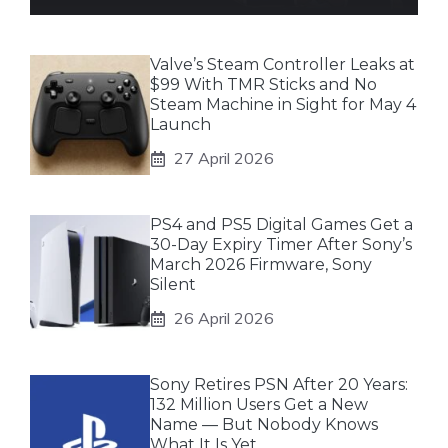
Valve’s Steam Controller Leaks at
$99 With TMR Sticks and No
Steam Machine in Sight for May 4
Launch
27 April 2026
PS4 and PS5 Digital Games Get a
30-Day Expiry Timer After Sony’s
March 2026 Firmware, Sony
Silent
26 April 2026
Sony Retires PSN After 20 Years:
132 Million Users Get a New
Name — But Nobody Knows
What It Is Yet