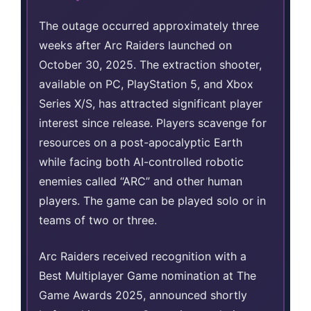
The outage occurred approximately three
weeks after Arc Raiders launched on
October 30, 2025. The extraction shooter,
available on PC, PlayStation 5, and Xbox
Series X/S, has attracted significant player
interest since release. Players scavenge for
resources on a post-apocalyptic Earth
while facing both AI-controlled robotic
enemies called “ARC” and other human
players. The game can be played solo or in
teams of two or three.
Arc Raiders received recognition with a
Best Multiplayer Game nomination at The
Game Awards 2025, announced shortly