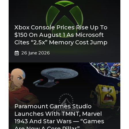
Xbox Console Prices Rise Up To
$150 On August 1 As Microsoft
Cites “2.5x” Memory Cost Jump
26 June 2026
Paramount Games Studio
Launches With TMNT, Marvel
1943 And Star Wars — “Games
Are Now A Core Pillar”