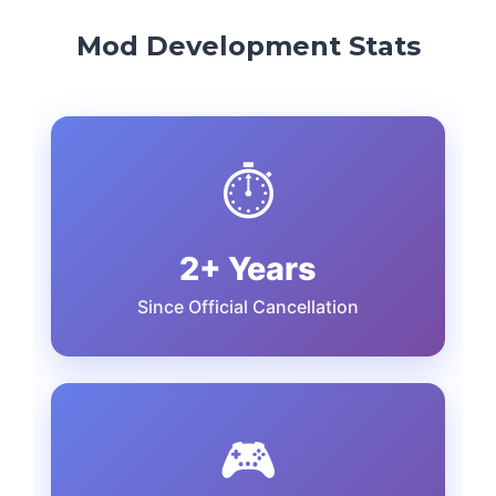
Mod Development Stats
⏱️
2+ Years
Since Official Cancellation
🎮