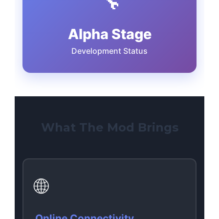
🔧
Alpha Stage
Development Status
What The Mod Brings
🌐
Online Connectivity