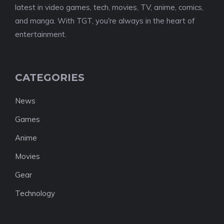
latest in video games, tech, movies, TV, anime, comics,
and manga. With TGT, you're always in the heart of
entertainment.
CATEGORIES
News
Games
Anime
Movies
Gear
Technology