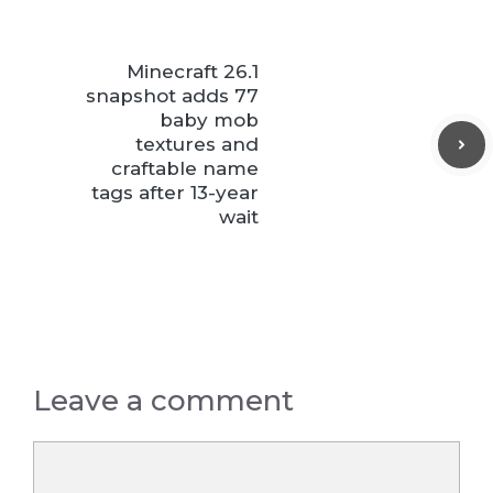
Minecraft 26.1
snapshot adds 77
baby mob
textures and
craftable name
tags after 13-year
wait
Leave a comment
Comment