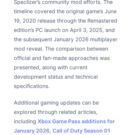
Speclizer’s community mod efforts. The
timeline covered the original game’s June
19, 2020 release through the Remastered
edition’s PC launch on April 3, 2025, and
the subsequent January 2026 multiplayer
mod reveal. The comparison between
official and fan-made approaches was
presented, along with current
development status and technical
specifications.
Additional gaming updates can be
explored through related articles,
including
Xbox Game Pass additions for
January 2026
,
Call of Duty Season 01