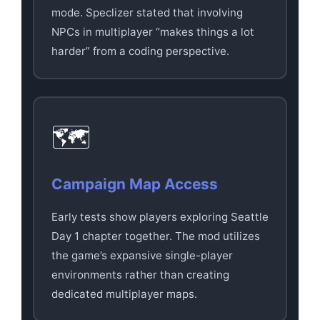
mode. Speclizer stated that involving
NPCs in multiplayer “makes things a lot
harder” from a coding perspective.
🗺️
Campaign Map Access
Early tests show players exploring Seattle
Day 1 chapter together. The mod utilizes
the game’s expansive single-player
environments rather than creating
dedicated multiplayer maps.