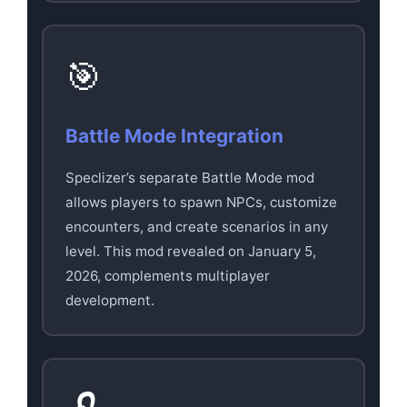
🎯
Battle Mode Integration
Speclizer’s separate Battle Mode mod
allows players to spawn NPCs, customize
encounters, and create scenarios in any
level. This mod revealed on January 5,
2026, complements multiplayer
development.