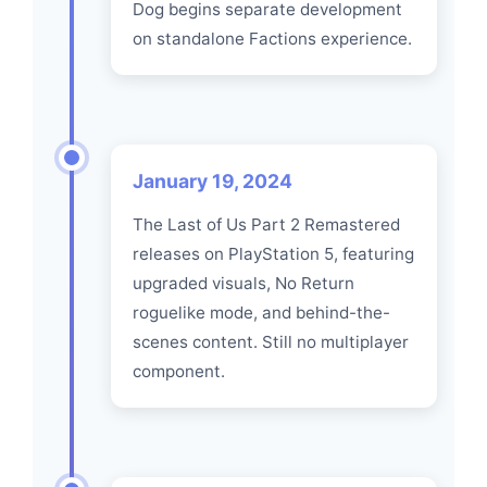
Dog begins separate development
on standalone Factions experience.
January 19, 2024
The Last of Us Part 2 Remastered
releases on PlayStation 5, featuring
upgraded visuals, No Return
roguelike mode, and behind-the-
scenes content. Still no multiplayer
component.