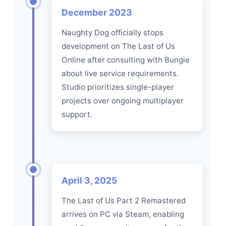
December 2023
Naughty Dog officially stops
development on The Last of Us
Online after consulting with Bungie
about live service requirements.
Studio prioritizes single-player
projects over ongoing multiplayer
support.
April 3, 2025
The Last of Us Part 2 Remastered
arrives on PC via Steam, enabling