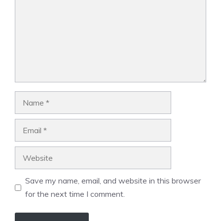
Name
Email
Website
Save my name, email, and website in this browser
for the next time I comment.