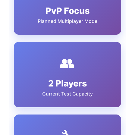
PvP Focus
Planned Multiplayer Mode
👥
2 Players
Current Test Capacity