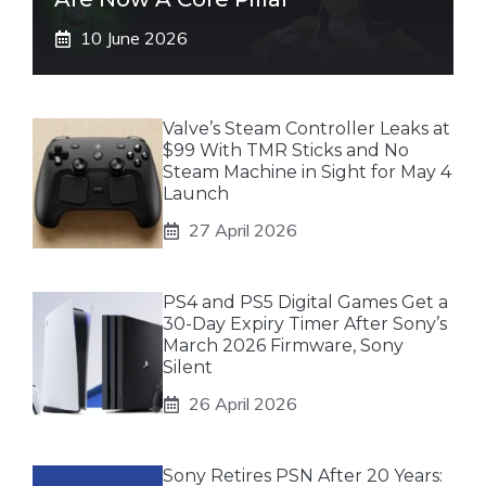
10 June 2026
Valve’s Steam Controller Leaks at
$99 With TMR Sticks and No
Steam Machine in Sight for May 4
Launch
27 April 2026
PS4 and PS5 Digital Games Get a
30-Day Expiry Timer After Sony’s
March 2026 Firmware, Sony
Silent
26 April 2026
Sony Retires PSN After 20 Years: