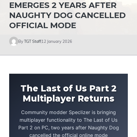
EMERGES 2 YEARS AFTER
NAUGHTY DOG CANCELLED
OFFICIAL MODE
By
TGT Staff
12 January 2026
The Last of Us Part 2
Multiplayer Returns
Community modder Speclizer is bringing
multiplayer functionality to The Last of Us
Part 2 on PC, two years after Naughty Dog
cancelled the official online mode