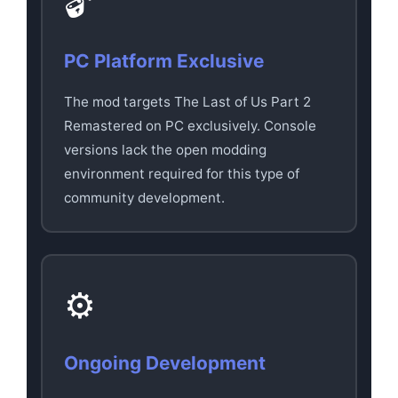
🔓
PC Platform Exclusive
The mod targets The Last of Us Part 2
Remastered on PC exclusively. Console
versions lack the open modding
environment required for this type of
community development.
⚙️
Ongoing Development