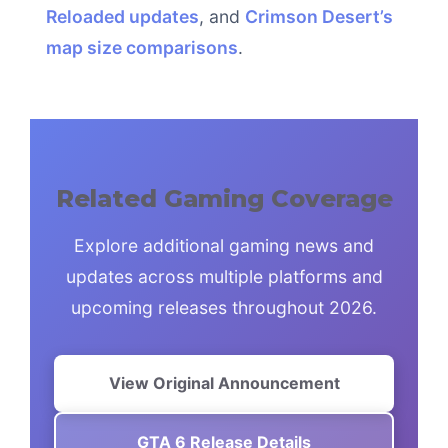
Reloaded updates
, and
Crimson Desert’s
map size comparisons
.
Related Gaming Coverage
Explore additional gaming news and
updates across multiple platforms and
upcoming releases throughout 2026.
View Original Announcement
GTA 6 Release Details