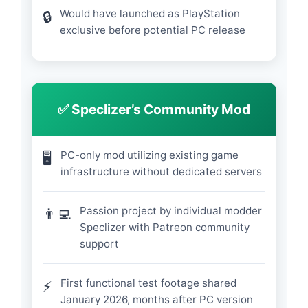
Would have launched as PlayStation
🔒
exclusive before potential PC release
✅ Speclizer’s Community Mod
PC-only mod utilizing existing game
🖥️
infrastructure without dedicated servers
Passion project by individual modder
👨‍💻
Speclizer with Patreon community
support
First functional test footage shared
⚡
January 2026, months after PC version