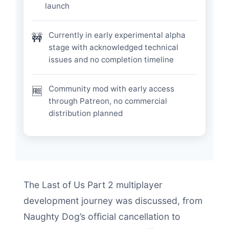
launch
Currently in early experimental alpha
🚧
stage with acknowledged technical
issues and no completion timeline
Community mod with early access
🆓
through Patreon, no commercial
distribution planned
The Last of Us Part 2 multiplayer
development journey was discussed, from
Naughty Dog’s official cancellation to