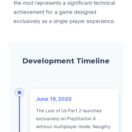
the mod represents a significant technical
achievement for a game designed
exclusively as a single-player experience.
Development Timeline
June 19, 2020
The Last of Us Part 2 launches
exclusively on PlayStation 4
without multiplayer mode. Naughty