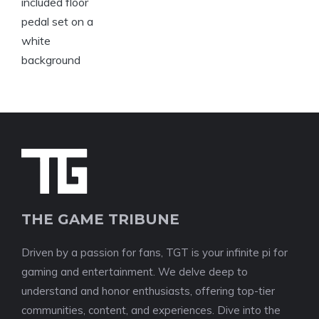
THE GAME TRIBUNE
Driven by a passion for fans, TGT is your infinite pi for
gaming and entertainment. We delve deep to
understand and honor enthusiasts, offering top-tier
communities, content, and experiences. Dive into the