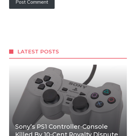
LATEST POSTS
Sony’s PS1 Controller-Console
Killed By 10-Cent Royalty Dispute