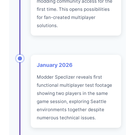
modding community access for the
first time. This opens possibilities
for fan-created multiplayer
solutions.
January 2026
Modder Speclizer reveals first
functional multiplayer test footage
showing two players in the same
game session, exploring Seattle
environments together despite
numerous technical issues.