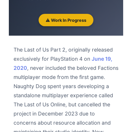
⚠️ Work In Progress
The Last of Us Part 2, originally released
exclusively for PlayStation 4 on
June 19,
2020
, never included the beloved Factions
multiplayer mode from the first game.
Naughty Dog spent years developing a
standalone multiplayer experience called
The Last of Us Online, but cancelled the
project in December 2023 due to
concerns about resource allocation and
maintaining their studio identity. Now,