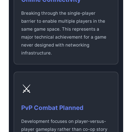
Breaking through the single-player
barrier to enable multiple players in the
same game space. This represents a
major technical achievement for a game
never designed with networking
infrastructure.
⚔️
PvP Combat Planned
Development focuses on player-versus-
player gameplay rather than co-op story