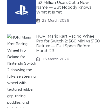
132 Million Users Get a New
Name — But Nobody Knows
What It Is Yet
23 March 2026
HORI Mario Kart Racing Wheel
Pro for Switch 2: $80 Mini vs $130
Deluxe — Full Specs Before
March 23
15 March 2026