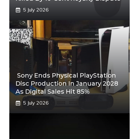
5 July 2026
Sony Ends Physical PlayStation
Disc Production In January 2028
As Digital Sales Hit 85%
5 July 2026