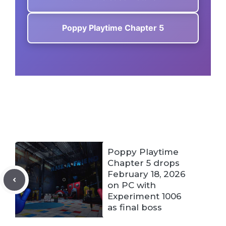
Poppy Playtime Chapter 5
Poppy Playtime
Chapter 5 drops
February 18, 2026
on PC with
Experiment 1006
as final boss