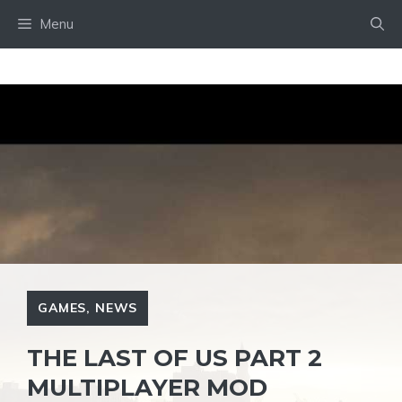
Skip
Menu
to
content
GAMES
,
NEWS
THE LAST OF US PART 2
MULTIPLAYER MOD