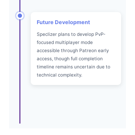
Future Development
Speclizer plans to develop PvP-
focused multiplayer mode
accessible through Patreon early
access, though full completion
timeline remains uncertain due to
technical complexity.