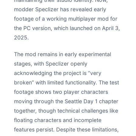
modder Speclizer has revealed early
footage of a working multiplayer mod for
the PC version, which launched on April 3,
2025.
The mod remains in early experimental
stages, with Speclizer openly
acknowledging the project is “very
broken” with limited functionality. The test
footage shows two player characters
moving through the Seattle Day 1 chapter
together, though technical challenges like
floating characters and incomplete
features persist. Despite these limitations,