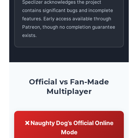
Speclizer acknowledges the project
contains significant bugs and incomplete
features. Early access available through
Patreon, though no completion guarantee
exists.
Official vs Fan-Made
Multiplayer
❌ Naughty Dog’s Official Online
Mode