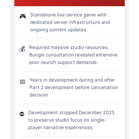
Standalone live service game with
🎮
dedicated server infrastructure and
ongoing content updates
Required massive studio resources.
💰
Bungie consultation revealed extensive
post-launch support demands
Years in development during and after
📅
Part 2 development before cancellation
decision
Development stopped December 2023
⛔
to preserve studio focus on single-
player narrative experiences