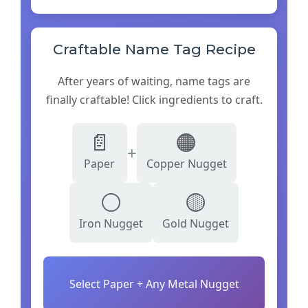
Craftable Name Tag Recipe
After years of waiting, name tags are
finally craftable! Click ingredients to craft.
📄
🟠
+
Paper
Copper Nugget
⚪
🟡
Iron Nugget
Gold Nugget
Select Paper + Any Metal Nugget