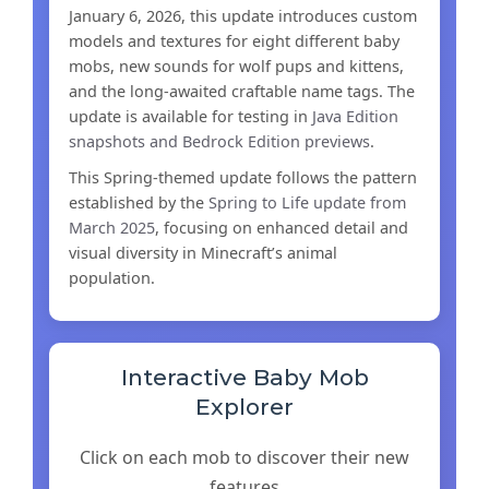
January 6, 2026, this update introduces custom
models and textures for eight different baby
mobs, new sounds for wolf pups and kittens,
and the long-awaited craftable name tags. The
update is available for testing in
Java Edition
snapshots and Bedrock Edition previews
.
This Spring-themed update follows the pattern
established by the
Spring to Life update from
March 2025
, focusing on enhanced detail and
visual diversity in Minecraft’s animal
population.
Interactive Baby Mob
Explorer
Click on each mob to discover their new
features