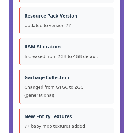
Resource Pack Version
Updated to version 77
RAM Allocation
Increased from 2GB to 4GB default
Garbage Collection
Changed from G1GC to ZGC
(generational)
New Entity Textures
77 baby mob textures added