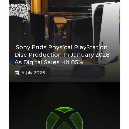
Sony Ends Physical PlayStation
Disc Production In January 2028
As Digital Sales Hit 85%
5 July 2026