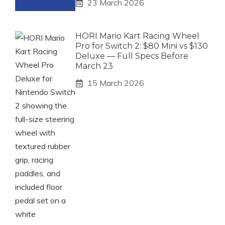
23 March 2026
HORI Mario Kart Racing Wheel
Pro for Switch 2: $80 Mini vs $130
Deluxe — Full Specs Before
March 23
15 March 2026