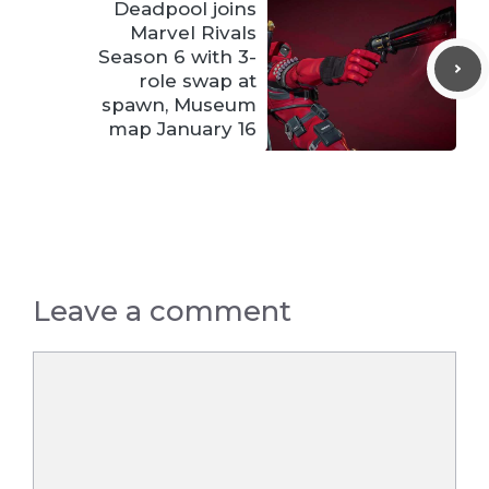
Deadpool joins
Marvel Rivals
Season 6 with 3-
role swap at
spawn, Museum
map January 16
Leave a comment
Comment