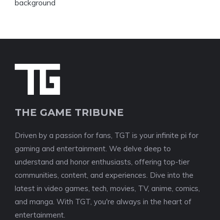
THE GAME TRIBUNE
Driven by a passion for fans, TGT is your infinite pi for
gaming and entertainment. We delve deep to
understand and honor enthusiasts, offering top-tier
communities, content, and experiences. Dive into the
latest in video games, tech, movies, TV, anime, comics,
and manga. With TGT, you're always in the heart of
entertainment.