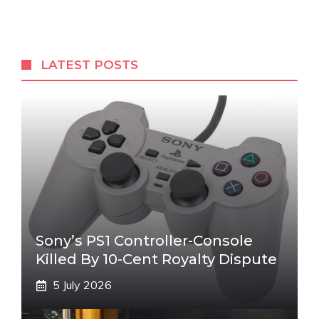
LATEST POSTS
Sony’s PS1 Controller-Console
Killed By 10-Cent Royalty Dispute
5 July 2026