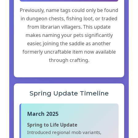
Previously, name tags could only be found
in dungeon chests, fishing loot, or traded
from librarian villagers. This update
makes naming your pets significantly
easier, joining the saddle as another
formerly uncraftable item now available
through crafting.
Spring Update Timeline
March 2025
Spring to Life Update
Introduced regional mob variants,