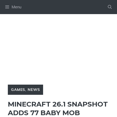
Skip
Menu
to
content
GAMES
,
NEWS
MINECRAFT 26.1 SNAPSHOT
ADDS 77 BABY MOB