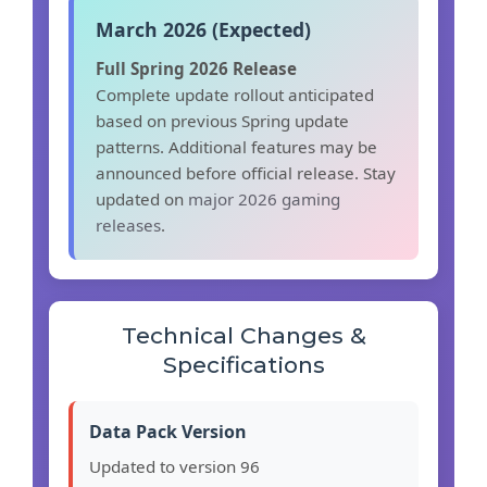
March 2026 (Expected)
Full Spring 2026 Release
Complete update rollout anticipated
based on previous Spring update
patterns. Additional features may be
announced before official release. Stay
updated on
major 2026 gaming
releases
.
Technical Changes &
Specifications
Data Pack Version
Updated to version 96