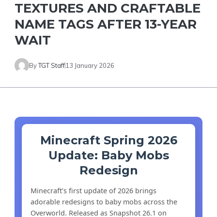
TEXTURES AND CRAFTABLE
NAME TAGS AFTER 13-YEAR
WAIT
By
TGT Staff
13 January 2026
Minecraft Spring 2026
Update: Baby Mobs
Redesign
Minecraft’s first update of 2026 brings
adorable redesigns to baby mobs across the
Overworld. Released as Snapshot 26.1 on