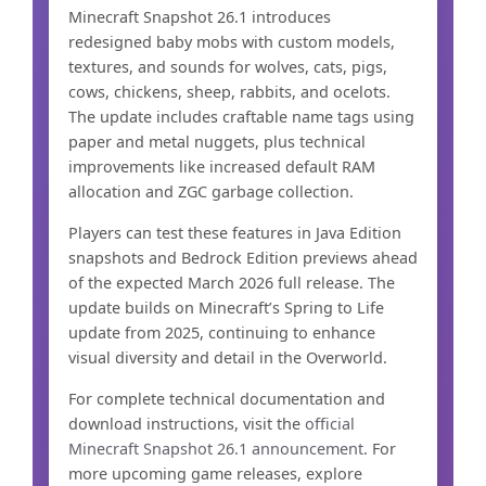
Minecraft Snapshot 26.1 introduces
redesigned baby mobs with custom models,
textures, and sounds for wolves, cats, pigs,
cows, chickens, sheep, rabbits, and ocelots.
The update includes craftable name tags using
paper and metal nuggets, plus technical
improvements like increased default RAM
allocation and ZGC garbage collection.
Players can test these features in Java Edition
snapshots and Bedrock Edition previews ahead
of the expected March 2026 full release. The
update builds on Minecraft’s Spring to Life
update from 2025, continuing to enhance
visual diversity and detail in the Overworld.
For complete technical documentation and
download instructions, visit the
official
Minecraft Snapshot 26.1 announcement
. For
more upcoming game releases, explore