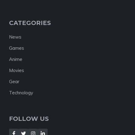
CATEGORIES
News
Games
Anime
Movies
Gear
Technology
FOLLOW US