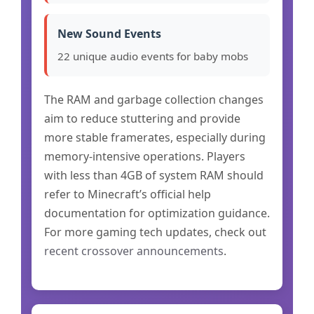
New Sound Events
22 unique audio events for baby mobs
The RAM and garbage collection changes
aim to reduce stuttering and provide
more stable framerates, especially during
memory-intensive operations. Players
with less than 4GB of system RAM should
refer to Minecraft’s official help
documentation for optimization guidance.
For more gaming tech updates, check out
recent crossover announcements
.