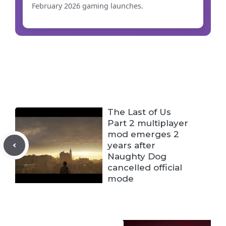
February 2026 gaming launches
.
The Last of Us
Part 2 multiplayer
mod emerges 2
years after
Naughty Dog
cancelled official
mode