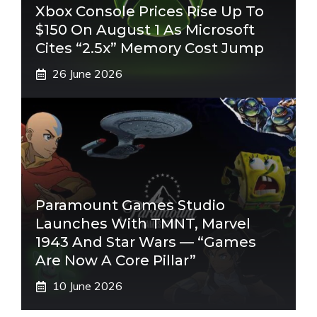
Xbox Console Prices Rise Up To
$150 On August 1 As Microsoft
Cites “2.5x” Memory Cost Jump
26 June 2026
Paramount Games Studio
Launches With TMNT, Marvel
1943 And Star Wars — “Games
Are Now A Core Pillar”
10 June 2026