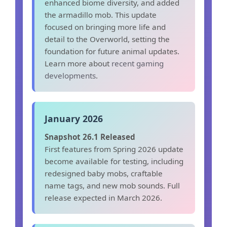
enhanced biome diversity, and added
the armadillo mob. This update
focused on bringing more life and
detail to the Overworld, setting the
foundation for future animal updates.
Learn more about
recent gaming
developments
.
January 2026
Snapshot 26.1 Released
First features from Spring 2026 update
become available for testing, including
redesigned baby mobs, craftable
name tags, and new mob sounds. Full
release expected in March 2026.