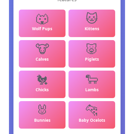
🐺
🐱
Wolf Pups
Kittens
🐮
🐷
Calves
Piglets
🐔
🐑
Chicks
Lambs
🐰
🐆
Bunnies
Baby Ocelots