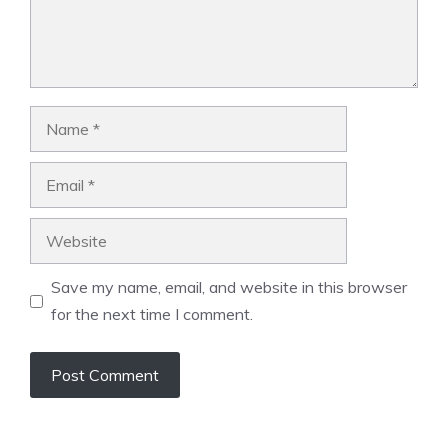
Name
Email
Website
Save my name, email, and website in this browser
for the next time I comment.