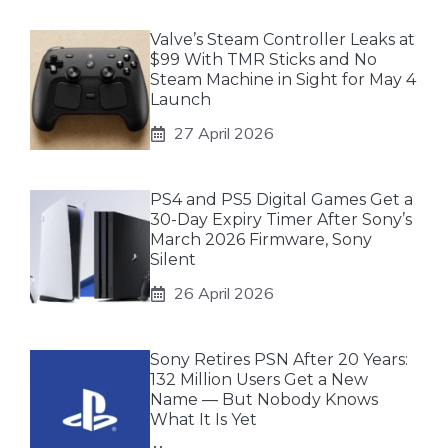
Valve’s Steam Controller Leaks at
$99 With TMR Sticks and No
Steam Machine in Sight for May 4
Launch
27 April 2026
PS4 and PS5 Digital Games Get a
30-Day Expiry Timer After Sony’s
March 2026 Firmware, Sony
Silent
26 April 2026
Sony Retires PSN After 20 Years:
132 Million Users Get a New
Name — But Nobody Knows
What It Is Yet