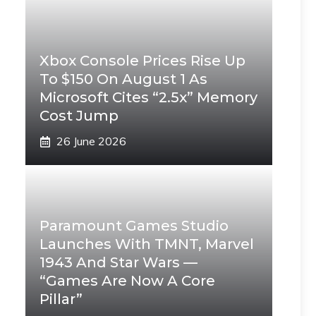
Xbox Console Prices Rise Up
To $150 On August 1 As
Microsoft Cites “2.5x” Memory
Cost Jump
26 June 2026
Paramount Games Studio
Launches With TMNT, Marvel
1943 And Star Wars —
“Games Are Now A Core
Pillar”