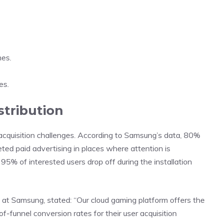
mes.
es.
stribution
cquisition challenges. According to Samsung’s data, 80%
ted paid advertising in places where attention is
5% of interested users drop off during the installation
s at Samsung,
stated
: “Our cloud gaming platform offers the
p-of-funnel conversion rates for their user acquisition