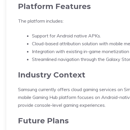
Platform Features
The platform includes:
Support for Android native APKs.
Cloud-based attribution solution with mobile m
Integration with existing in-game monetization
Streamlined navigation through the Galaxy Stor
Industry Context
Samsung
currently offers cloud gaming services on S
mobile Gaming Hub platform focuses on Android-nativ
provide console-level gaming experiences.
Future Plans