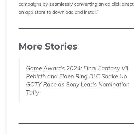
campaigns by seamlessly converting an ad click directly
an app store to download and install.”
More Stories
Game Awards 2024: Final Fantasy VII
Rebirth and Elden Ring DLC Shake Up
GOTY Race as Sony Leads Nomination
Tally