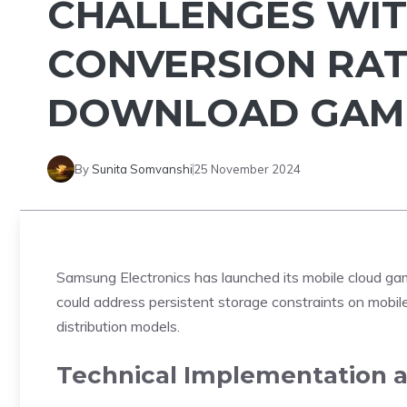
CHALLENGES WIT
CONVERSION RAT
DOWNLOAD GAM
By
Sunita Somvanshi
25 November 2024
Samsung Electronics has
launched
its mobile cloud g
could address persistent storage constraints on mobile
distribution models.
Technical Implementation 