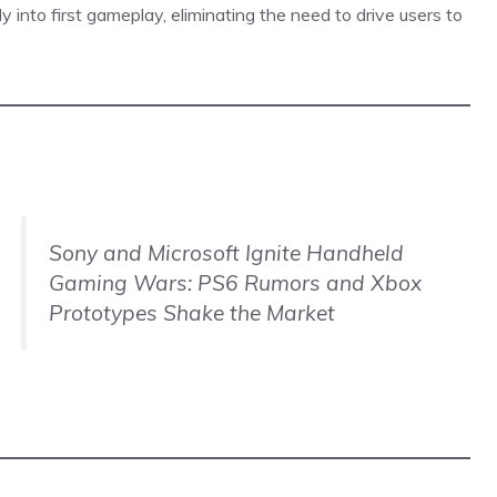
 into first gameplay, eliminating the need to drive users to
Sony and Microsoft Ignite Handheld
Gaming Wars: PS6 Rumors and Xbox
Prototypes Shake the Market