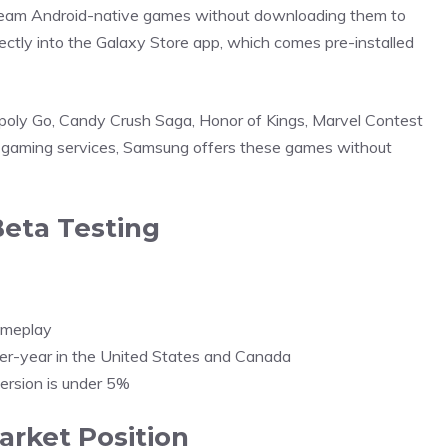
ream Android-native games without downloading them to
ctly into the Galaxy Store app, which comes pre-installed
opoly Go, Candy Crush Saga, Honor of Kings, Marvel Contest
 gaming services, Samsung offers these games without
eta Testing
gameplay
er-year in the United States and Canada
version is under 5%
arket Position