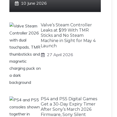
10 June 2026
Valve’s Steam Controller
Leaks at $99 With TMR
Sticks and No Steam
Machine in Sight for May 4
Launch
27 April 2026
PS4 and PS5 Digital Games
Get a 30-Day Expiry Timer
After Sony’s March 2026
Firmware, Sony Silent