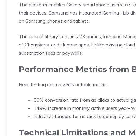
The platform enables Galaxy smartphone users to st
their devices. Samsung has integrated Gaming Hub dire
on Samsung phones and tablets.
The current library contains 23 games, including Mon
of Champions, and Homescapes. Unlike existing cloud
subscription fees or paywalls.
Performance Metrics from B
Beta testing data reveals notable metrics:
50% conversion rate from ad clicks to actual 
149% increase in monthly active users year-ov
Industry standard for ad click to gameplay con
Technical Limitations and M