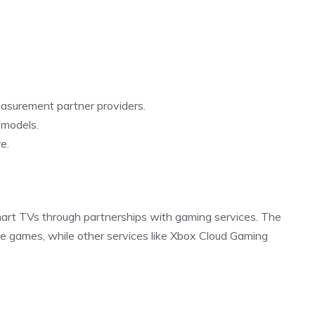
easurement partner providers.
 models.
e.
mart TVs through partnerships with gaming services. The
e games, while other services like Xbox Cloud Gaming