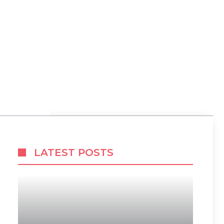
LATEST POSTS