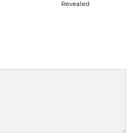
Revealed