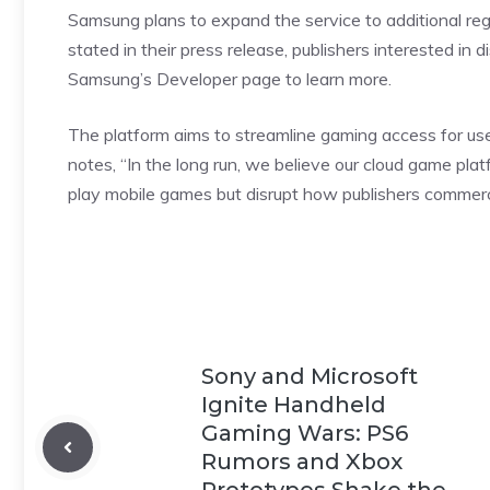
Samsung plans to expand the service to additional reg
stated in their press release, publishers interested in
Samsung’s Developer page to learn more.
The platform aims to streamline gaming access for use
notes
, “In the long run, we believe our cloud game p
play mobile games but disrupt how publishers commerci
Sony and Microsoft
Ignite Handheld
Gaming Wars: PS6
Rumors and Xbox
Prototypes Shake the