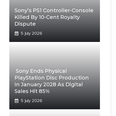
Sony’s PS1 Controller-Console
Killed By 10-Cent Royalty
Dispute
5 July 2026
Sony Ends Physical
PlayStation Disc Production
In January 2028 As Digital
Sales Hit 85%
5 July 2026