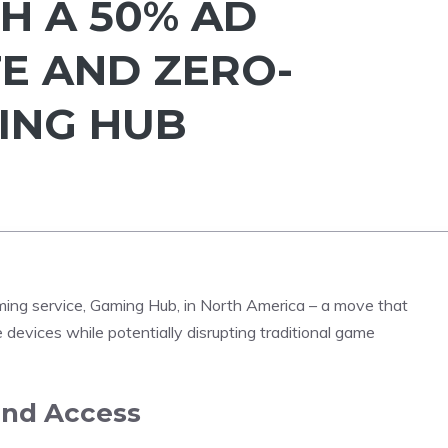
H A 50% AD
E AND ZERO-
ING HUB
aming service, Gaming Hub, in North America – a move that
 devices while potentially disrupting traditional game
and Access