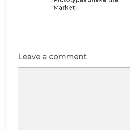
Market
Leave a comment
Comment