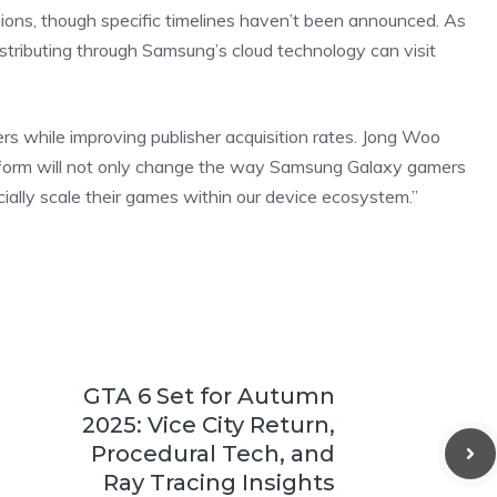
ions, though specific timelines haven’t been announced. As
 distributing through Samsung’s cloud technology can visit
rs while improving publisher acquisition rates. Jong Woo
latform will not only change the way Samsung Galaxy gamers
ally scale their games within our device ecosystem.”
GTA 6 Set for Autumn
2025: Vice City Return,
Procedural Tech, and
Ray Tracing Insights