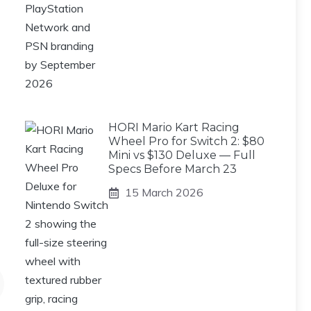
HORI Mario Kart Racing
Wheel Pro for Switch 2: $80
Mini vs $130 Deluxe — Full
Specs Before March 23
15 March 2026