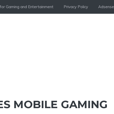
i for Gaming and Entertainment
Privacy Policy
Adsense 
S MOBILE GAMING