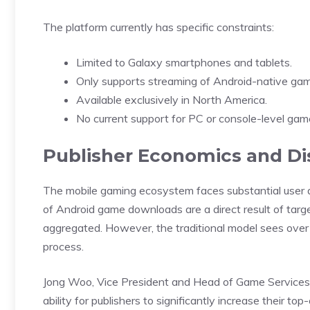
The platform currently has specific constraints:
Limited to Galaxy smartphones and tablets.
Only supports streaming of Android-native ga
Available exclusively in North America.
No current support for PC or console-level gam
Publisher Economics and Di
The mobile gaming ecosystem faces substantial user a
of Android game downloads are a direct result of targe
aggregated. However, the traditional model sees over 9
process.
Jong Woo
, Vice President and Head of Game Service
ability for publishers to significantly increase their to