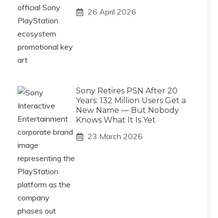
26 April 2026
Sony Retires PSN After 20
Years: 132 Million Users Get a
New Name — But Nobody
Knows What It Is Yet
23 March 2026