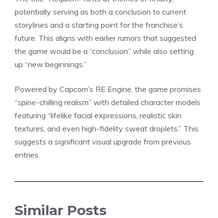
potentially serving as both a conclusion to current
storylines and a starting point for the franchise’s
future. This aligns with earlier rumors that suggested
the game would be a “conclusion” while also setting
up “new beginnings.”
Powered by Capcom’s RE Engine, the game promises
“spine-chilling realism” with
detailed character
models
featuring “lifelike facial expressions, realistic skin
textures, and even high-fidelity sweat droplets.” This
suggests a significant visual upgrade from previous
entries.
Similar Posts