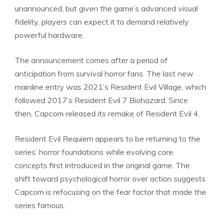
unannounced, but given the game’s advanced visual
fidelity, players can expect it to demand relatively
powerful hardware.
The announcement comes after a period of
anticipation from survival horror fans. The last new
mainline entry was 2021’s Resident Evil Village, which
followed 2017’s Resident Evil 7 Biohazard. Since
then, Capcom released its remake of Resident Evil 4.
Resident Evil Requiem appears to be returning to the
series’ horror foundations while evolving core
concepts first introduced in the original game. The
shift toward
psychological horror
over action suggests
Capcom is refocusing on the fear factor that made the
series famous.