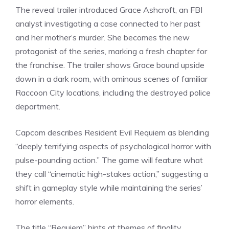
The reveal trailer introduced Grace Ashcroft, an FBI
analyst investigating a case connected to her past
and her mother’s murder. She becomes the new
protagonist of the
series
, marking a fresh chapter for
the franchise. The trailer shows Grace bound upside
down in a dark room, with ominous scenes of familiar
Raccoon City locations, including the destroyed police
department.
Capcom describes Resident Evil Requiem as blending
“deeply terrifying aspects of psychological horror with
pulse-pounding action.” The game will feature what
they call “cinematic high-stakes action,” suggesting a
shift in gameplay style while maintaining the series’
horror elements.
The title “Requiem” hints at themes of finality,