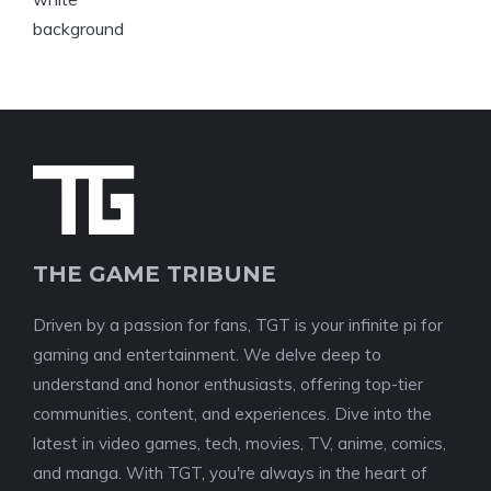
THE GAME TRIBUNE
Driven by a passion for fans, TGT is your infinite pi for
gaming and entertainment. We delve deep to
understand and honor enthusiasts, offering top-tier
communities, content, and experiences. Dive into the
latest in video games, tech, movies, TV, anime, comics,
and manga. With TGT, you're always in the heart of