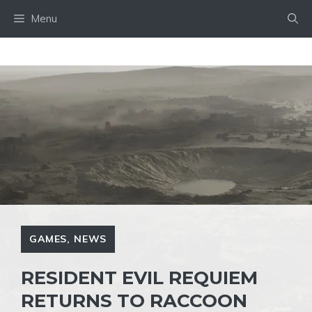
Skip
Menu
to
content
GAMES
,
NEWS
RESIDENT EVIL REQUIEM
RETURNS TO RACCOON