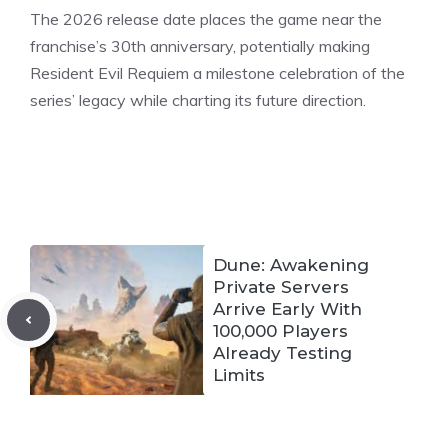
The 2026 release date places the game near the
franchise’s 30th anniversary, potentially making
Resident Evil Requiem a milestone celebration of the
series’ legacy while charting its future direction.
Dune: Awakening
Private Servers
Arrive Early With
100,000 Players
Already Testing
Limits