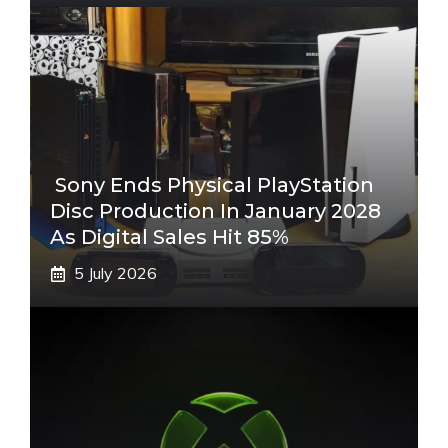
Sony Ends Physical PlayStation
Disc Production In January 2028
As Digital Sales Hit 85%
5 July 2026