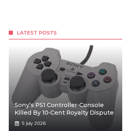
LATEST POSTS
Sony’s PS1 Controller-Console
Killed By 10-Cent Royalty Dispute
5 July 2026