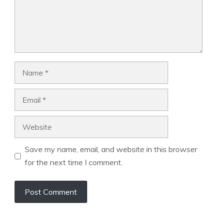
Name
Email
Website
Save my name, email, and website in this browser
for the next time I comment.