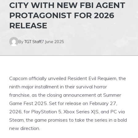
CITY WITH NEW FBI AGENT
PROTAGONIST FOR 2026
RELEASE
By
TGT Staff
7 June 2025
Capcom officially unveiled Resident Evil Requiem, the
ninth major installment in their survival horror
franchise, as the closing announcement at Summer
Game
Fest 2025. Set for release on February 27,
2026, for PlayStation 5, Xbox Series X|S, and PC via
Steam, the game promises to take the series in a bold
new direction.