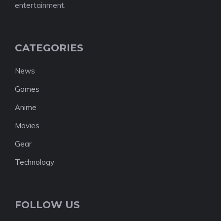
entertainment.
CATEGORIES
News
Games
Anime
Movies
Gear
Technology
FOLLOW US