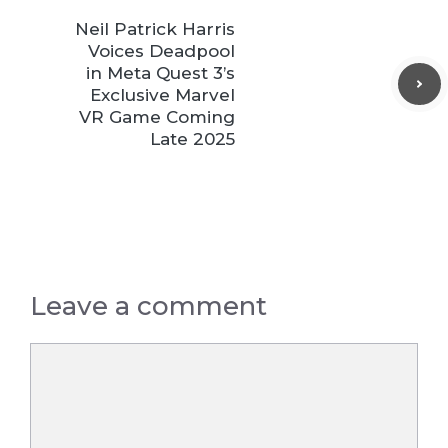
Neil Patrick Harris
Voices Deadpool
in Meta Quest 3’s
Exclusive Marvel
VR Game Coming
Late 2025
Leave a comment
Comment