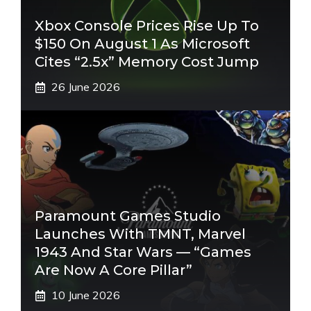
Xbox Console Prices Rise Up To
$150 On August 1 As Microsoft
Cites “2.5x” Memory Cost Jump
26 June 2026
Paramount Games Studio
Launches With TMNT, Marvel
1943 And Star Wars — “Games
Are Now A Core Pillar”
10 June 2026