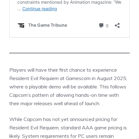
Players will have their first chance to experience
Resident Evil Requiem at Gamescom in August 2025,
where a playable demo will be available. This follows
Capcom’s pattern of allowing hands-on time with
their major releases well ahead of launch.
While Capcom has not yet announced pricing for
Resident
Evil
Requiem, standard AAA game pricing is
likely. System requirements for PC users remain