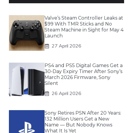
Valve’s Steam Controller Leaks at
$99 With TMR Sticks and No
Steam Machine in Sight for May 4
Launch
27 April 2026
PS4 and PS5 Digital Games Get a
30-Day Expiry Timer After Sony’s
March 2026 Firmware, Sony
Silent
26 April 2026
Sony Retires PSN After 20 Years:
132 Million Users Get a New
Name — But Nobody Knows
What It Is Yet