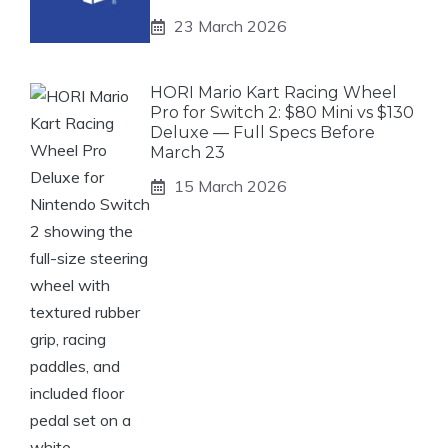
23 March 2026
HORI Mario Kart Racing Wheel
Pro for Switch 2: $80 Mini vs $130
Deluxe — Full Specs Before
March 23
15 March 2026