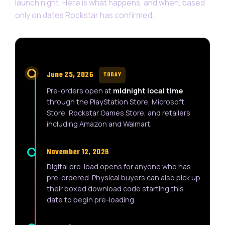
launch night. Here is what happens, and when, based
only on dates Rockstar has confirmed.
June 25, 2026
TODAY
Pre-orders open at
midnight local time
through the PlayStation Store, Microsoft
Store, Rockstar Games Store, and retailers
including Amazon and Walmart.
November 12, 2026
Digital pre-load opens for anyone who has
pre-ordered. Physical buyers can also pick up
their boxed download code starting this
date to begin pre-loading.