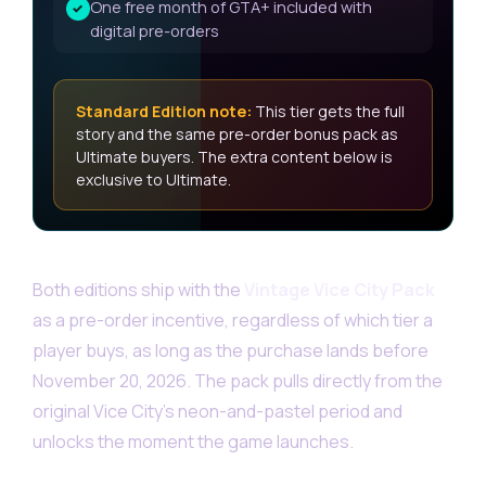
One free month of GTA+ included with
✓
digital pre-orders
Standard Edition note:
This tier gets the full
story and the same pre-order bonus pack as
Ultimate buyers. The extra content below is
exclusive to Ultimate.
Both editions ship with the
Vintage Vice City Pack
as a pre-order incentive, regardless of which tier a
player buys, as long as the purchase lands before
November 20, 2026. The pack pulls directly from the
original Vice City’s neon-and-pastel period and
unlocks the moment the game launches.