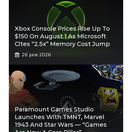
Xbox Console Prices Rise Up To
$150 On August 1 As Microsoft
Cites “2.5x” Memory Cost Jump
26 June 2026
Paramount Games Studio
Launches With TMNT, Marvel
1943 And Star Wars — “Games