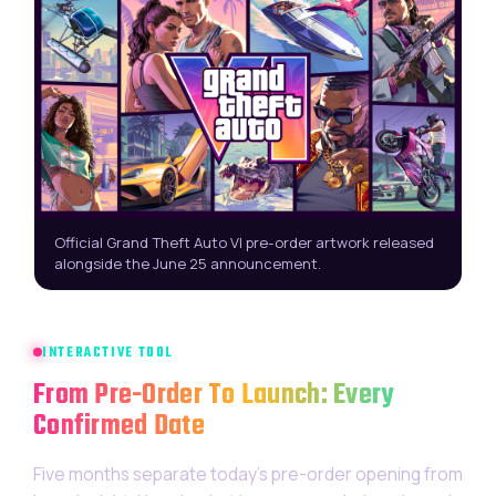
Official Grand Theft Auto VI pre-order artwork released
alongside the June 25 announcement.
INTERACTIVE TOOL
From Pre-Order To Launch: Every
Confirmed Date
Five months separate today’s pre-order opening from