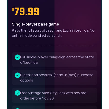
79.99
$
Single-player base game
Plays the full story of Jason and Lucia in Leonida. No
online mode bundled at launch.
Full single-player campaign across the state
✓
of Leonida
Digital and physical (code-in-box) purchase
✓
options
Free Vintage Vice City Pack with any pre-
✓
order before Nov. 20