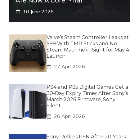
Are Now A Core Pillar”
10 June 2026
Valve’s Steam Controller Leaks at
$99 With TMR Sticks and No
Steam Machine in Sight for May 4
Launch
27 April 2026
PS4 and PS5 Digital Games Get a
30-Day Expiry Timer After Sony’s
March 2026 Firmware, Sony
Silent
26 April 2026
Sony Retires PSN After 20 Years: