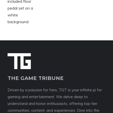
THE GAME TRIBUNE
Driven by a passion for fans, TGT is your infinite pi for
gaming and entertainment. We delve deep to
understand and honor enthusiasts, offering top-tier
communities, content, and experiences. Dive into the