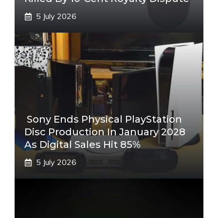
5 July 2026
Sony Ends Physical PlayStation
Disc Production In January 2028
As Digital Sales Hit 85%
5 July 2026