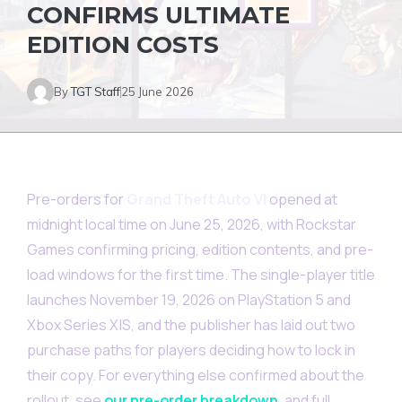
CONFIRMS ULTIMATE
EDITION COSTS
By
TGT Staff
25 June 2026
Pre-orders for
Grand Theft Auto VI
opened at
midnight local time on June 25, 2026, with Rockstar
Games confirming pricing, edition contents, and pre-
load windows for the first time. The single-player title
launches November 19, 2026 on PlayStation 5 and
Xbox Series X|S, and the publisher has laid out two
purchase paths for players deciding how to lock in
their copy. For everything else confirmed about the
rollout, see
our pre-order breakdown
, and full