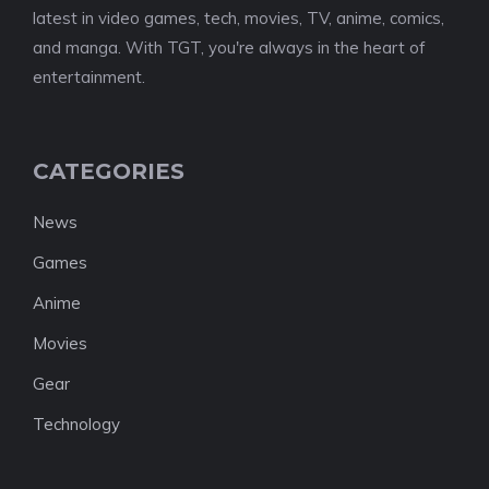
latest in video games, tech, movies, TV, anime, comics,
and manga. With TGT, you're always in the heart of
entertainment.
CATEGORIES
News
Games
Anime
Movies
Gear
Technology