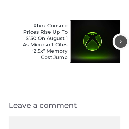
Xbox Console
Prices Rise Up To
$150 On August 1
As Microsoft Cites
“2.5x” Memory
Cost Jump
Leave a comment
Comment