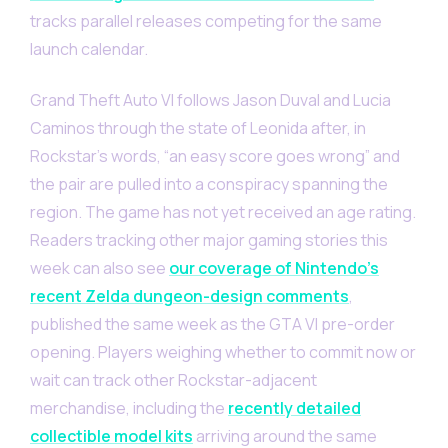
tracks parallel releases competing for the same
launch calendar.
Grand Theft Auto VI follows Jason Duval and Lucia
Caminos through the state of Leonida after, in
Rockstar’s words, “an easy score goes wrong” and
the pair are pulled into a conspiracy spanning the
region. The game has not yet received an age rating.
Readers tracking other major gaming stories this
week can also see
our coverage of Nintendo’s
recent Zelda dungeon-design comments
,
published the same week as the GTA VI pre-order
opening. Players weighing whether to commit now or
wait can track other Rockstar-adjacent
merchandise, including the
recently detailed
collectible model kits
arriving around the same