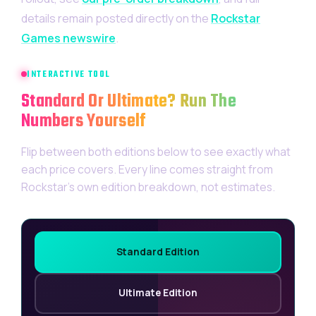
details remain posted directly on the
Rockstar
Games newswire
.
INTERACTIVE TOOL
Standard Or Ultimate? Run The
Numbers Yourself
Flip between both editions below to see exactly what
each price covers. Every line comes straight from
Rockstar’s own edition breakdown, not estimates.
Standard Edition
Ultimate Edition