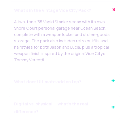
+
What’s in the Vintage Vice City Pack?
A two-tone ’55 Vapid Stanier sedan with its own
Shore Court personal garage near Ocean Beach,
complete with a weapon locker and stolen-goods
storage. The pack also includes retro outfits and
hairstyles for both Jason and Lucia, plus a tropical
weapon finish inspired by the original Vice City’s
Tommy Vercetti.
+
What does Ultimate add on top?
Digital vs. physical — what’s the real
+
difference?