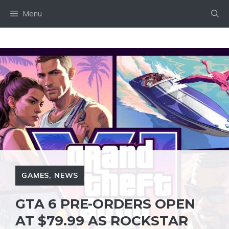
Skip
Menu
to
content
GAMES
,
NEWS
GTA 6 PRE-ORDERS OPEN
AT $79.99 AS ROCKSTAR