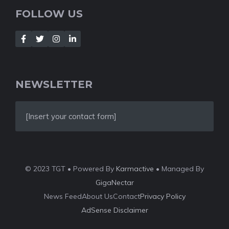
FOLLOW US
NEWSLETTER
[Insert your contact form]
© 2023 TGT • Powered By
Karmactive
• Managed By
GigaNectar
News Feed
About Us
Contact
Privacy Policy
AdSense Disclaimer