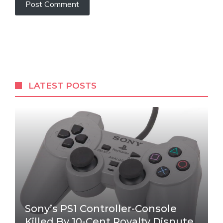
LATEST POSTS
Sony’s PS1 Controller-Console
Killed By 10-Cent Royalty Dispute