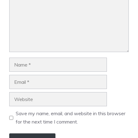
Name
Email
Website
Save my name, email, and website in this browser
for the next time I comment.