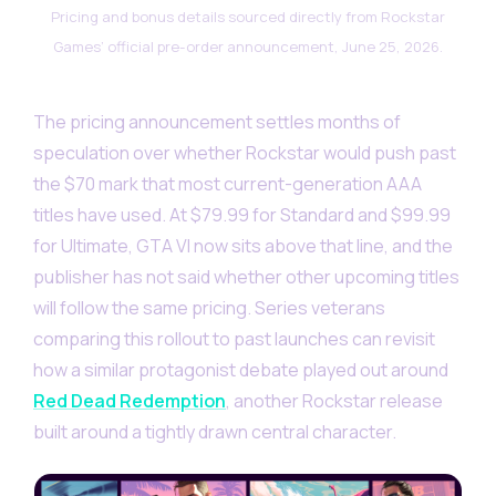
Pricing and bonus details sourced directly from Rockstar
Games’ official pre-order announcement, June 25, 2026.
The pricing announcement settles months of
speculation over whether Rockstar would push past
the $70 mark that most current-generation AAA
titles have used. At $79.99 for Standard and $99.99
for Ultimate, GTA VI now sits above that line, and the
publisher has not said whether other upcoming titles
will follow the same pricing. Series veterans
comparing this rollout to past launches can revisit
how a similar protagonist debate played out around
Red Dead Redemption
, another Rockstar release
built around a tightly drawn central character.