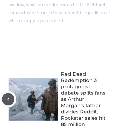
window, while pre-order terms for GTA VI itself
remain fixed through November 20 regardless of
when a copy is purchased.
Red Dead
Redemption 3
protagonist
debate splits fans
as Arthur
Morgan’s father
divides Reddit,
Rockstar sales hit
85 million