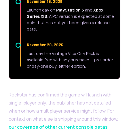
November 19, 2026
Launch day on
PlayStation 5
and
Xbox
Series X|S
. A PC version is expected at some
point but has not yet been given a release
date.
November 20, 2026
Last day the Vintage Vice City Pack is
available free with any purchase — pre-order
or day-one buy, either edition.
Rockstar has confirmed the game will launch with
single-player only; the publisher has not detailed
when or how a multiplayer service might follow. For
context on what else is shipping around this window,
our coverage of other current console betas