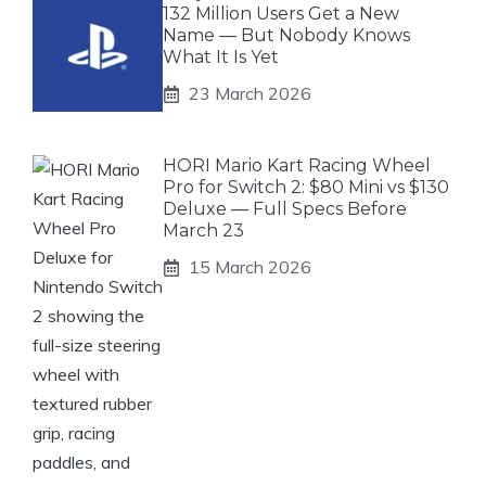
132 Million Users Get a New
Name — But Nobody Knows
What It Is Yet
23 March 2026
HORI Mario Kart Racing Wheel
Pro for Switch 2: $80 Mini vs $130
Deluxe — Full Specs Before
March 23
15 March 2026