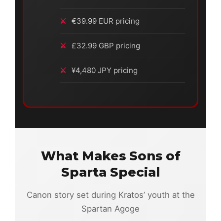
€39.99 EUR pricing
£32.99 GBP pricing
¥4,480 JPY pricing
What Makes Sons of
Sparta Special
Canon story set during Kratos’ youth at the
Spartan Agoge