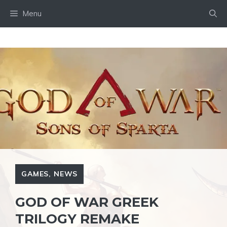
Skip
Menu
to
content
GAMES
,
NEWS
GOD OF WAR GREEK
TRILOGY REMAKE