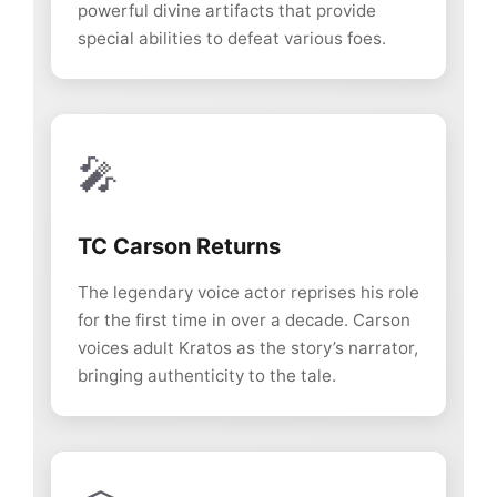
powerful divine artifacts that provide
special abilities to defeat various foes.
🎤
TC Carson Returns
The legendary voice actor reprises his role
for the first time in over a decade. Carson
voices adult Kratos as the story’s narrator,
bringing authenticity to the tale.