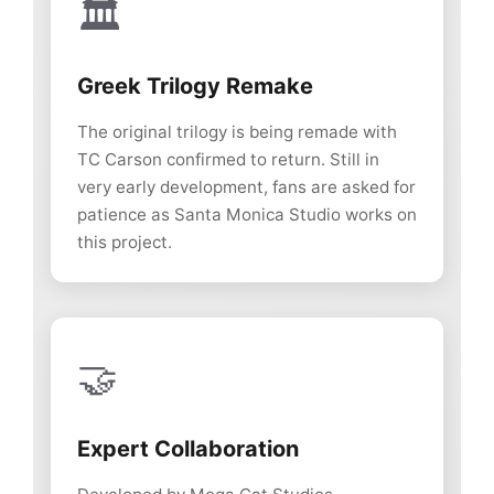
🏛️
Greek Trilogy Remake
The original trilogy is being remade with
TC Carson confirmed to return. Still in
very early development, fans are asked for
patience as Santa Monica Studio works on
this project.
🤝
Expert Collaboration