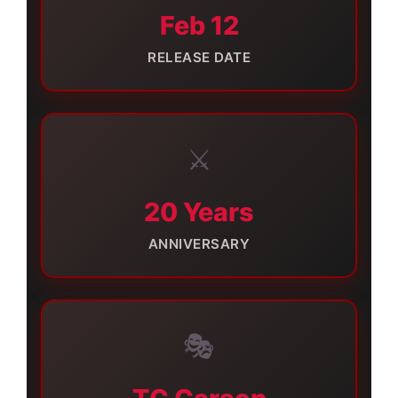
Feb 12
RELEASE DATE
⚔️
20 Years
ANNIVERSARY
🎭