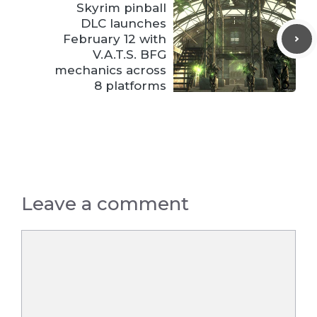
Skyrim pinball
DLC launches
February 12 with
V.A.T.S. BFG
mechanics across
8 platforms
Leave a comment
Comment