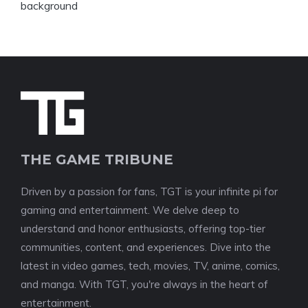
THE GAME TRIBUNE
Driven by a passion for fans, TGT is your infinite pi for
gaming and entertainment. We delve deep to
understand and honor enthusiasts, offering top-tier
communities, content, and experiences. Dive into the
latest in video games, tech, movies, TV, anime, comics,
and manga. With TGT, you're always in the heart of
entertainment.