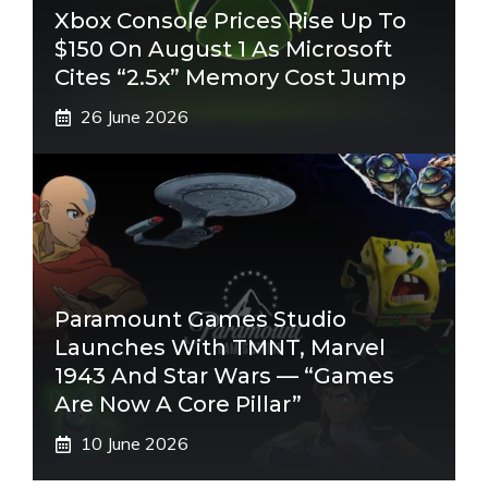
Xbox Console Prices Rise Up To
$150 On August 1 As Microsoft
Cites “2.5x” Memory Cost Jump
26 June 2026
Paramount Games Studio
Launches With TMNT, Marvel
1943 And Star Wars — “Games
Are Now A Core Pillar”
10 June 2026