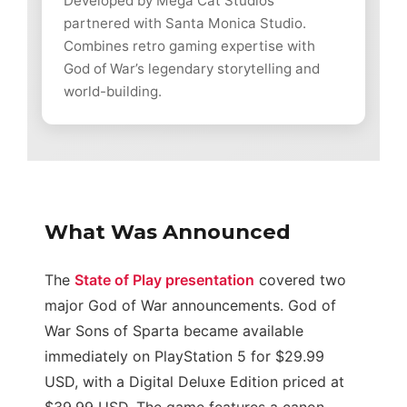
Developed by Mega Cat Studios
partnered with Santa Monica Studio.
Combines retro gaming expertise with
God of War’s legendary storytelling and
world-building.
What Was Announced
The
State of Play presentation
covered two
major God of War announcements. God of
War Sons of Sparta became available
immediately on PlayStation 5 for $29.99
USD, with a Digital Deluxe Edition priced at