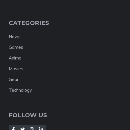
CATEGORIES
News
Games
Anime
Movies
Gear
Technology
FOLLOW US