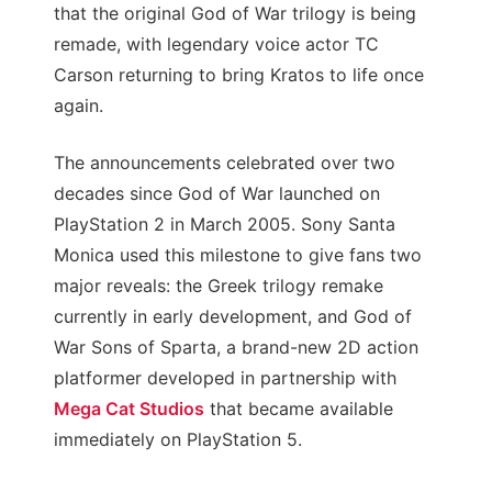
that the original God of War trilogy is being
remade, with legendary voice actor TC
Carson returning to bring Kratos to life once
again.
The announcements celebrated over two
decades since God of War launched on
PlayStation 2 in March 2005. Sony Santa
Monica used this milestone to give fans two
major reveals: the Greek trilogy remake
currently in early development, and God of
War Sons of Sparta, a brand-new 2D action
platformer developed in partnership with
Mega Cat Studios
that became available
immediately on PlayStation 5.