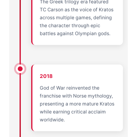
The Greek trilogy era featured
TC Carson as the voice of Kratos
across multiple games, defining
the character through epic
battles against Olympian gods.
2018
God of War reinvented the
franchise with Norse mythology,
presenting a more mature Kratos
while earning critical acclaim
worldwide.