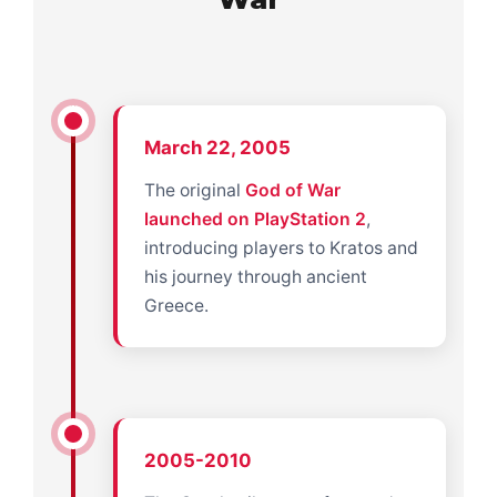
March 22, 2005
The original
God of War
launched on PlayStation 2
,
introducing players to Kratos and
his journey through ancient
Greece.
2005-2010