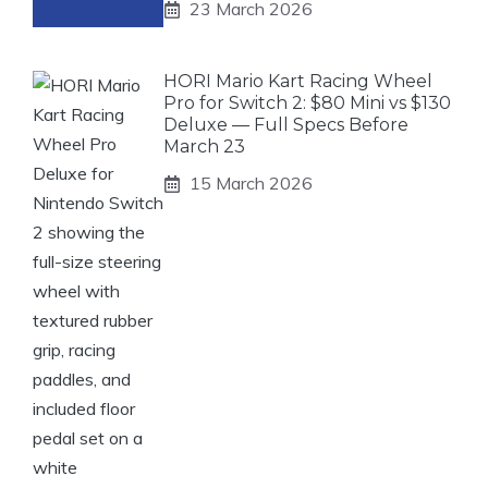
23 March 2026
HORI Mario Kart Racing Wheel
Pro for Switch 2: $80 Mini vs $130
Deluxe — Full Specs Before
March 23
15 March 2026