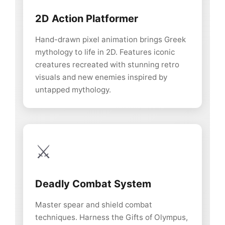
2D Action Platformer
Hand-drawn pixel animation brings Greek
mythology to life in 2D. Features iconic
creatures recreated with stunning retro
visuals and new enemies inspired by
untapped mythology.
⚔️
Deadly Combat System
Master spear and shield combat
techniques. Harness the Gifts of Olympus,