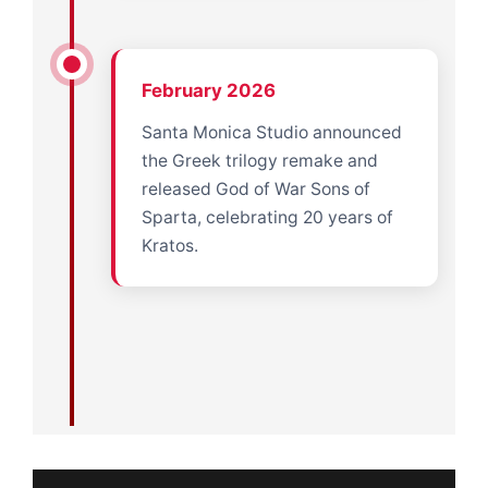
February 2026
Santa Monica Studio announced
the Greek trilogy remake and
released God of War Sons of
Sparta, celebrating 20 years of
Kratos.