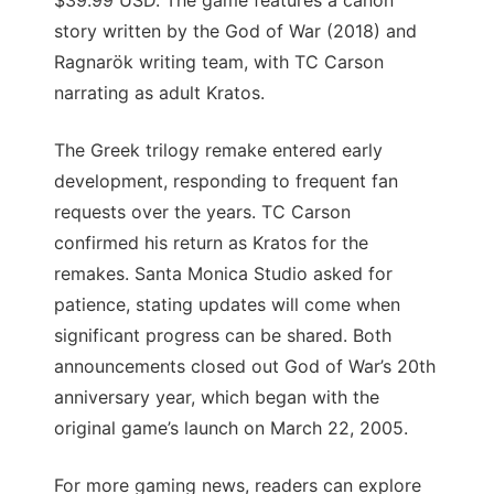
$39.99 USD. The game features a canon
story written by the God of War (2018) and
Ragnarök writing team, with TC Carson
narrating as adult Kratos.
The Greek trilogy remake entered early
development, responding to frequent fan
requests over the years. TC Carson
confirmed his return as Kratos for the
remakes. Santa Monica Studio asked for
patience, stating updates will come when
significant progress can be shared. Both
announcements closed out God of War’s 20th
anniversary year, which began with the
original game’s launch on March 22, 2005.
For more gaming news, readers can explore