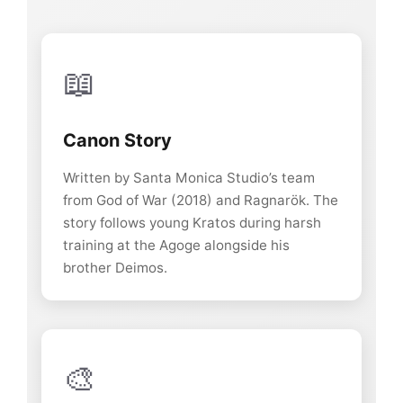
📖
Canon Story
Written by Santa Monica Studio’s team
from God of War (2018) and Ragnarök. The
story follows young Kratos during harsh
training at the Agoge alongside his
brother Deimos.
🎨