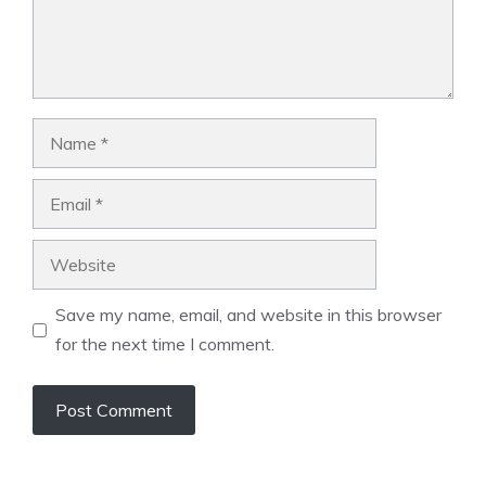
Name
Email
Website
Save my name, email, and website in this browser
for the next time I comment.