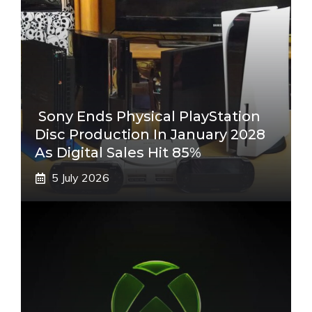
Sony Ends Physical PlayStation
Disc Production In January 2028
As Digital Sales Hit 85%
5 July 2026