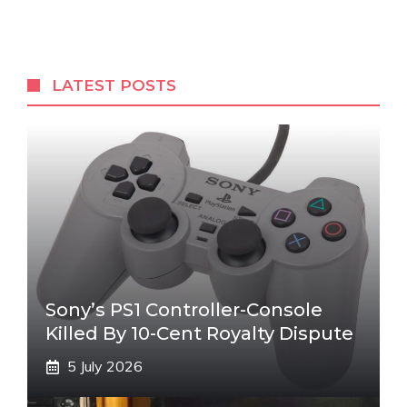
LATEST POSTS
Sony’s PS1 Controller-Console
Killed By 10-Cent Royalty Dispute
5 July 2026