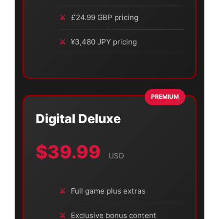
£24.99 GBP pricing
¥3,480 JPY pricing
PREMIUM
Digital Deluxe
$39.99
USD
Full game plus extras
Exclusive bonus content