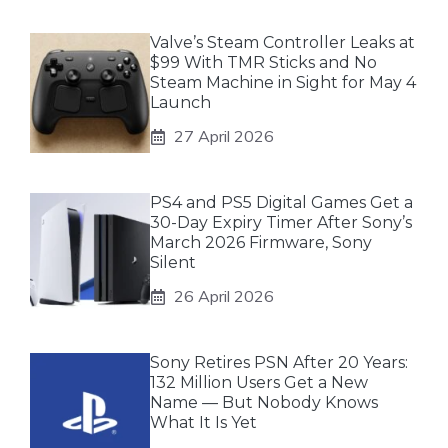
Valve’s Steam Controller Leaks at
$99 With TMR Sticks and No
Steam Machine in Sight for May 4
Launch
27 April 2026
PS4 and PS5 Digital Games Get a
30-Day Expiry Timer After Sony’s
March 2026 Firmware, Sony
Silent
26 April 2026
Sony Retires PSN After 20 Years:
132 Million Users Get a New
Name — But Nobody Knows
What It Is Yet