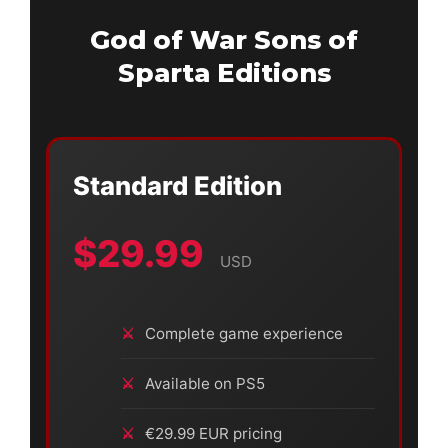
God of War Sons of
Sparta Editions
Standard Edition
$29.99
USD
Complete game experience
Available on PS5
€29.99 EUR pricing