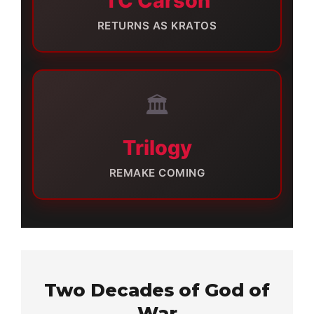
TC Carson
RETURNS AS KRATOS
🏛️
Trilogy
REMAKE COMING
Two Decades of God of
War