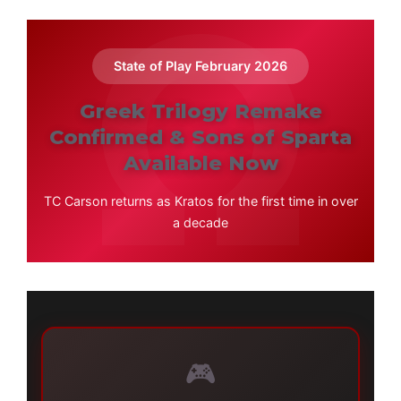
State of Play February 2026
Greek Trilogy Remake
Confirmed & Sons of Sparta
Available Now
TC Carson returns as Kratos for the first time in over
a decade
🎮