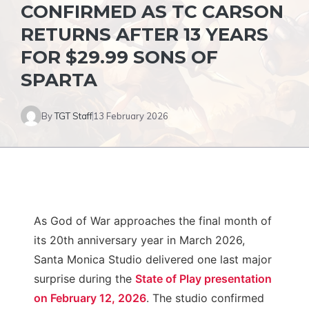
CONFIRMED AS TC CARSON
RETURNS AFTER 13 YEARS
FOR $29.99 SONS OF
SPARTA
By
TGT Staff
13 February 2026
As God of War approaches the final month of
its 20th anniversary year in March 2026,
Santa Monica Studio delivered one last major
surprise during the
State of Play presentation
on February 12, 2026
. The studio confirmed