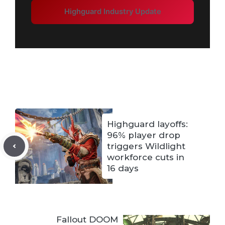
Highguard Industry Update
Highguard layoffs:
96% player drop
triggers Wildlight
workforce cuts in
16 days
Fallout DOOM