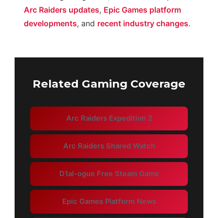
Arc Raiders updates
,
Epic Games platform
developments
, and
recent industry changes
.
Related Gaming Coverage
Arc Raiders Expedition 2
Arc Raiders Shared Watch
D1al-ogue Free Steam Game
Epic Games Platform News