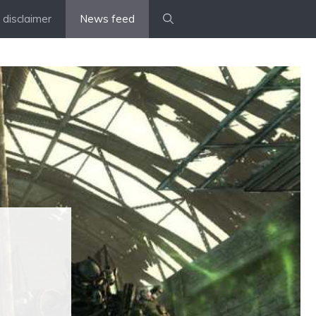
disclaimer
News feed