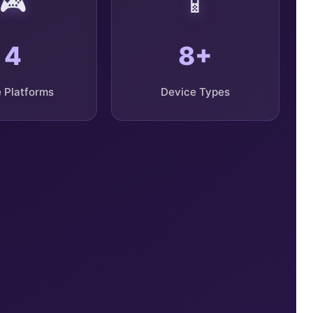
🎮
📱
4
8+
 Platforms
Device Types