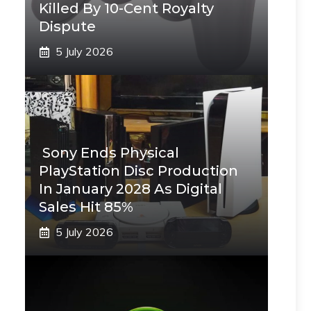
Killed By 10-Cent Royalty
Dispute
5 July 2026
Sony Ends Physical
PlayStation Disc Production
In January 2028 As Digital
Sales Hit 85%
5 July 2026