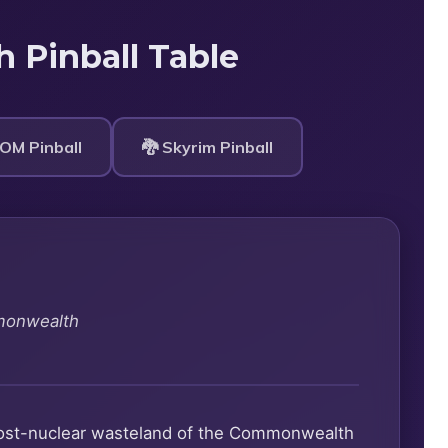
h Pinball Table
OM Pinball
🐉 Skyrim Pinball
monwealth
e post-nuclear wasteland of the Commonwealth