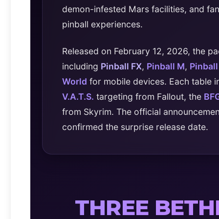
demon-infested Mars facilities, and fa
pinball experiences.
Released on February 12, 2026, the pa
including
Pinball FX
,
Pinball M
,
Pinbal
World
for mobile devices. Each table 
V.A.T.S.
targeting from Fallout, the
BF
from Skyrim. The official announceme
confirmed the surprise release date.
THREE BET