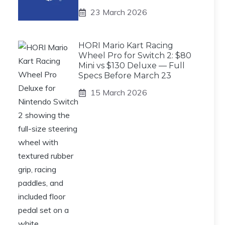
23 March 2026
HORI Mario Kart Racing
Wheel Pro for Switch 2: $80
Mini vs $130 Deluxe — Full
Specs Before March 23
15 March 2026