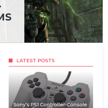
.
MS
LATEST POSTS
Sony’s PS1 Controller-Console