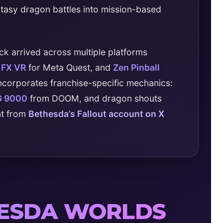
ntasy dragon battles into mission-based
ck arrived across multiple platforms
l FX VR
for Meta Quest, and
Zen Pinball
incorporates franchise-specific mechanics:
G 9000
from DOOM, and dragon shouts
nt from
Bethesda’s Fallout account on X
HESDA WORLDS