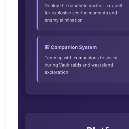
Deploy the handheld nuclear catapult
for explosive scoring moments and
enemy elimination
🎒 Companion System
Team up with companions to assist
during Vault raids and wasteland
exploration