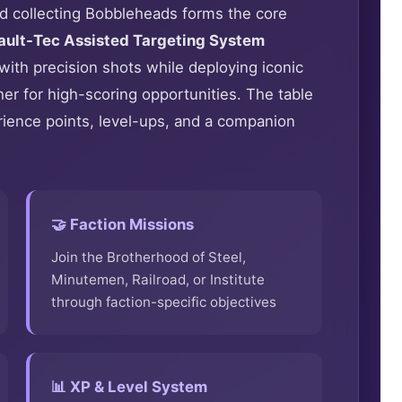
and collecting Bobbleheads forms the core
ault-Tec Assisted Targeting System
with precision shots while deploying iconic
er for high-scoring opportunities. The table
ience points, level-ups, and a companion
🤝 Faction Missions
Join the Brotherhood of Steel,
Minutemen, Railroad, or Institute
through faction-specific objectives
📊 XP & Level System