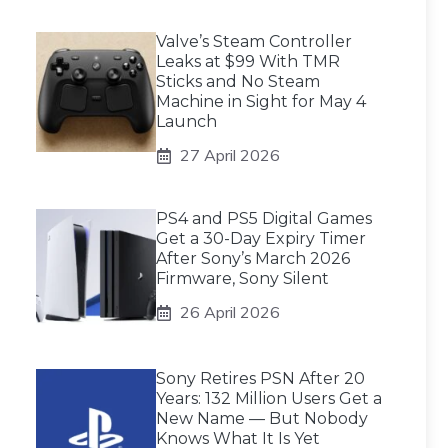
Valve’s Steam Controller
Leaks at $99 With TMR
Sticks and No Steam
Machine in Sight for May 4
Launch
27 April 2026
PS4 and PS5 Digital Games
Get a 30-Day Expiry Timer
After Sony’s March 2026
Firmware, Sony Silent
26 April 2026
Sony Retires PSN After 20
Years: 132 Million Users Get a
New Name — But Nobody
Knows What It Is Yet