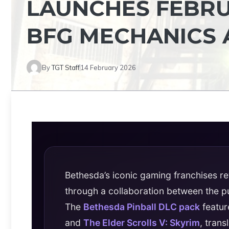
LAUNCHES FEBRUA
BFG MECHANICS 
By
TGT Staff
14 February 2026
Bethesda’s iconic gaming franchises ret
through a collaboration between the 
The
Bethesda Pinball DLC pack
featur
and
The Elder Scrolls V: Skyrim
, tran