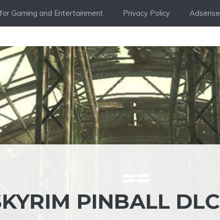
i for Gaming and Entertainment
Privacy Policy
Adsense 
KYRIM PINBALL DLC