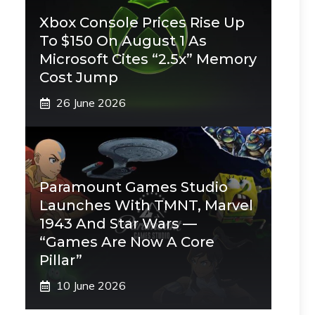
Xbox Console Prices Rise Up
To $150 On August 1 As
Microsoft Cites “2.5x” Memory
Cost Jump
26 June 2026
Paramount Games Studio
Launches With TMNT, Marvel
1943 And Star Wars —
“Games Are Now A Core
Pillar”
10 June 2026