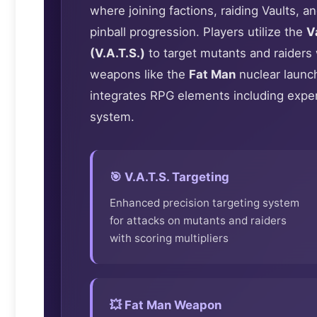
where joining factions, raiding Vaults, 
pinball progression. Players utilize the
V
(V.A.T.S.)
to target mutants and raiders 
weapons like the
Fat Man
nuclear launch
integrates RPG elements including exper
system.
🎯 V.A.T.S. Targeting
Enhanced precision targeting system
for attacks on mutants and raiders
with scoring multipliers
💥 Fat Man Weapon