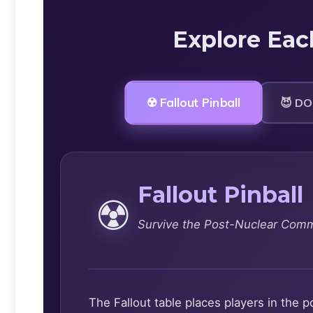
Explore Eac
☢️ Fallout Pinball
😈 DO
Fallout Pinball
☢️
Survive the Post-Nuclear Com
The Fallout table places players in th