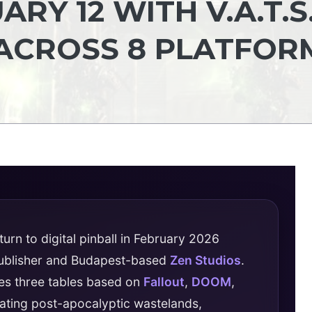
RY 12 WITH V.A.T.S
ACROSS 8 PLATFOR
urn to digital pinball in February 2026
publisher and Budapest-based
Zen Studios
.
es three tables based on
Fallout
,
DOOM
,
slating post-apocalyptic wastelands,