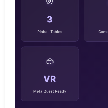
🎯
3
Pinball Tables
Game
🥽
VR
Meta Quest Ready