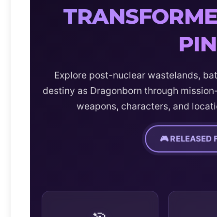
TRANSFORMED
PI
Explore post-nuclear wastelands, bat
destiny as Dragonborn through mission-
weapons, characters, and locati
🎮 RELEASED 