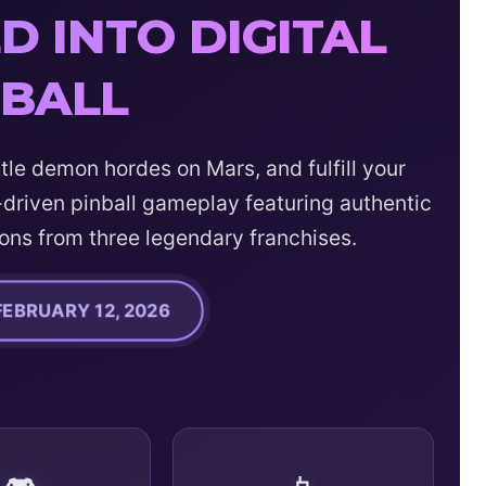
 INTO DIGITAL
NBALL
tle demon hordes on Mars, and fulfill your
driven pinball gameplay featuring authentic
ons from three legendary franchises.
FEBRUARY 12, 2026