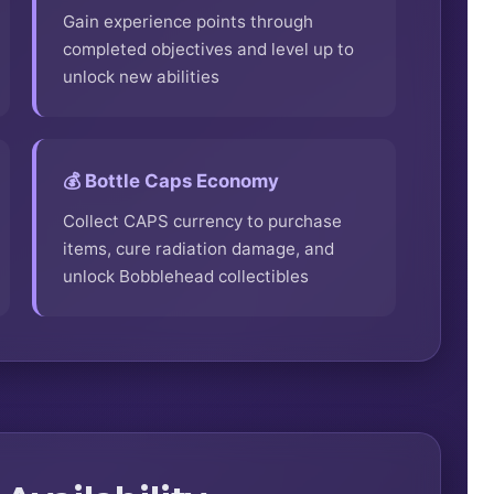
Gain experience points through
completed objectives and level up to
unlock new abilities
💰 Bottle Caps Economy
Collect CAPS currency to purchase
items, cure radiation damage, and
unlock Bobblehead collectibles