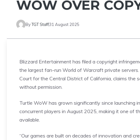
WOW OVER COPY
By
TGT Staff
31 August 2025
Blizzard Entertainment has filed a
copyright
infringem
the largest fan-run World of Warcraft private servers. 
Court for the Central District of California, claims th
without permission.
Turtle WoW has grown significantly since launching i
concurrent
players
in August 2025, making it one of t
available.
“Our games are built on decades of innovation and creat