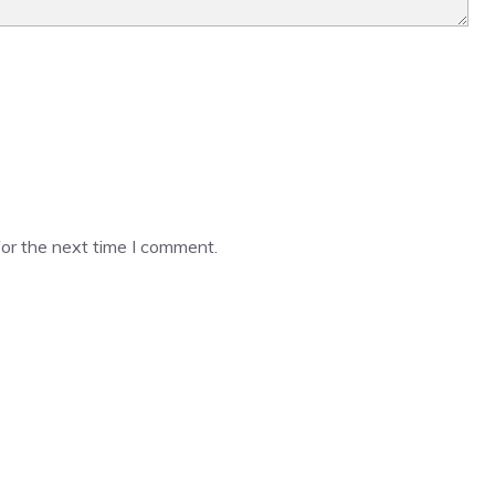
or the next time I comment.