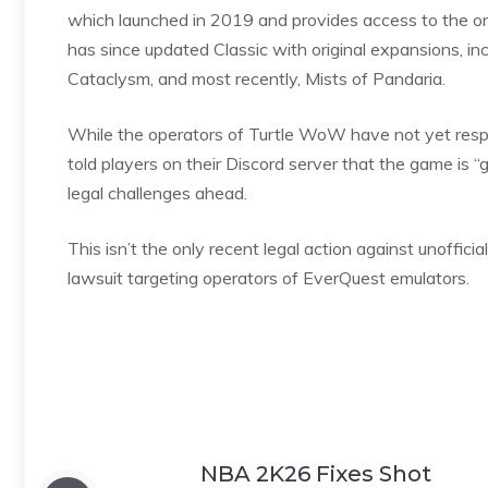
which launched in 2019 and provides access to the orig
has since updated Classic with original expansions, in
Cataclysm, and most recently, Mists of Pandaria.
While the operators of Turtle WoW have not yet respond
told
players
on their Discord server that the game is “
legal challenges ahead.
This isn’t the only recent legal action against unoffici
lawsuit targeting operators of EverQuest emulators.
NBA 2K26 Fixes Shot