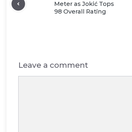
Meter as Jokić Tops
98 Overall Rating
Leave a comment
Comment