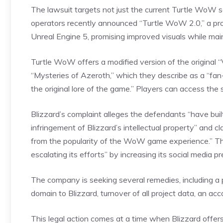
The lawsuit targets not just the current Turtle WoW se
operators recently announced “Turtle WoW 2.0,” a proj
Unreal Engine 5, promising improved visuals while main
Turtle WoW offers a modified version of the original “
“Mysteries of Azeroth,” which they describe as a “fa
the original lore of the game.” Players can access the
Blizzard’s complaint alleges the defendants “have buil
infringement of Blizzard’s intellectual property” and c
from the popularity of the WoW game experience.” Th
escalating its efforts” by increasing its social media
The company is seeking several remedies, including 
domain to Blizzard, turnover of all project data, an ac
This legal action comes at a time when Blizzard offers