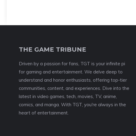
THE GAME TRIBUNE
Driven by a passion for fans, TGT is your infinite pi
for gaming and entertainment. We delve deep to
understand and honor enthusiasts, offering top-tier
communities, content, and experiences. Dive into the
latest in video games, tech, movies, TV, anime,
comics, and manga. With TGT, you're always in the
heart of entertainment.