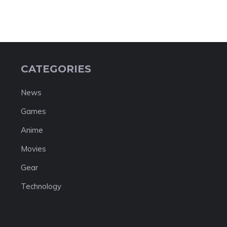
CATEGORIES
News
Games
Anime
Movies
Gear
Technology