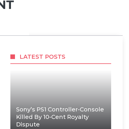
NT
LATEST POSTS
Sony’s PS1 Controller-Console
Killed By 10-Cent Royalty
Dispute