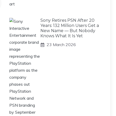
Sony Retires PSN After 20
Years: 132 Million Users Get a
New Name — But Nobody
Knows What It Is Yet
23 March 2026