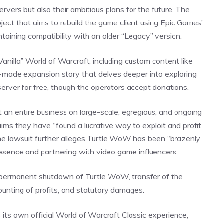
rvers but also their ambitious plans for the
future
. The
ect that aims to rebuild the game client using Epic Games’
taining compatibility with an older “Legacy” version.
Vanilla” World of Warcraft, including custom content like
n-made expansion story that delves deeper into exploring
 server for free, though the operators accept donations.
t an entire business on large-scale, egregious, and ongoing
laims they have “found a
lucrative
way to exploit and profit
e lawsuit further alleges Turtle WoW has been “brazenly
 presence and partnering with video game influencers.
a permanent shutdown of Turtle WoW, transfer of the
counting of profits, and statutory damages.
 its own official World of Warcraft Classic experience,