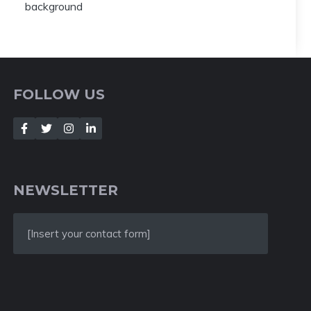
FOLLOW US
NEWSLETTER
[Insert your contact form]