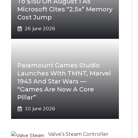
To $150 On August 1 As
Microsoft Cites “2.5x” Memory
Cost Jump
26 June 2026
Paramount Games Studio
Launches With TMNT, Marvel
1943 And Star Wars —
“Games Are Now A Core
Pillar”
10 June 2026
Valve’s Steam Controller