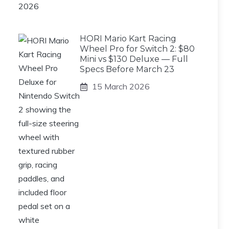
HORI Mario Kart Racing
Wheel Pro for Switch 2: $80
Mini vs $130 Deluxe — Full
Specs Before March 23
15 March 2026