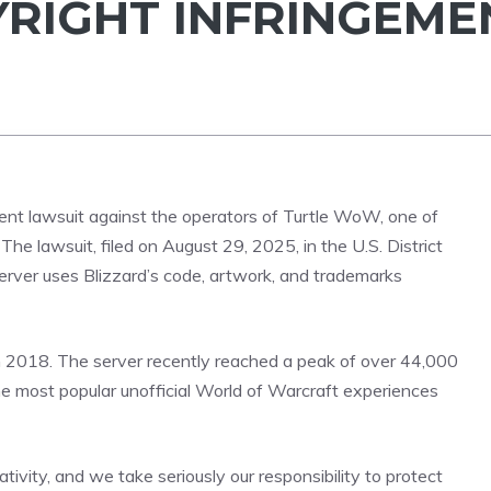
RIGHT INFRINGEME
ent lawsuit against the operators of Turtle WoW, one of
The lawsuit, filed on August 29, 2025, in the U.S. District
e server uses Blizzard’s code, artwork, and trademarks
n 2018. The server recently reached a peak of over 44,000
he most popular unofficial World of Warcraft experiences
ivity, and we take seriously our responsibility to protect