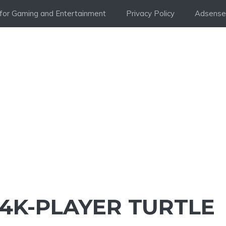
i for Gaming and Entertainment
Privacy Policy
Adsense 
44K-PLAYER TURTLE