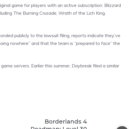
inal game for players with an active subscription. Blizzard
cluding The Burning Crusade, Wrath of the Lich King,
ed publicly to the lawsuit filing, reports indicate they’ve
going nowhere” and that the team is “prepared to face” the
al game servers. Earlier this summer, Daybreak filed a similar
Borderlands 4
Roadmap: Level 30