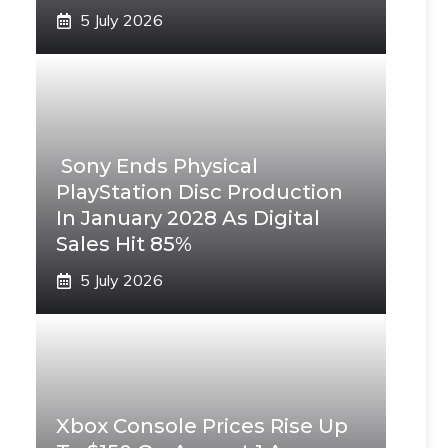
5 July 2026
Sony Ends Physical
PlayStation Disc Production
In January 2028 As Digital
Sales Hit 85%
5 July 2026
Xbox Console Prices Rise Up