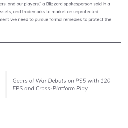
ers, and our players,” a Blizzard spokesperson said in a
, assets, and trademarks to market an unprotected
ement we need to pursue formal remedies to protect the
Gears of War Debuts on PS5 with 120
FPS and Cross-Platform Play