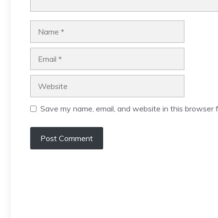
Name
Email
Website
Save my name, email, and website in this browser f