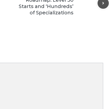
Starts and ‘Hundreds’
of Specializations