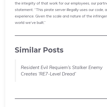
the integrity of that work for our employees, our partn
statement. “This pirate server illegally uses our code
experience. Given the scale and nature of the infring
world we’ve built.”
Similar Posts
Resident Evil Requiem’s Stalker Enemy
Creates ‘RE7-Level Dread’