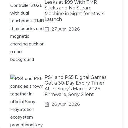
Leaks at $99 With TMR
Sticks and No Steam
Machine in Sight for May 4
Launch
27 April 2026
PS4 and PS5 Digital Games
Get a 30-Day Expiry Timer
After Sony’s March 2026
Firmware, Sony Silent
26 April 2026