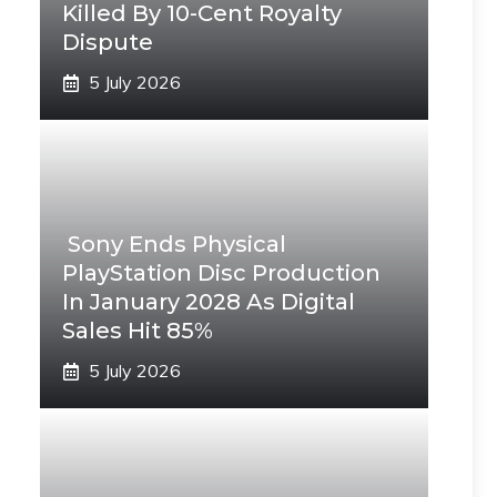
Killed By 10-Cent Royalty
Dispute
5 July 2026
Sony Ends Physical
PlayStation Disc Production
In January 2028 As Digital
Sales Hit 85%
5 July 2026