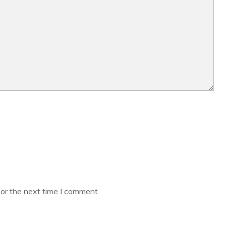
or the next time I comment.