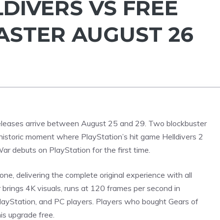
LDIVERS VS FREE
STER AUGUST 26
releases arrive between August 25 and 29. Two blockbuster
 historic moment where
PlayStation’s
hit game Helldivers 2
r debuts on PlayStation for the first time.
ne, delivering the complete original experience with all
 brings 4K visuals, runs at 120 frames per second in
layStation, and PC players. Players who bought Gears of
is upgrade free.