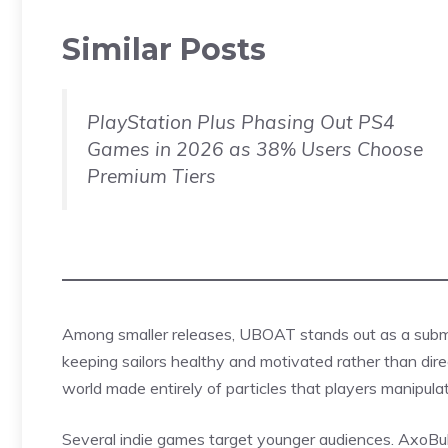
Similar Posts
PlayStation Plus Phasing Out PS4
Games in 2026 as 38% Users Choose
Premium Tiers
Among smaller releases, UBOAT stands out as a su
keeping sailors healthy and motivated rather than direc
world made entirely of particles that players manipula
Several indie games target younger audiences. AxoBubb