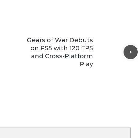
Gears of War Debuts
on PS5 with 120 FPS
and Cross-Platform
Play