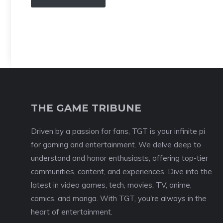
THE GAME TRIBUNE
Driven by a passion for fans, TGT is your infinite pi
for gaming and entertainment. We delve deep to
understand and honor enthusiasts, offering top-tier
communities, content, and experiences. Dive into the
latest in video games, tech, movies, TV, anime,
comics, and manga. With TGT, you're always in the
heart of entertainment.