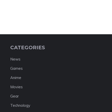
CATEGORIES
News
Games
Anime
Movies
Gear
Technology