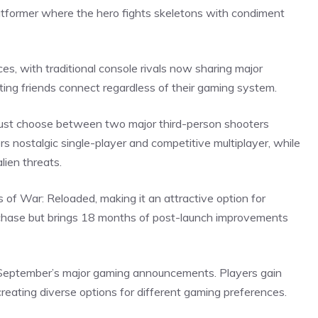
tformer where the hero fights skeletons with condiment
es, with traditional console rivals now sharing major
ting friends connect regardless of their gaming
system
.
 must choose between two major third-person shooters
s nostalgic single-player and competitive multiplayer, while
lien threats.
of War: Reloaded, making it an attractive option for
rchase but brings 18 months of post-launch improvements
e September’s major gaming announcements. Players gain
creating diverse options for different gaming
preferences
.