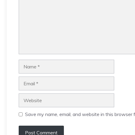
Name
Email
Website
Save my name, email, and website in this browser f