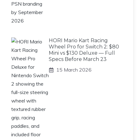
HORI Mario Kart Racing
Wheel Pro for Switch 2: $80
Mini vs $130 Deluxe — Full
Specs Before March 23
15 March 2026