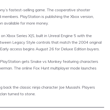
ny’s fastest-selling game. The cooperative shooter
 members. PlayStation is publishing the Xbox version,
on available for more money.
on Xbox Series X|S, built in Unreal Engine 5 with the
etween Legacy Style controls that match the 2004 original
arly access begins August 26 for Deluxe Edition buyers.
 PlayStation gets Snake vs Monkey featuring characters
berman
. The online Fox Hunt multiplayer mode launches
g back the classic ninja character Joe Musashi. Players
clan turned to stone.