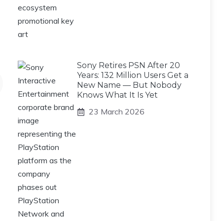
Sony Retires PSN After 20
Years: 132 Million Users Get a
New Name — But Nobody
Knows What It Is Yet
23 March 2026