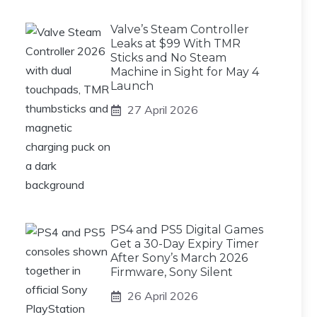
Valve’s Steam Controller
Leaks at $99 With TMR
Sticks and No Steam
Machine in Sight for May 4
Launch
27 April 2026
PS4 and PS5 Digital Games
Get a 30-Day Expiry Timer
After Sony’s March 2026
Firmware, Sony Silent
26 April 2026