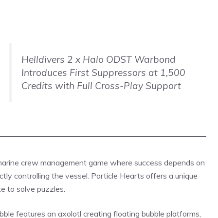
Helldivers 2 x Halo ODST Warbond
Introduces First Suppressors at 1,500
Credits with Full Cross-Play Support
bmarine crew management game where success depends on
tly controlling the vessel. Particle Hearts offers a unique
te to solve
puzzles
.
le features an axolotl creating floating bubble platforms,