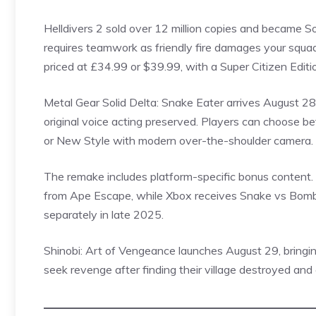
Helldivers
2 sold over 12 million copies and became So
requires teamwork as friendly fire damages your squad
priced at £34.99 or $39.99, with a Super Citizen Editi
Metal Gear Solid Delta: Snake Eater arrives August 28 
original voice acting preserved. Players can choose b
or New Style with modern over-the-shoulder camera. E
The remake includes platform-specific bonus content.
from Ape Escape, while Xbox receives Snake vs
Bom
separately in late 2025.
Shinobi: Art of Vengeance launches August 29, bringin
seek revenge after finding their village destroyed and 