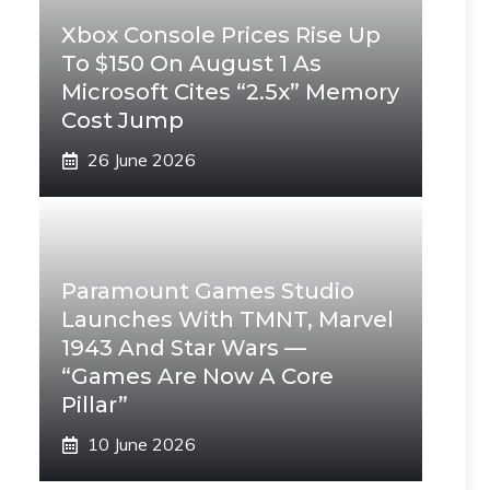
Xbox Console Prices Rise Up
To $150 On August 1 As
Microsoft Cites “2.5x” Memory
Cost Jump
26 June 2026
Paramount Games Studio
Launches With TMNT, Marvel
1943 And Star Wars —
“Games Are Now A Core
Pillar”
10 June 2026