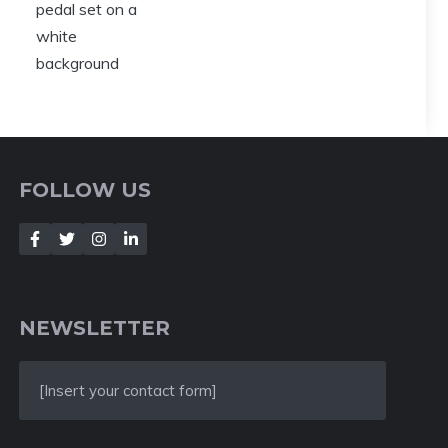
FOLLOW US
NEWSLETTER
[Insert your contact form]