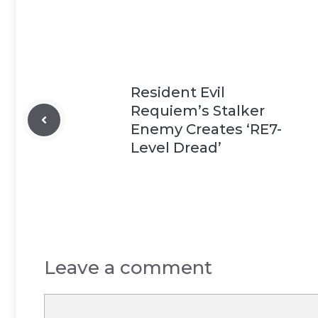
Resident Evil
Requiem’s Stalker
Enemy Creates ‘RE7-
Level Dread’
Leave a comment
Comment