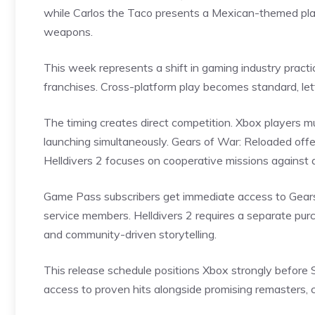
while Carlos the Taco presents a Mexican-themed pla
weapons.
This week represents a shift in gaming industry practic
franchises. Cross-platform play becomes standard, let
The timing creates direct competition. Xbox players
launching simultaneously. Gears of War: Reloaded offer
Helldivers 2 focuses on cooperative missions against a
Game Pass subscribers get immediate access to Gears 
service members. Helldivers 2 requires a separate pu
and community-driven storytelling.
This release schedule positions Xbox strongly befor
access to proven hits alongside promising remasters, 