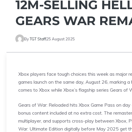
12M-SELLING HEL
GEARS WAR REMA
By
TGT Staff
25 August 2025
Xbox players face tough choices this week as major 
games launch on the same day, August 26, marking a
comes to Xbox while Xbox’s flagship series Gears of Wa
Gears of War: Reloaded hits
Xbox Game
Pass on day o
bonus content included at no extra cost. The remaster
multiplayer, and supports cross-play between Xbox, P
War: Ultimate Edition digitally before May 2025 get th