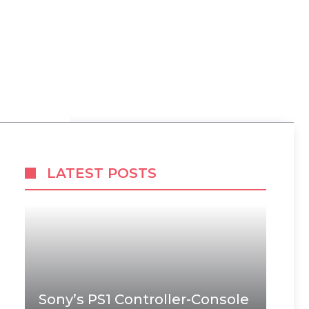
LATEST POSTS
Sony’s PS1 Controller-Console