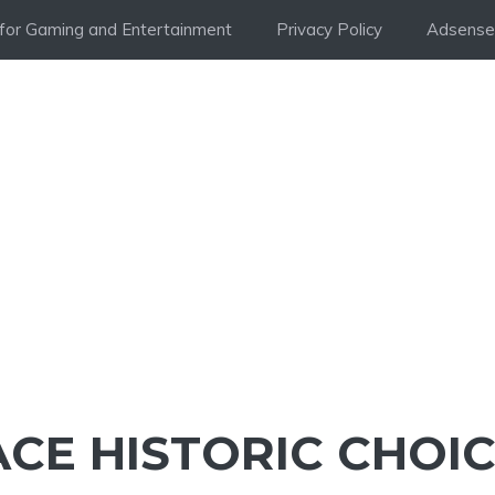
i for Gaming and Entertainment
Privacy Policy
Adsense 
CE HISTORIC CHOIC