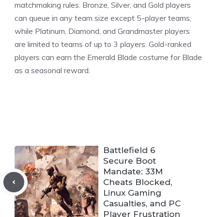
matchmaking rules. Bronze, Silver, and Gold players
can queue in any team size except
5-player teams
,
while Platinum, Diamond, and Grandmaster players
are limited to teams of up to 3 players. Gold-ranked
players can earn the Emerald Blade costume for Blade
as a seasonal reward.
Battlefield 6
Secure Boot
Mandate: 33M
Cheats Blocked,
Linux Gaming
Casualties, and PC
Player Frustration