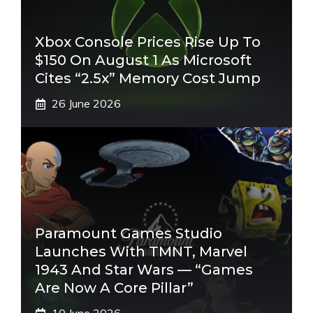
Xbox Console Prices Rise Up To
$150 On August 1 As Microsoft
Cites “2.5x” Memory Cost Jump
26 June 2026
Paramount Games Studio
Launches With TMNT, Marvel
1943 And Star Wars — “Games
Are Now A Core Pillar”