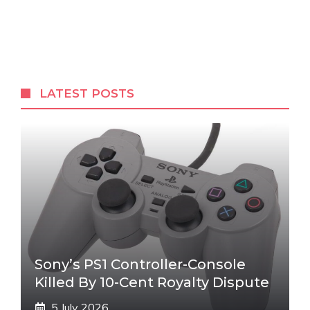
LATEST POSTS
Sony’s PS1 Controller-Console
Killed By 10-Cent Royalty Dispute
5 July 2026