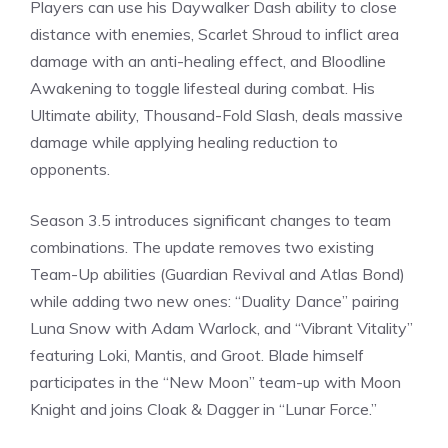
Players can use his
Daywalker Dash
ability to close
distance with enemies, Scarlet Shroud to inflict area
damage with an anti-healing effect, and Bloodline
Awakening to toggle lifesteal during combat. His
Ultimate ability, Thousand-Fold Slash, deals massive
damage while applying healing reduction to
opponents.
Season 3.5 introduces significant changes to team
combinations. The update removes two existing
Team-Up abilities (Guardian Revival and Atlas Bond)
while adding two new ones: “Duality Dance” pairing
Luna Snow with Adam Warlock, and “Vibrant Vitality”
featuring Loki, Mantis, and Groot. Blade himself
participates in the “New Moon” team-up with Moon
Knight and joins Cloak & Dagger in “
Lunar Force
.”