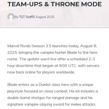
TEAM-UPS & THRONE MODE
By
TGT Staff
8 August 2025
Marvel Rivals Season 3.5 launches today, August 8,
2025, bringing the
vampire hunter Blade
to the hero
roster. The update went live after a scheduled 2-3
hour downtime that began at 9:00 UTC, with servers
now back online for players worldwide.
Blade enters as a Duelist class hero with a unique
playstyle focused on close combat. His kit includes a
double-barrel shotgun for ranged damage and his
signature vampire-slaying sword for melee attacks.