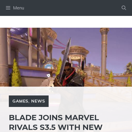
Skip
Menu
to
content
GAMES
,
NEWS
BLADE JOINS MARVEL
RIVALS S3.5 WITH NEW