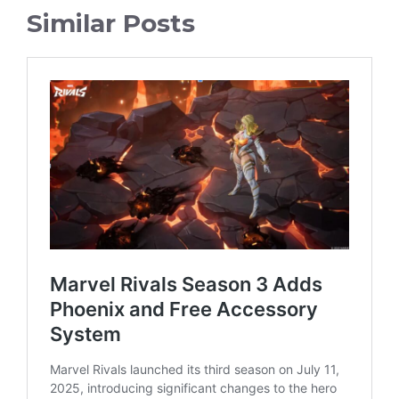
Similar Posts