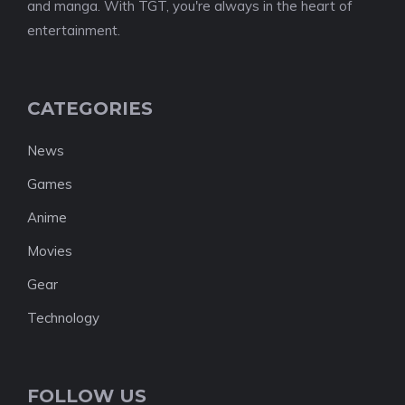
and manga. With TGT, you're always in the heart of
entertainment.
CATEGORIES
News
Games
Anime
Movies
Gear
Technology
FOLLOW US