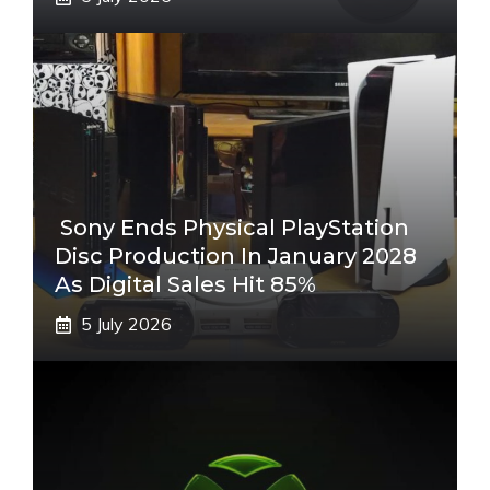
Sony Ends Physical PlayStation
Disc Production In January 2028
As Digital Sales Hit 85%
5 July 2026