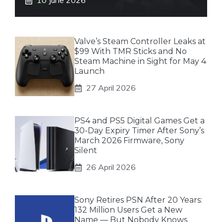
10 June 2026
Valve’s Steam Controller Leaks at
$99 With TMR Sticks and No
Steam Machine in Sight for May 4
Launch
27 April 2026
PS4 and PS5 Digital Games Get a
30-Day Expiry Timer After Sony’s
March 2026 Firmware, Sony
Silent
26 April 2026
Sony Retires PSN After 20 Years:
132 Million Users Get a New
Name — But Nobody Knows