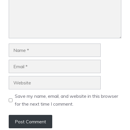
Name
Email
Website
Save my name, email, and website in this browser
for the next time I comment.