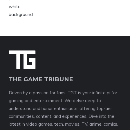
THE GAME TRIBUNE
Driven by a passion for fans, TGT is your infinite pi for
gaming and entertainment. We delve deep to
understand and honor enthusiasts, offering top-tier
communities, content, and experiences. Dive into the
latest in video games, tech, movies, TV, anime, comics,