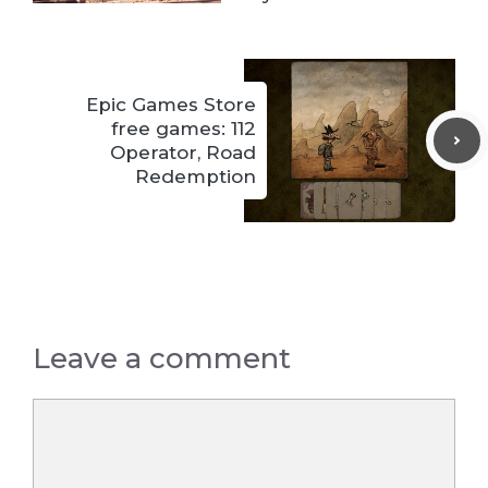
Epic Games Store
free games: 112
Operator, Road
Redemption
Leave a comment
Comment