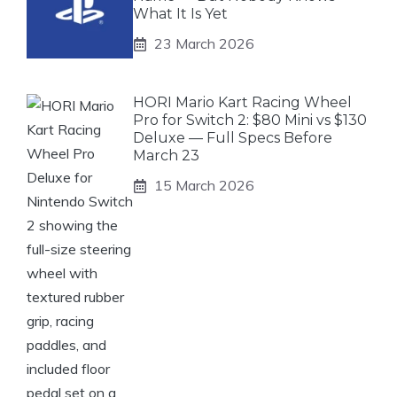
What It Is Yet
23 March 2026
HORI Mario Kart Racing Wheel
Pro for Switch 2: $80 Mini vs $130
Deluxe — Full Specs Before
March 23
15 March 2026