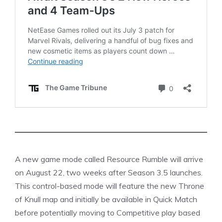
A new game mode called Resource Rumble will arrive
on August 22, two weeks after Season 3.5 launches.
This control-based mode will feature the new Throne
of Knull map and initially be available in Quick Match
before potentially moving to Competitive play based