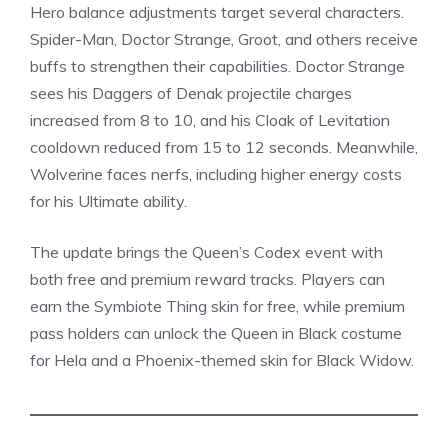
Hero balance adjustments target several characters.
Spider-Man, Doctor Strange, Groot, and others receive
buffs to strengthen their capabilities. Doctor Strange
sees his Daggers of Denak projectile charges
increased from 8 to 10, and his Cloak of Levitation
cooldown reduced from 15 to 12 seconds. Meanwhile,
Wolverine faces nerfs, including higher energy costs
for his Ultimate ability.
The update brings the Queen’s Codex event with
both free and premium reward tracks. Players can
earn the Symbiote Thing skin for free, while premium
pass holders can unlock the
Queen in Black costume
for Hela and a Phoenix-themed skin for Black Widow.