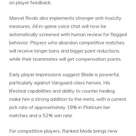
on player feedback.
Marvel Rivals
also implements stronger anti-toxicity
measures. All in-game voice chat will now be
automatically screened with human review for flagged
behavior. Players who abandon competitive matches
will receive longer bans and bigger point reductions,
while their teammates will get compensation points.
Early player impressions suggest Blade is powerful,
particularly against Vanguard-class heroes. His
lifesteal capabilities and ability to counter healing
make him a strong addition to the meta, with a current
pick rate of approximately 18% in Platinum tier
matches and a 52% win rate.
For competitive players, Ranked Mode brings new