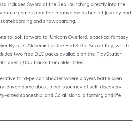
lso includes
Sword
of the Sea, launching directly into the
adventure comes from the creative minds behind Journey and
 skateboarding and snowboarding.
s to look forward to: Unicorn Overlord, a tactical fantasy
lier Ryza 3: Alchemist of the End & the Secret Key, which
ludes two free DLC packs available on the PlayStation
th over 1,000 tracks from older titles.
erative third-person shooter where players battle alien
tory-driven game about a nun’s journey of self-discovery;
ty-sized spaceship; and Coral Island, a farming and
life