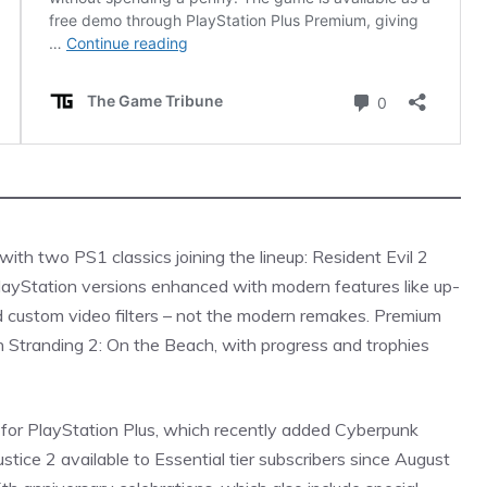
ith two PS1 classics joining the lineup: Resident Evil 2
PlayStation versions enhanced with modern features like up-
nd custom video filters – not the modern remakes. Premium
th Stranding 2: On the Beach, with progress and trophies
 for PlayStation Plus, which recently added Cyberpunk
ice 2 available to Essential tier subscribers since August