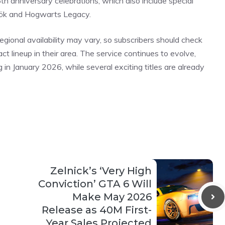
5th
anniversary
celebrations, which also include special
rök and Hogwarts Legacy.
regional availability may vary, so subscribers should check
ct lineup in their area. The service continues to evolve,
 in January 2026, while several exciting
titles
are already
Zelnick’s ‘Very High
Conviction’ GTA 6 Will
Make May 2026
Release as 40M First-
Year Sales Projected