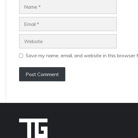
Name
Email
Website
Save my name, email, and website in this browser f