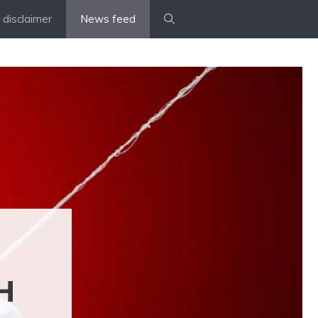
disclaimer
News feed
H