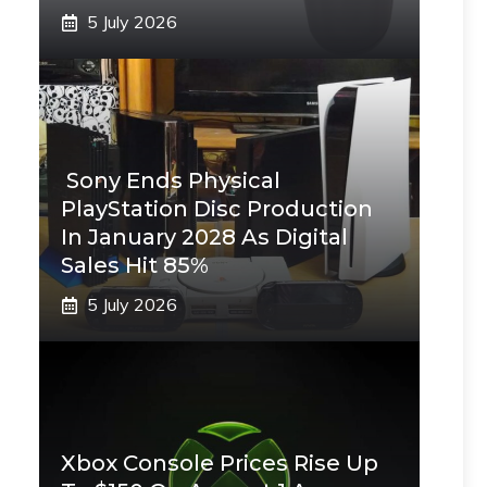
5 July 2026
Sony Ends Physical
PlayStation Disc Production
In January 2028 As Digital
Sales Hit 85%
5 July 2026
Xbox Console Prices Rise Up