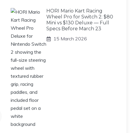
HORI Mario Kart Racing
Wheel Pro for Switch 2: $80
Mini vs $130 Deluxe — Full
Specs Before March 23
15 March 2026