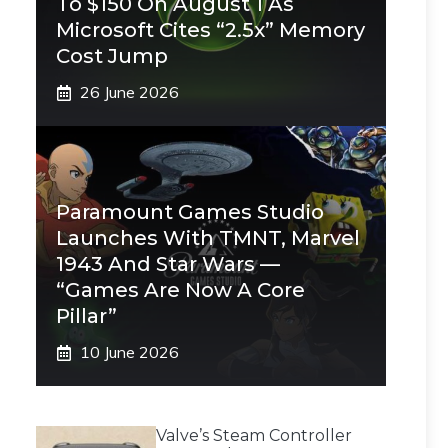
To $150 On August 1 As
Microsoft Cites “2.5x” Memory
Cost Jump
26 June 2026
Paramount Games Studio
Launches With TMNT, Marvel
1943 And Star Wars —
“Games Are Now A Core
Pillar”
10 June 2026
Valve’s Steam Controller