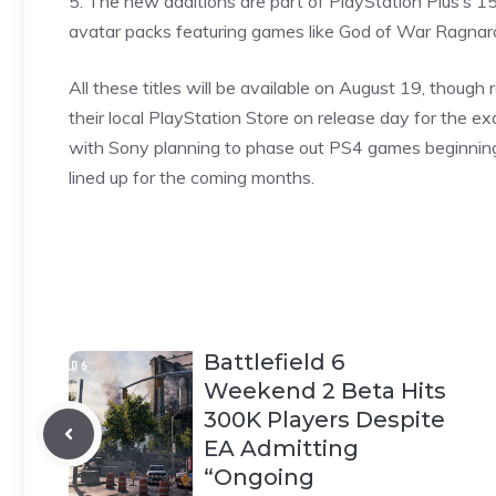
5. The new additions are part of PlayStation Plus’s 1
avatar packs featuring games like God of War Ragna
All these titles will be available on August 19, though 
their local PlayStation Store on release day for the exa
with Sony planning to phase out PS4
games
beginning
lined up for the coming months.
Battlefield 6
Weekend 2 Beta Hits
300K Players Despite
EA Admitting
“Ongoing