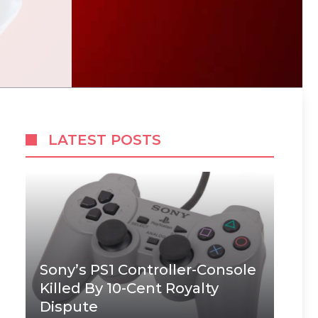
LATEST POSTS
Sony’s PS1 Controller-Console
Killed By 10-Cent Royalty
Dispute