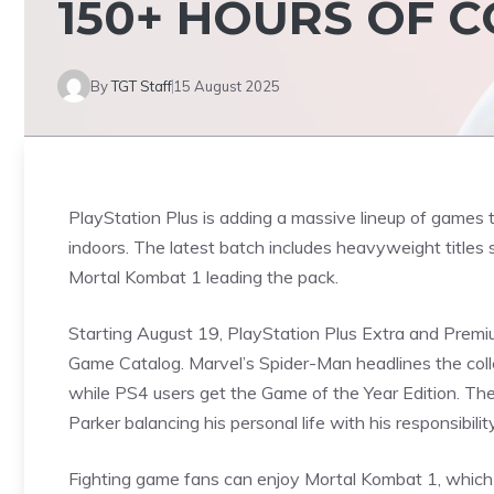
150+ HOURS OF 
By
TGT Staff
15 August 2025
PlayStation Plus is adding a massive lineup of games t
indoors. The latest batch includes heavyweight titles
Mortal Kombat 1 leading the pack.
Starting August 19,
PlayStation
Plus Extra and Premium
Game Catalog. Marvel’s Spider-Man headlines the coll
while PS4 users get the Game of the Year Edition. The
Parker balancing his personal life with his responsibili
Fighting game fans can enjoy Mortal Kombat 1, whic