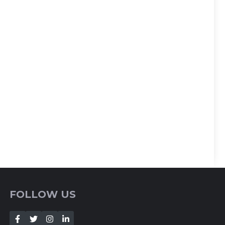
FOLLOW US