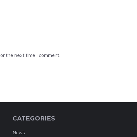
or the next time I comment.
CATEGORIES
News