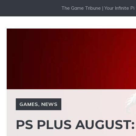
Skip
The Game Tribune | Your Infinite P
to
content
GAMES
,
NEWS
PS PLUS AUGUST: