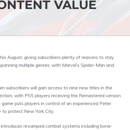
CONTENT VALUE
his August, giving subscribers plenty of reasons to stay
 spanning multiple genres, with Marvel’s Spider-Man and
 subscribers will gain access to nine new titles in the
ection, with PS5 players receiving the Remastered version
 game puts players in control of an experienced Peter
ty to protect New York City.
h introduces revamped combat systems including bone-