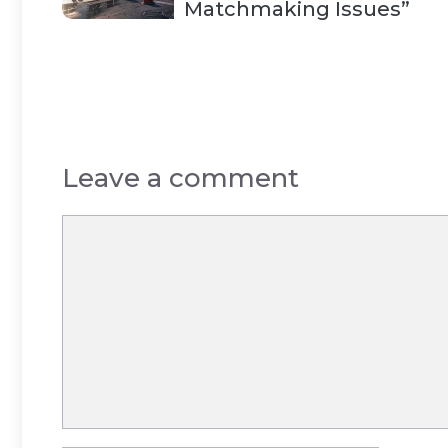
Matchmaking Issues”
Leave a comment
Comment