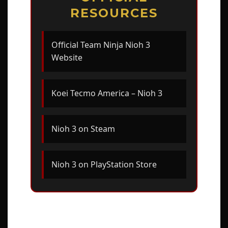
RESOURCES
Official Team Ninja Nioh 3
Website
Koei Tecmo America – Nioh 3
Nioh 3 on Steam
Nioh 3 on PlayStation Store