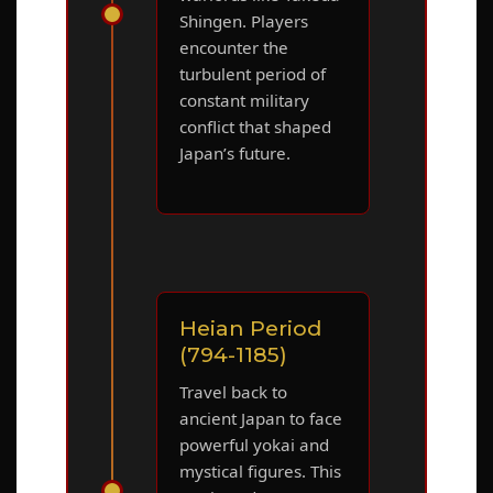
Shingen. Players
encounter the
turbulent period of
constant military
conflict that shaped
Japan’s future.
Heian Period
(794-1185)
Travel back to
ancient Japan to face
powerful yokai and
mystical figures. This