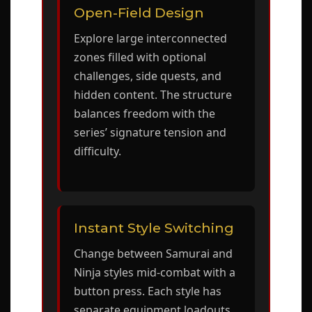
Open-Field Design
Explore large interconnected
zones filled with optional
challenges, side quests, and
hidden content. The structure
balances freedom with the
series’ signature tension and
difficulty.
Instant Style Switching
Change between Samurai and
Ninja styles mid-combat with a
button press. Each style has
separate equipment loadouts,