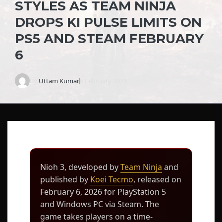
STYLES AS TEAM NINJA
DROPS KI PULSE LIMITS ON
PS5 AND STEAM FEBRUARY
6
By
Uttam Kumar
6 February 2026
Nioh 3, developed by
Team Ninja
and
published by
Koei Tecmo
, released on
February 6, 2026 for PlayStation 5
and Windows PC via Steam. The
game takes players on a time-