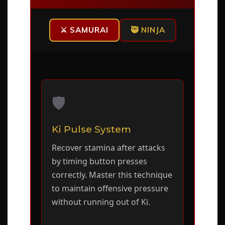
⚔️ SAMURAI
🥷 NINJA
🛡️
Ki Pulse System
Recover stamina after attacks
by timing button presses
correctly. Master this technique
to maintain offensive pressure
without running out of Ki.