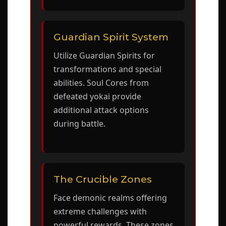
Guardian Spirit System
Utilize Guardian Spirits for
transformations and special
abilities. Soul Cores from
defeated yokai provide
additional attack options
during battle.
The Crucible Zones
Face demonic realms offering
extreme challenges with
powerful rewards. These zones