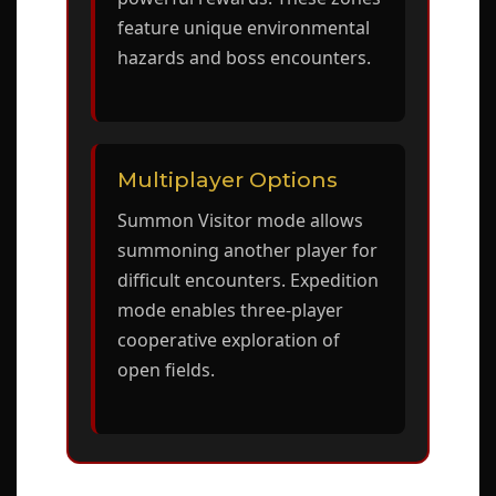
feature unique environmental
hazards and boss encounters.
Multiplayer Options
Summon Visitor mode allows
summoning another player for
difficult encounters. Expedition
mode enables three-player
cooperative exploration of
open fields.