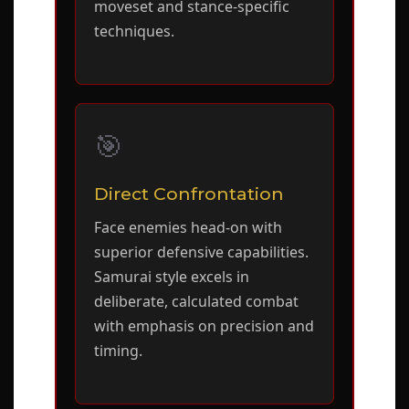
moveset and stance-specific
techniques.
🎯
Direct Confrontation
Face enemies head-on with
superior defensive capabilities.
Samurai style excels in
deliberate, calculated combat
with emphasis on precision and
timing.