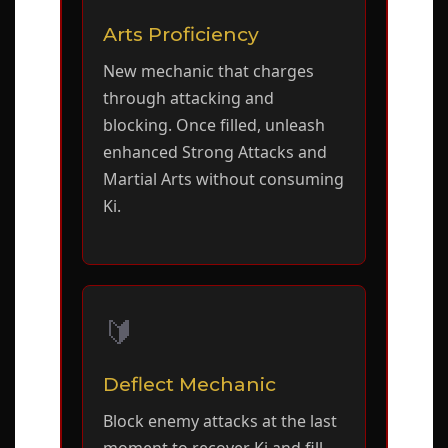
Arts Proficiency
New mechanic that charges
through attacking and
blocking. Once filled, unleash
enhanced Strong Attacks and
Martial Arts without consuming
Ki.
🔰
Deflect Mechanic
Block enemy attacks at the last