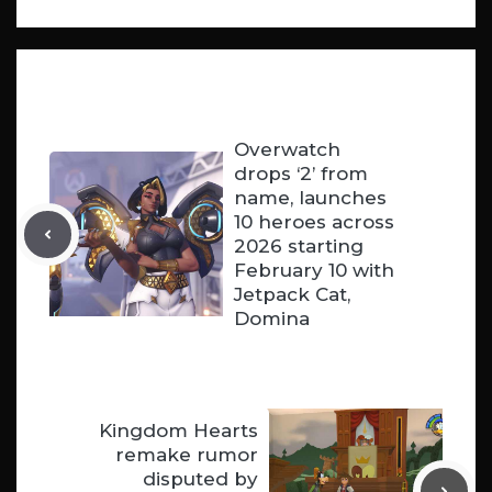
Overwatch
drops ‘2’ from
name, launches
10 heroes across
2026 starting
February 10 with
Jetpack Cat,
Domina
Kingdom Hearts
remake rumor
disputed by