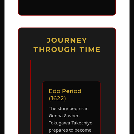
JOURNEY
THROUGH TIME
Edo Period
(1622)
The story begins in
Genna 8 when
Tokugawa Takechiyo
prepares to become