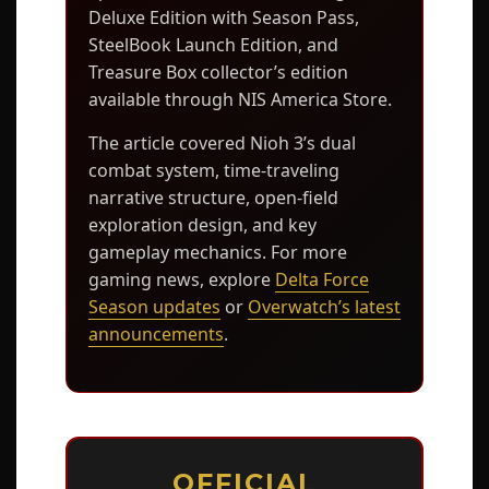
Deluxe Edition with Season Pass,
SteelBook Launch Edition, and
Treasure Box collector’s edition
available through NIS America Store.
The article covered Nioh 3’s dual
combat system, time-traveling
narrative structure, open-field
exploration design, and key
gameplay mechanics. For more
gaming news, explore
Delta Force
Season updates
or
Overwatch’s latest
announcements
.
OFFICIAL