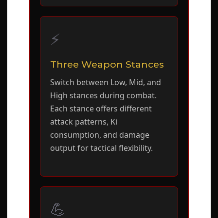
⚡
Three Weapon Stances
Switch between Low, Mid, and
High stances during combat.
Each stance offers different
attack patterns, Ki
consumption, and damage
output for tactical flexibility.
💪