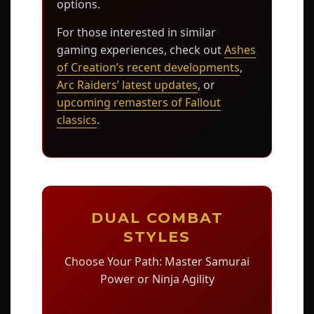
options.
For those interested in similar
gaming experiences, check out
Ashes
of Creation’s recent developments
,
Arc Raiders’ latest updates
, or
upcoming remasters of Fallout
classics
.
DUAL COMBAT
STYLES
Choose Your Path: Master Samurai
Power or Ninja Agility