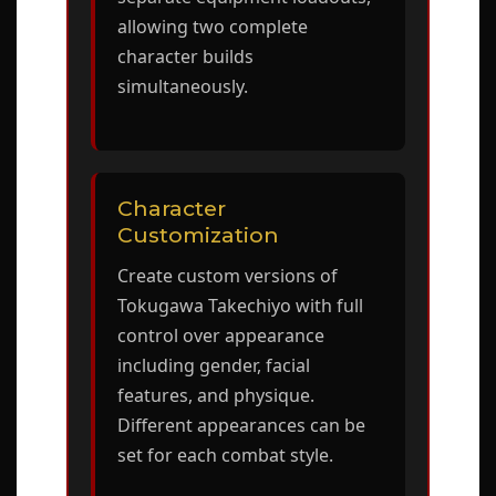
allowing two complete
character builds
simultaneously.
Character
Customization
Create custom versions of
Tokugawa Takechiyo with full
control over appearance
including gender, facial
features, and physique.
Different appearances can be
set for each combat style.