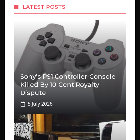
LATEST POSTS
Sony’s PS1 Controller-Console
Killed By 10-Cent Royalty
Dispute
5 July 2026