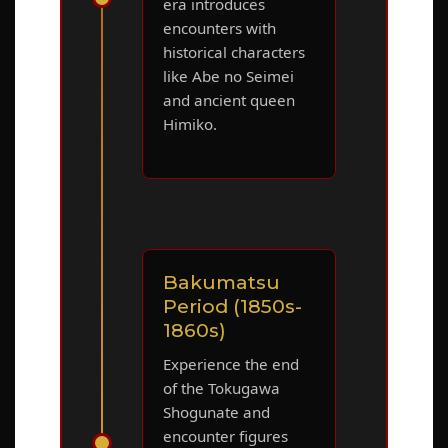
era introduces
encounters with
historical characters
like Abe no Seimei
and ancient queen
Himiko.
Bakumatsu
Period (1850s-
1860s)
Experience the end
of the Tokugawa
Shogunate and
encounter figures