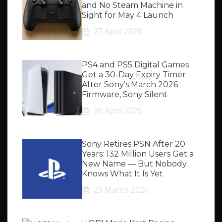
and No Steam Machine in
Sight for May 4 Launch
27 April 2026
PS4 and PS5 Digital Games
Get a 30-Day Expiry Timer
After Sony’s March 2026
Firmware, Sony Silent
26 April 2026
Sony Retires PSN After 20
Years: 132 Million Users Get a
New Name — But Nobody
Knows What It Is Yet
23 March 2026