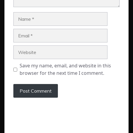
Name
Email
Website
Save my name, email, and website in this
browser for the next time I comment.