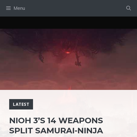
Skip
Menu
to
content
LATEST
NIOH 3’S 14 WEAPONS
SPLIT SAMURAI-NINJA