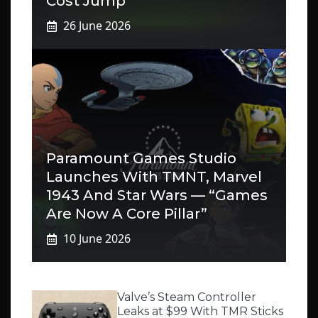
Cost Jump
26 June 2026
Paramount Games Studio
Launches With TMNT, Marvel
1943 And Star Wars — “Games
Are Now A Core Pillar”
10 June 2026
Valve’s Steam Controller
Leaks at $99 With TMR Sticks