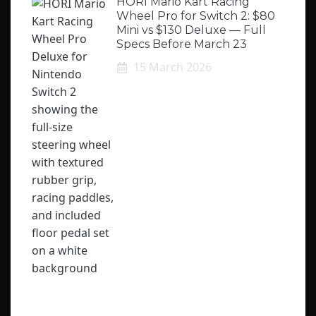
HORI Mario Kart Racing
Wheel Pro for Switch 2: $80
Mini vs $130 Deluxe — Full
Specs Before March 23
15 March 2026