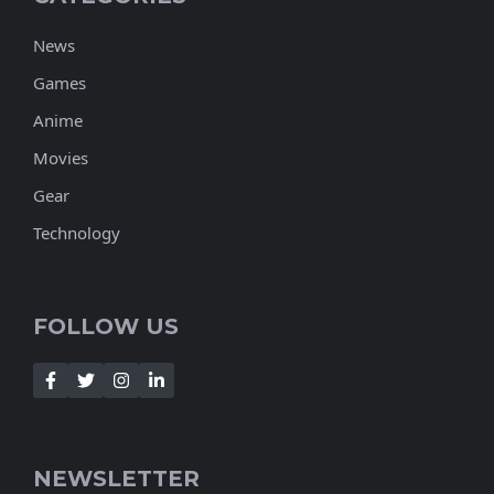
News
Games
Anime
Movies
Gear
Technology
FOLLOW US
NEWSLETTER