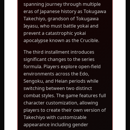
spanning journey through multiple
eras of Japanese history as Tokugawa
Takechiyo, grandson of Tokugawa
Ieyasu, who must battle yokai and
prevent a catastrophic yokai
apocalypse known as the Crucible.
The third installment introduces
significant changes to the series
formula. Players explore open-field
environments across the Edo,
Sengoku, and Heian periods while
switching between two distinct
combat styles. The game features full
character customization, allowing
players to create their own version of
Takechiyo with customizable
appearance including gender