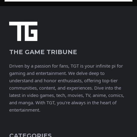
THE GAME TRIBUNE
Driven by a passion for fans, TGT is your infinite pi for
gaming and entertainment. We delve deep to
understand and honor enthusiasts, offering top-tier
communities, content, and experiences. Dive into the
latest in video games, tech, movies, TV, anime, comics,
and manga. With TGT, you're always in the heart of
entertainment.
CATEGORIES