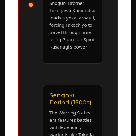
Shogun. Brother
Tokugawa Kunimatsu
leads a yokai assault,
forcing Takechiyo to
travel through time
using Guardian Spirit
Kusanagi’s power.
Sengoku
Period (1500s)
The Warring States
era features battles
with legendary
warlords like Takeda