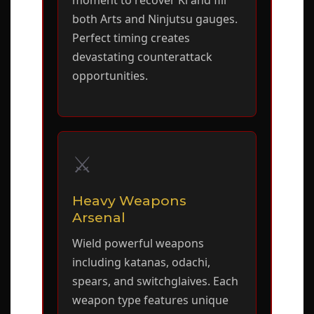
moment to recover Ki and fill
both Arts and Ninjutsu gauges.
Perfect timing creates
devastating counterattack
opportunities.
⚔️
Heavy Weapons
Arsenal
Wield powerful weapons
including katanas, odachi,
spears, and switchglaives. Each
weapon type features unique