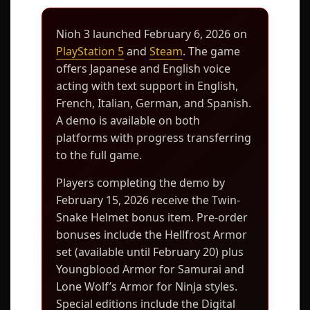
Nioh 3 launched February 6, 2026 on
PlayStation 5
and
Steam
. The game
offers Japanese and English voice
acting with text support in English,
French, Italian, German, and Spanish.
A demo is available on both
platforms with progress transferring
to the full game.
Players completing the demo by
February 15, 2026 receive the Twin-
Snake Helmet bonus item. Pre-order
bonuses include the Hellfrost Armor
set (available until February 20) plus
Youngblood Armor for Samurai and
Lone Wolf’s Armor for Ninja styles.
Special editions include the Digital