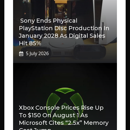
Sony Ends Physical
PlayStation Disc Production In
January 2028 As Digital Sales
Hit 85%
5 July 2026
Xbox Console Prices Rise Up
To $150 On August 1 As
Microsoft Cites “2.5x” Memory