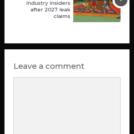
industry insiders
after 2027 leak
claims
Leave a comment
Comment