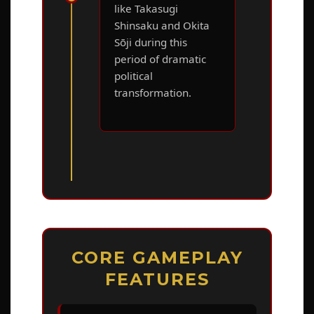
like Takasugi
Shinsaku and Okita
Sōji during this
period of dramatic
political
transformation.
CORE GAMEPLAY
FEATURES