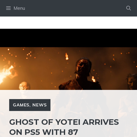
Skip
Menu
to
content
GAMES
,
NEWS
GHOST OF YOTEI ARRIVES
ON PS5 WITH 87