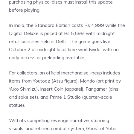
purchasing physical discs must install this update
before playing.
In India, the
Standard Edition
costs Rs 4,999 while the
Digital Deluxe is priced at Rs 5,599, with midnight
retail launches held in Delhi. The game goes live
October 2 at midnight local time worldwide, with no
early access or preloading available.
For
collectors
, an official merchandise lineup includes
items from Youtooz (Atsu figure), Mondo (art print by
Yuko Shimizu), Insert Coin (apparel), Fangamer (pins
and sake set), and Prime 1 Studio (quarter-scale
statue).
With its compelling revenge narrative, stunning
visuals, and refined combat system, Ghost of Yotei