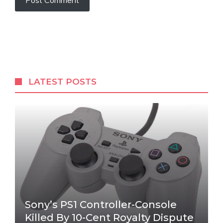
LATEST POSTS
Sony’s PS1 Controller-Console
Killed By 10-Cent Royalty Dispute