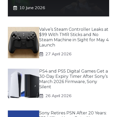
10 June 2026
Valve’s Steam Controller Leaks at
$99 With TMR Sticks and No
Steam Machine in Sight for May 4
Launch
27 April 2026
PS4 and PS5 Digital Games Get a
30-Day Expiry Timer After Sony’s
March 2026 Firmware, Sony
Silent
26 April 2026
Sony Retires PSN After 20 Years: