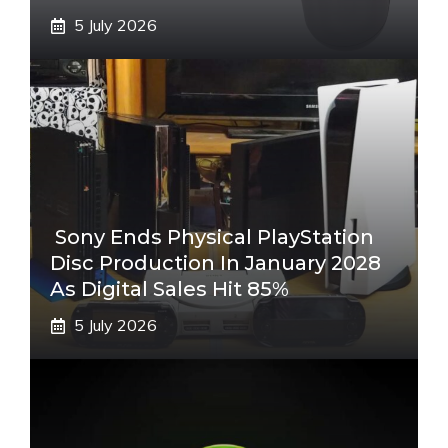
5 July 2026
Sony Ends Physical PlayStation
Disc Production In January 2028
As Digital Sales Hit 85%
5 July 2026