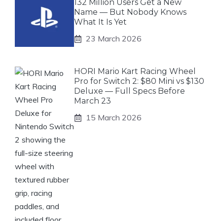
132 Million Users Get a New
Name — But Nobody Knows
What It Is Yet
23 March 2026
HORI Mario Kart Racing Wheel
Pro for Switch 2: $80 Mini vs $130
Deluxe — Full Specs Before
March 23
15 March 2026