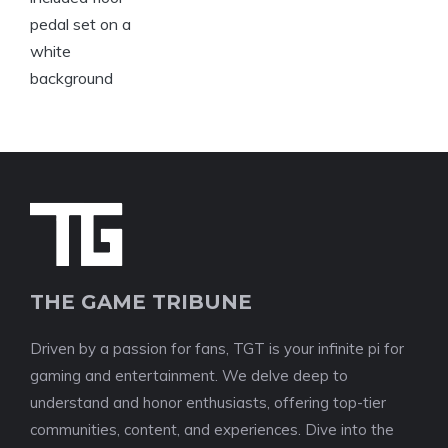
THE GAME TRIBUNE
Driven by a passion for fans, TGT is your infinite pi for
gaming and entertainment. We delve deep to
understand and honor enthusiasts, offering top-tier
communities, content, and experiences. Dive into the