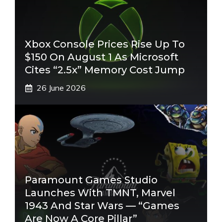
Xbox Console Prices Rise Up To
$150 On August 1 As Microsoft
Cites “2.5x” Memory Cost Jump
26 June 2026
Paramount Games Studio
Launches With TMNT, Marvel
1943 And Star Wars — “Games
Are Now A Core Pillar”