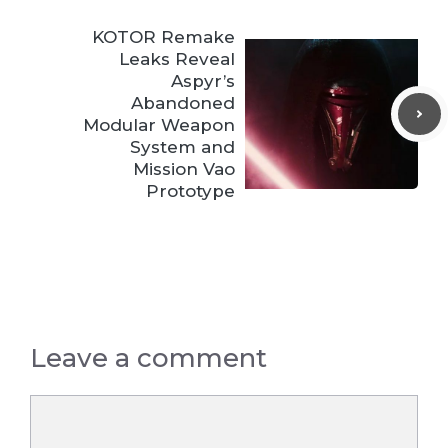
KOTOR Remake
Leaks Reveal
Aspyr’s
Abandoned
Modular Weapon
System and
Mission Vao
Prototype
Leave a comment
Comment