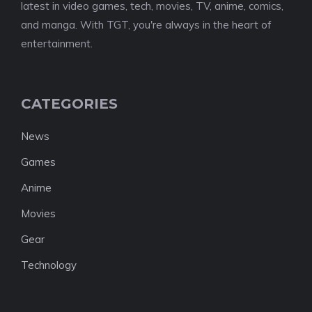
latest in video games, tech, movies, TV, anime, comics,
and manga. With TGT, you're always in the heart of
entertainment.
CATEGORIES
News
Games
Anime
Movies
Gear
Technology