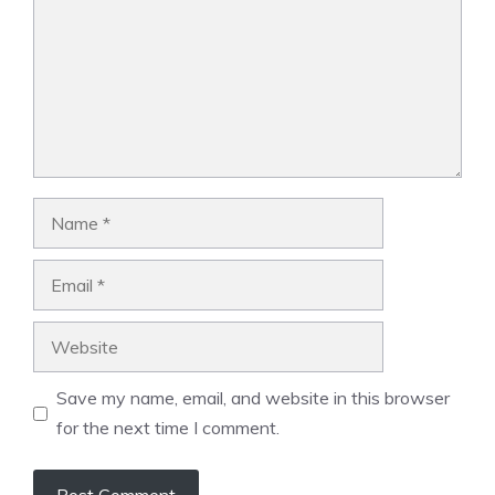
Name
Email
Website
Save my name, email, and website in this browser
for the next time I comment.