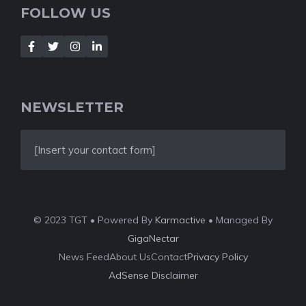
FOLLOW US
NEWSLETTER
[Insert your contact form]
© 2023 TGT • Powered By
Karmactive
• Managed By
GigaNectar
News Feed
About Us
Contact
Privacy Policy
AdSense Disclaimer