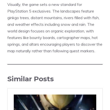
Visually, the game sets a new
standard
for
PlayStation 5 exclusives. The landscapes feature
ginkgo trees, distant mountains, rivers filled with fish,
and weather effects including snow and rain. The
world design focuses on organic exploration, with
features like bounty boards, cartographer maps, hot
springs, and altars encouraging players to discover the
map naturally rather than following quest markers.
Similar Posts