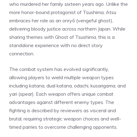
who murdered her family sixteen years ago. Unlike the
more honor-bound protagonist of Tsushima, Atsu
embraces her role as an onryō (vengeful ghost),
delivering bloody justice across northern Japan. While
sharing themes with Ghost of Tsushima, this is a
standalone experience with no direct story
connection.
The
combat
system has evolved significantly,
allowing players to wield multiple weapon types
including katana, dual katana, odachi, kusarigama, and
yari (spear). Each weapon offers unique combat
advantages against different enemy types. The
fighting is described by reviewers as visceral and
brutal, requiring strategic weapon choices and well-
timed parries to overcome challenging opponents.