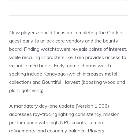
New players should focus on completing the Old Inn
quest early to unlock core vendors and the bounty
board. Finding watchtowers reveals points of interest,
while rescuing characters like Taro provides access to
valuable merchants. Early-game charms worth
seeking include Kanayago (which increases metal
collection) and Bountiful Harvest (boosting wood and
plant gathering).
A mandatory day-one
update
(Version 1.006)
addresses ray-tracing lighting consistency, mission
performance with high NPC counts, camera
refinements, and economy balance. Players