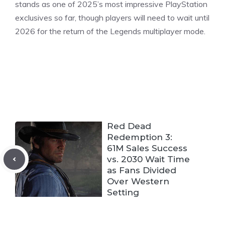
stands as one of 2025’s most impressive PlayStation
exclusives so far, though players will need to wait until
2026 for the return of the Legends multiplayer mode.
Red Dead
Redemption 3:
61M Sales Success
vs. 2030 Wait Time
as Fans Divided
Over Western
Setting