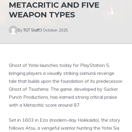
METACRITIC AND FIVE
WEAPON TYPES
By
TGT Staff
3 October 2025
Ghost of Yotei launches today for
PlayStation 5
,
bringing players a visually striking samurai revenge
tale that builds upon the foundation of its predecessor,
Ghost of Tsushima. The game, developed by Sucker
Punch Productions, has earned strong critical praise
with a Metacritic score around 87.
Set in 1603 in Ezo (modern-day Hokkaido), the story
follows Atsu, a vengeful warrior hunting the Yotei Six