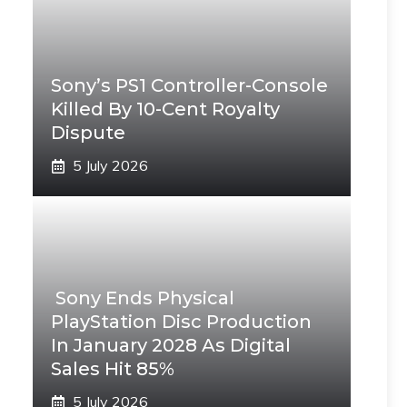
Sony’s PS1 Controller-Console
Killed By 10-Cent Royalty
Dispute
5 July 2026
Sony Ends Physical
PlayStation Disc Production
In January 2028 As Digital
Sales Hit 85%
5 July 2026