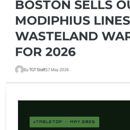
BOSTON SELLS OU
MODIPHIUS LINES
WASTELAND WAR
FOR 2026
By
TGT Staff
17 May 2026
TABLETOP · MAY 2026