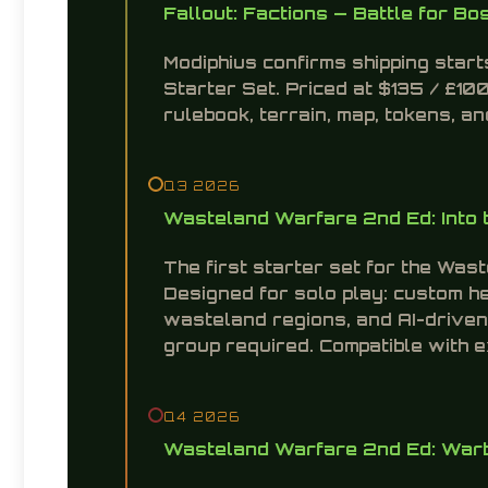
Fallout: Factions — Battle for Bo
Modiphius confirms shipping star
Starter Set. Priced at $135 / £100
rulebook, terrain, map, tokens, 
Q3 2026
Wasteland Warfare 2nd Ed: Into 
The first starter set for the Was
Designed for solo play: custom h
wasteland regions, and AI-driven
group required. Compatible with 
Q4 2026
Wasteland Warfare 2nd Ed: Warb