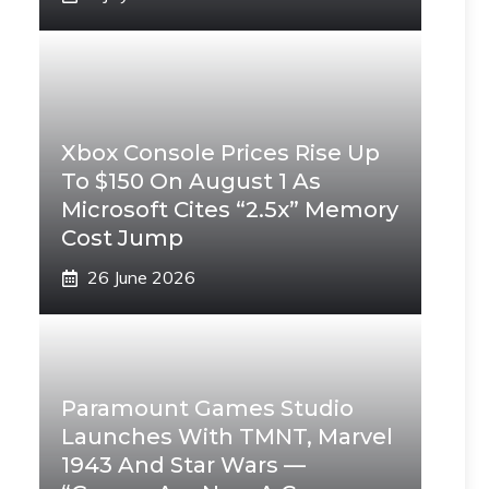
Xbox Console Prices Rise Up
To $150 On August 1 As
Microsoft Cites “2.5x” Memory
Cost Jump
26 June 2026
Paramount Games Studio
Launches With TMNT, Marvel
1943 And Star Wars —