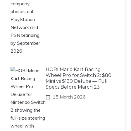
HORI Mario Kart Racing
Wheel Pro for Switch 2: $80
Mini vs $130 Deluxe — Full
Specs Before March 23
15 March 2026