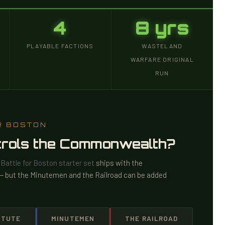
4
8 yrs
PLAYABLE FACTIONS
WASTELAND
WARFARE ORIGINAL
RUN
R BOSTON
ntrols the Commonwealth?
e
Battle for Boston starter set
ships with the
t — but the Minutemen and the Railroad can be added
ITUTE
MINUTEMEN
THE RAILROAD