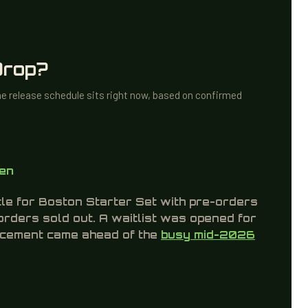
character. This is listed as a “Legend of the
Wasteland” figure. It is a pre-order bonus only and
not included in standard retail boxes.
Drop?
he release schedule sits right now, based on confirmed
pen
tle for Boston Starter Set with pre-orders
-orders sold out. A waitlist was opened for
uncement came ahead of the
busy mid-2026