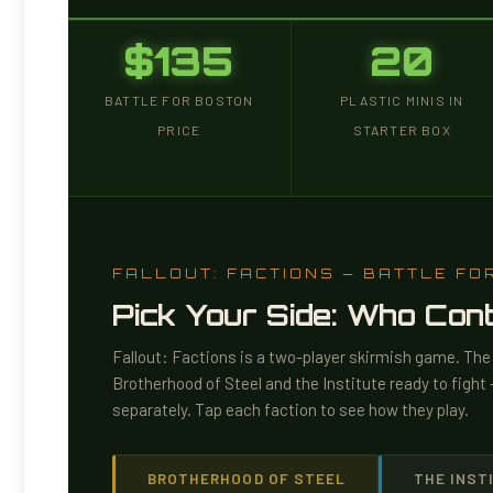
$135
20
BATTLE FOR BOSTON
PLASTIC MINIS IN
PRICE
STARTER BOX
FALLOUT: FACTIONS — BATTLE FO
Pick Your Side: Who Co
Fallout: Factions is a two-player skirmish game. Th
Brotherhood of Steel and the Institute ready to figh
separately. Tap each faction to see how they play.
BROTHERHOOD OF STEEL
THE INST