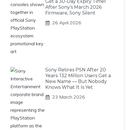
Get a 30-Day Expiry Timer
After Sony’s March 2026
Firmware, Sony Silent
26 April 2026
Sony Retires PSN After 20
Years: 132 Million Users Get a
New Name — But Nobody
Knows What It Is Yet
23 March 2026