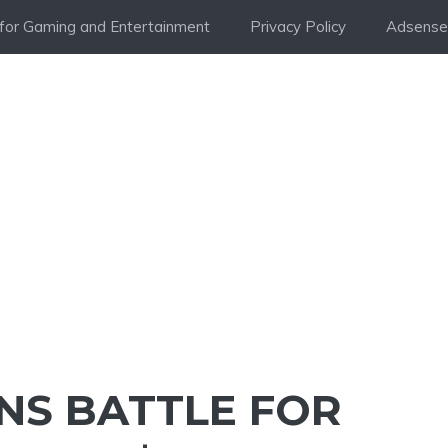
i for Gaming and Entertainment
Privacy Policy
Adsense 
NS BATTLE FOR