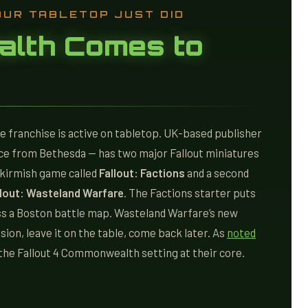
OUR TABLETOP JUST DID
lth Comes to
he franchise is active on tabletop. UK-based publisher
ce from Bethesda — has two major Fallout miniatures
skirmish game called
Fallout: Factions
and a second
llout: Wasteland Warfare
. The Factions starter puts
ss a Boston battle map. Wasteland Warfare’s new
ission, leave it on the table, come back later. As
noted
n the Fallout 4 Commonwealth setting at their core.