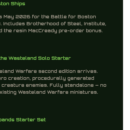
ston Ships
ts May 2026 for the Battle for Boston
. Includes Brotherhood of Steel, Institute,
and the resin MacCready pre-order bonus.
the Wasteland Solo Starter
teland Warfare second edition arrives.
ero creation, procedurally generated
 creature enemies. Fully standalone — no
existing Wasteland Warfare miniatures.
ands Starter Set