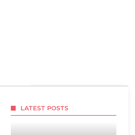
LATEST POSTS