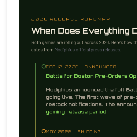
Knight, Paladin, Field Scribes, and standard
terrain purchases are required to start playing.
members.
2026 RELEASE ROADMAP
When Does Everything 
Both games are rolling out across 2026. Here’s how t
dates from
Modiphius official press releases
.
FEB 12, 2026 — ANNOUNCED
Battle for Boston Pre-Orders O
Modiphius announced the full Bat
going live. The first wave of pre
restock notifications. The anno
gaming release period
.
MAY 2026 — SHIPPING