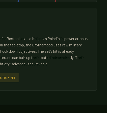
 for Boston box — a Knight, a Paladin in power armour,
n the tabletop, the Brotherhood uses raw military
lock down objectives. The set’s kit is already
terans can bulk up their roster independently. Their
btlety: advance, secure, hold.
STIC MINIS