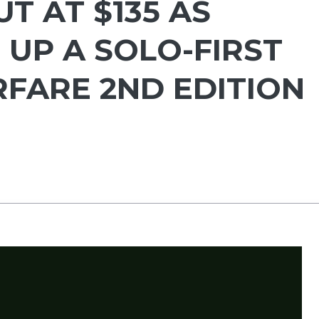
T AT $135 AS
 UP A SOLO-FIRST
FARE 2ND EDITION