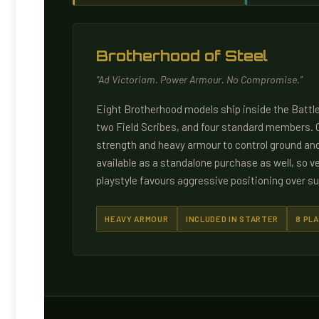
Brotherhood of Steel
“Ad Victoriam. Power Armour. No Compromise.”
Eight Brotherhood models ship inside the Battle
two Field Scribes, and four standard members. O
strength and heavy armour to control ground and 
available as a standalone purchase as well, so ve
playstyle favours aggressive positioning over su
HEAVY ARMOUR
INCLUDED IN STARTER
8 PLA