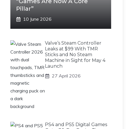
“Games Are Now A Core
Pillar”
10 June 2026
Valve’s Steam Controller
Leaks at $99 With TMR
Sticks and No Steam
Machine in Sight for May 4
Launch
27 April 2026
PS4 and PS5 Digital Games