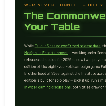
WAR NEVER CHANGES — BUT Y
The Commonwea
Your Table
While
Fallout 5 has no confirmed release date
, t
Modiphius Entertainment
— working under licen
releases scheduled for 2026: a new two-player 
edition of the eight-year-old campaign game
Fa
Brotherhood of Steel against the Institute acro
edition is built for solo play — pick it up, run a m
in wider gaming discussions
, both titles draw o