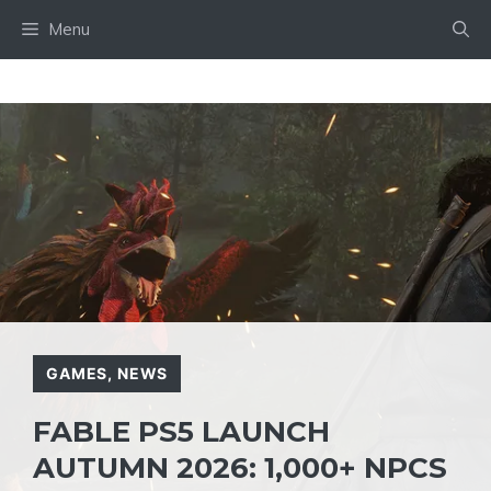
Skip
Menu
to
content
GAMES
,
NEWS
FABLE PS5 LAUNCH
AUTUMN 2026: 1,000+ NPCS