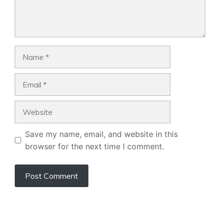
Name
Email
Website
Save my name, email, and website in this
browser for the next time I comment.