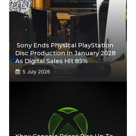
Sony Ends Physical PlayStation
Disc Production In January 2028
As Digital Sales Hit 85%
5 July 2026