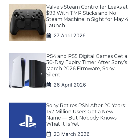
Valve’s Steam Controller Leaks at
$99 With TMR Sticks and No
Steam Machine in Sight for May 4
Launch
27 April 2026
PS4 and PS5 Digital Games Get a
30-Day Expiry Timer After Sony’s
March 2026 Firmware, Sony
Silent
26 April 2026
Sony Retires PSN After 20 Years:
132 Million Users Get a New
Name — But Nobody Knows
What It Is Yet
23 March 2026