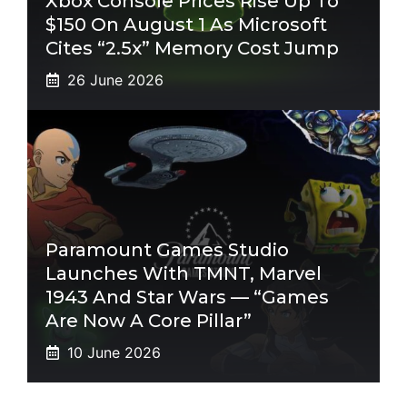
Xbox Console Prices Rise Up To
$150 On August 1 As Microsoft
Cites “2.5x” Memory Cost Jump
26 June 2026
Paramount Games Studio
Launches With TMNT, Marvel
1943 And Star Wars — “Games
Are Now A Core Pillar”
10 June 2026