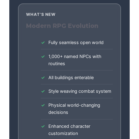
WHAT’S NEW
Modern RPG Evolution
Fully seamless open world
1,000+ named NPCs with
routines
All buildings enterable
Style weaving combat system
Physical world-changing
decisions
Enhanced character
customization