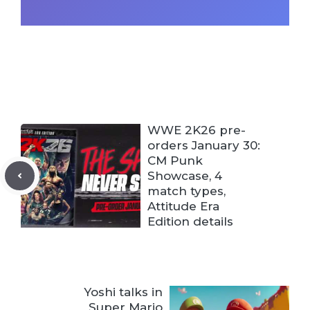
WWE 2K26 pre-
orders January 30:
CM Punk
Showcase, 4
match types,
Attitude Era
Edition details
Yoshi talks in
Super Mario