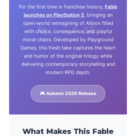
For the first time in franchise history,
Fable
launches on PlayStation 5
, bringing an
open-world reimagining of Albion filled
with choice, consequence, and playful
moral chaos. Developed by Playground
Games, this fresh take captures the heart
and humor of the original trilogy while
delivering contemporary storytelling and
modern RPG depth.
🎮 Autumn 2026 Release
What Makes This Fable