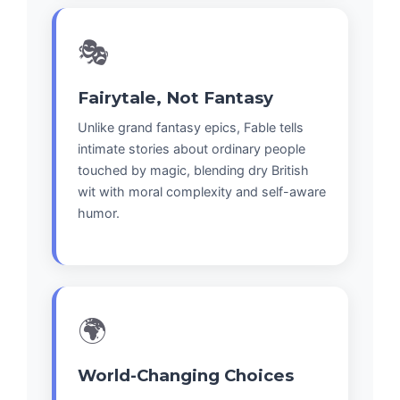
🎭
Fairytale, Not Fantasy
Unlike grand fantasy epics, Fable tells
intimate stories about ordinary people
touched by magic, blending dry British
wit with moral complexity and self-aware
humor.
🌍
World-Changing Choices