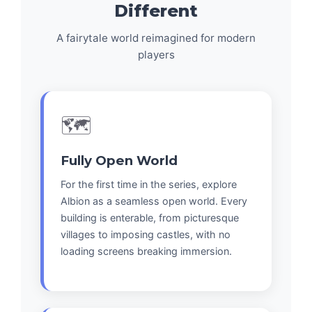
Different
A fairytale world reimagined for modern
players
🗺️
Fully Open World
For the first time in the series, explore
Albion as a seamless open world. Every
building is enterable, from picturesque
villages to imposing castles, with no
loading screens breaking immersion.