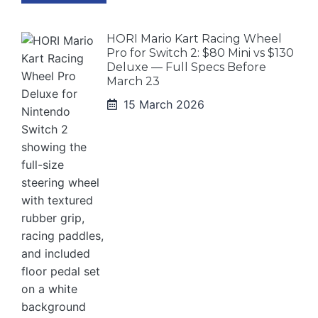
HORI Mario Kart Racing Wheel
Pro for Switch 2: $80 Mini vs $130
Deluxe — Full Specs Before
March 23
15 March 2026