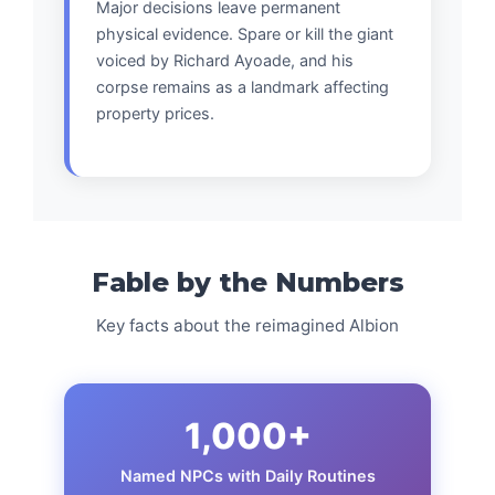
Major decisions leave permanent
physical evidence. Spare or kill the giant
voiced by Richard Ayoade, and his
corpse remains as a landmark affecting
property prices.
Fable by the Numbers
Key facts about the reimagined Albion
1,000+
Named NPCs with Daily Routines