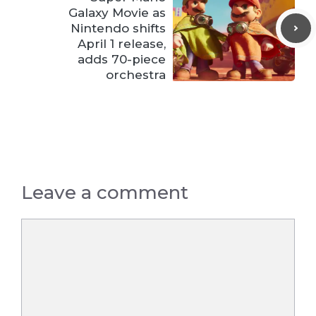
Galaxy Movie as
Nintendo shifts
April 1 release,
adds 70-piece
orchestra
Leave a comment
Comment