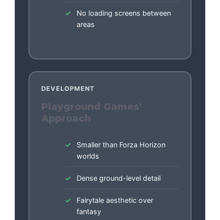
No loading screens between
areas
DEVELOPMENT
Playground Games’
Approach
Smaller than Forza Horizon
worlds
Dense ground-level detail
Fairytale aesthetic over
fantasy