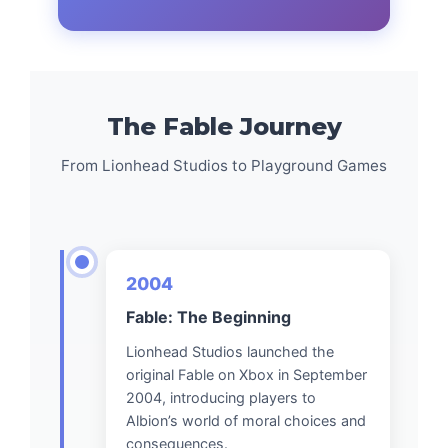
The Fable Journey
From Lionhead Studios to Playground Games
2004
Fable: The Beginning
Lionhead Studios launched the
original Fable on Xbox in September
2004, introducing players to
Albion’s world of moral choices and
consequences.