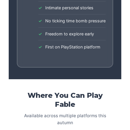
Intimate personal stories
No ticking time bomb pressure
Freedom to explore early
First on PlayStation platform
Where You Can Play
Fable
Available across multiple platforms this
autumn