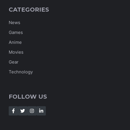
CATEGORIES
News
Games
Anime
Movies
Gear
Technology
FOLLOW US