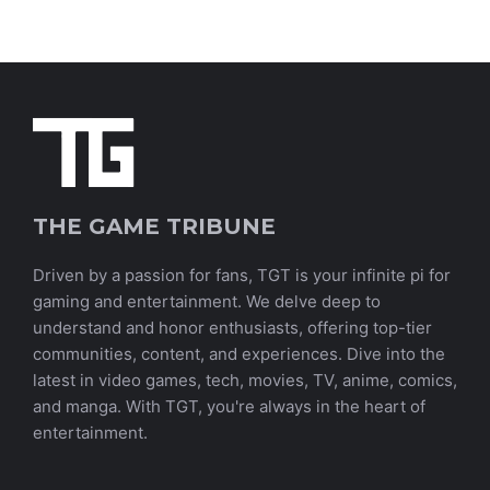
THE GAME TRIBUNE
Driven by a passion for fans, TGT is your infinite pi for
gaming and entertainment. We delve deep to
understand and honor enthusiasts, offering top-tier
communities, content, and experiences. Dive into the
latest in video games, tech, movies, TV, anime, comics,
and manga. With TGT, you're always in the heart of
entertainment.