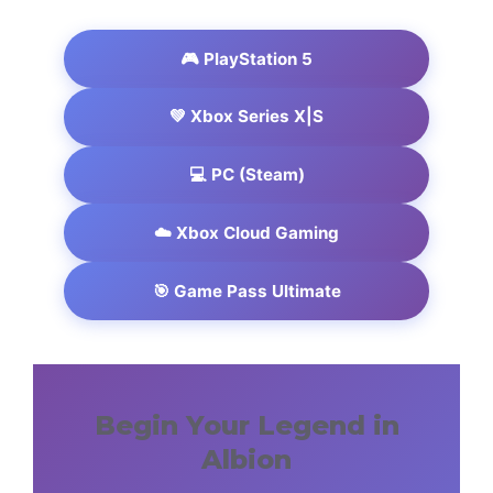
🎮 PlayStation 5
💚 Xbox Series X|S
💻 PC (Steam)
☁️ Xbox Cloud Gaming
🎯 Game Pass Ultimate
Begin Your Legend in
Albion