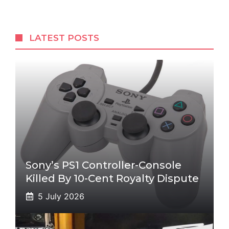
LATEST POSTS
Sony’s PS1 Controller-Console
Killed By 10-Cent Royalty Dispute
5 July 2026