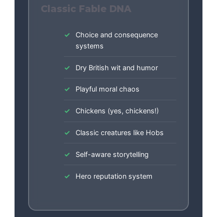
Classic Fable DNA
Choice and consequence
systems
Dry British wit and humor
Playful moral chaos
Chickens (yes, chickens!)
Classic creatures like Hobs
Self-aware storytelling
Hero reputation system