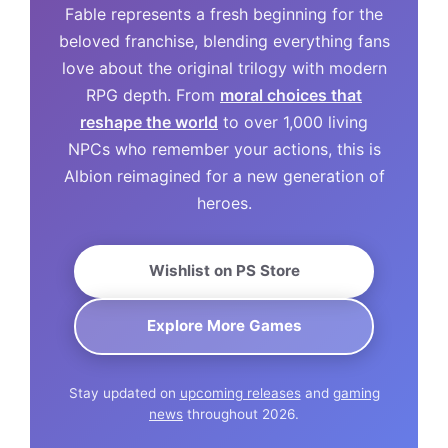
Fable represents a fresh beginning for the
beloved franchise, blending everything fans
love about the original trilogy with modern
RPG depth. From
moral choices that
reshape the world
to over 1,000 living
NPCs who remember your actions, this is
Albion reimagined for a new generation of
heroes.
Wishlist on PS Store
Explore More Games
Stay updated on
upcoming releases
and
gaming
news
throughout 2026.