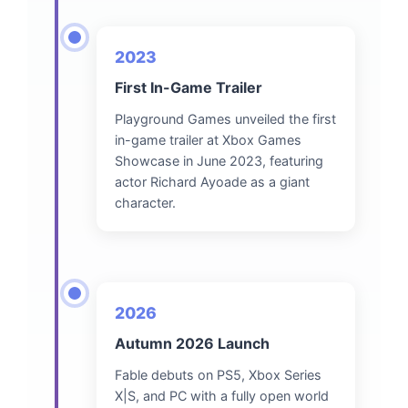
2023
First In-Game Trailer
Playground Games unveiled the first
in-game trailer at Xbox Games
Showcase in June 2023, featuring
actor Richard Ayoade as a giant
character.
2026
Autumn 2026 Launch
Fable debuts on PS5, Xbox Series
X|S, and PC with a fully open world