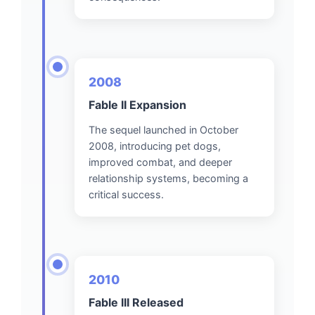
2008
Fable II Expansion
The sequel launched in October
2008, introducing pet dogs,
improved combat, and deeper
relationship systems, becoming a
critical success.
2010
Fable III Released