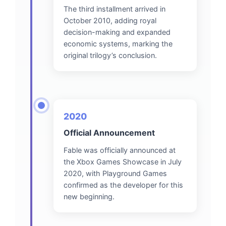
The third installment arrived in
October 2010, adding royal
decision-making and expanded
economic systems, marking the
original trilogy’s conclusion.
2020
Official Announcement
Fable was officially announced at
the Xbox Games Showcase in July
2020, with Playground Games
confirmed as the developer for this
new beginning.