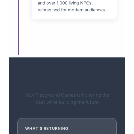
and over 1,000 living NPCs,
reimagined for modern audiences.
Original Trilogy vs.
New Beginning
How Playground Games is honoring the
past while building the future
WHAT’S RETURNING