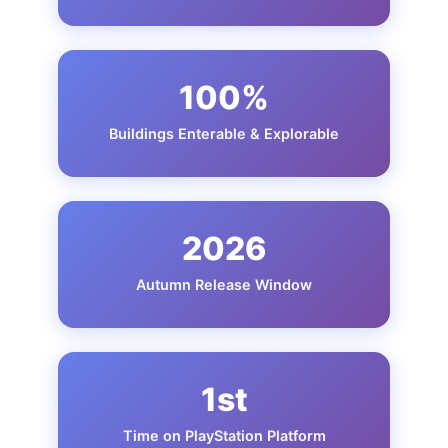
100%
Buildings Enterable & Explorable
2026
Autumn Release Window
1st
Time on PlayStation Platform