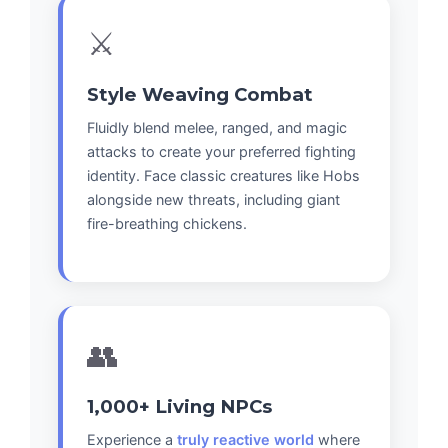
⚔️
Style Weaving Combat
Fluidly blend melee, ranged, and magic
attacks to create your preferred fighting
identity. Face classic creatures like Hobs
alongside new threats, including giant
fire-breathing chickens.
👥
1,000+ Living NPCs
Experience a
truly reactive world
where