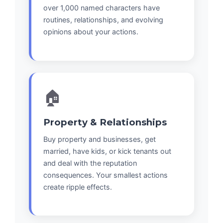
over 1,000 named characters have
routines, relationships, and evolving
opinions about your actions.
🏠
Property & Relationships
Buy property and businesses, get
married, have kids, or kick tenants out
and deal with the reputation
consequences. Your smallest actions
create ripple effects.