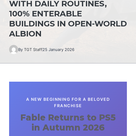
WITH DAILY ROUTINES,
100% ENTERABLE
BUILDINGS IN OPEN-WORLD
ALBION
By
TGT Staff
25 January 2026
A NEW BEGINNING FOR A BELOVED
FRANCHISE
Fable Returns to PS5
in Autumn 2026