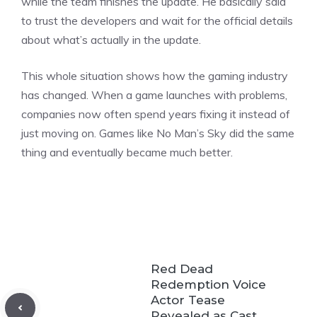
while the team finishes the update. He basically said
to trust the developers and wait for the official details
about what’s actually in the update.
This whole situation shows how the gaming industry
has changed. When a game launches with problems,
companies now often spend years fixing it instead of
just moving on.
Games
like No Man’s Sky did the same
thing and eventually became much better.
Red Dead
Redemption Voice
Actor Tease
Revealed as Cast