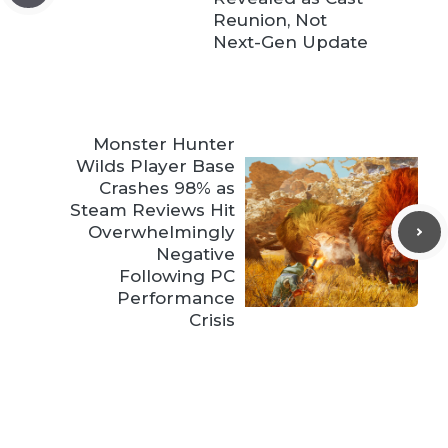
Reunion, Not
Next-Gen Update
Monster Hunter
Wilds Player Base
Crashes 98% as
Steam Reviews Hit
Overwhelmingly
Negative
Following PC
Performance
Crisis