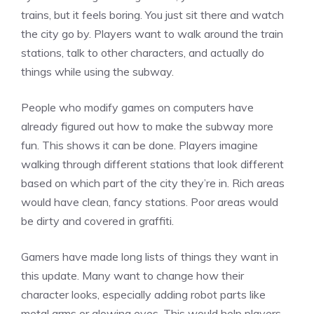
trains, but it feels boring. You just sit there and watch
the city go by. Players want to walk around the train
stations, talk to other characters, and actually do
things while using the subway.
People who modify games on computers have
already figured out how to make the subway more
fun. This shows it can be done. Players imagine
walking through different stations that look
different
based on which part of the city they’re in. Rich areas
would have clean, fancy stations. Poor areas would
be dirty and covered in graffiti.
Gamers have made long lists of things they want in
this update. Many want to change how their
character looks, especially adding robot parts like
metal arms or glowing eyes. This would help players