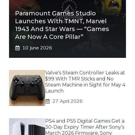
Paramount Games Studio
Launches With TMNT, Marvel
1943 And Star Wars — “Games
Are Now A Core Pillar”
10 June 2026
Valve’s Steam Controller Leaks at
$99 With TMR Sticks and No
Steam Machine in Sight for May 4
Launch
27 April 2026
PS4 and PS5 Digital Games Get a
30-Day Expiry Timer After Sony’s
March 2026 Firmware, Sony