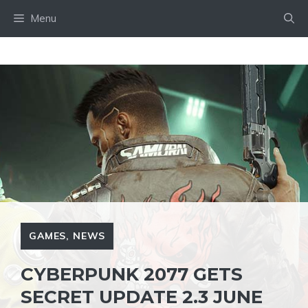
Skip
Menu
to
content
GAMES
,
NEWS
CYBERPUNK 2077 GETS
SECRET UPDATE 2.3 JUNE