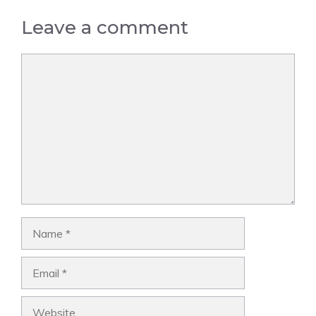
Leave a comment
Comment
Name
Email
Website