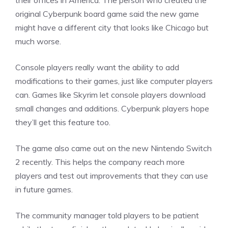
their offices in America. The person who created the
original Cyberpunk board game said the new game
might have a different city that looks like Chicago but
much worse.
Console players really want the ability to add
modifications to their games, just like computer players
can. Games like Skyrim let console players download
small changes and additions. Cyberpunk players hope
they’ll get this feature too.
The game also came out on the new
Nintendo
Switch
2 recently. This helps the company reach more
players and test out improvements that they can use
in future games.
The community manager told players to be patient