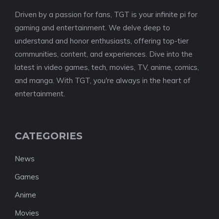
Driven by a passion for fans, TGT is your infinite pi for
gaming and entertainment. We delve deep to
understand and honor enthusiasts, offering top-tier
communities, content, and experiences. Dive into the
latest in video games, tech, movies, TV, anime, comics,
and manga. With TGT, you're always in the heart of
entertainment.
CATEGORIES
News
Games
Anime
Movies