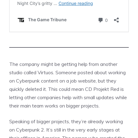
The company might be getting help from another
studio called Virtuos. Someone posted about working
on Cyberpunk content on a job website, but they
quickly deleted it. This could mean CD Projekt Red is
letting other companies help with small updates while
their main team works on bigger projects.
Speaking of bigger projects, they’re already working
on Cyberpunk 2. It’s still in the very early stages at