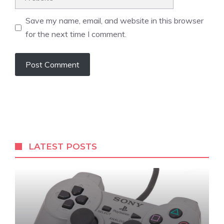
Save my name, email, and website in this browser
for the next time I comment.
LATEST POSTS