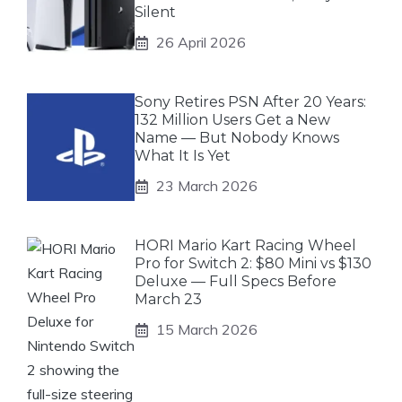
Silent
26 April 2026
Sony Retires PSN After 20 Years:
132 Million Users Get a New
Name — But Nobody Knows
What It Is Yet
23 March 2026
HORI Mario Kart Racing Wheel
Pro for Switch 2: $80 Mini vs $130
Deluxe — Full Specs Before
March 23
15 March 2026