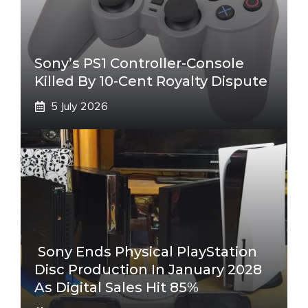
Sony’s PS1 Controller-Console
Killed By 10-Cent Royalty Dispute
5 July 2026
Sony Ends Physical PlayStation
Disc Production In January 2028
As Digital Sales Hit 85%