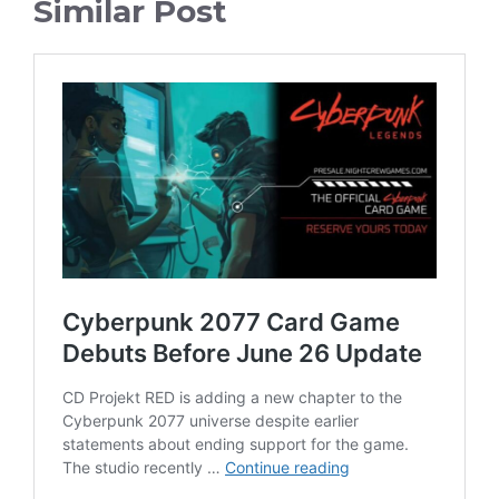
Similar Post