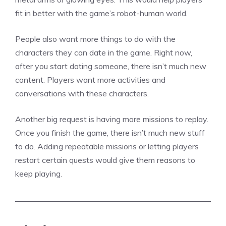
fit in better with the game’s robot-human world.
People also want more things to do with the
characters they can date in the game. Right now,
after you start dating someone, there isn’t much new
content. Players want more activities and
conversations with these characters.
Another big request is having more missions to replay.
Once you finish the game, there isn’t much new stuff
to do. Adding repeatable missions or letting players
restart certain quests would give them reasons to
keep playing.