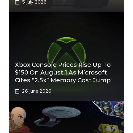
5 July 2026
Xbox Console Prices Rise Up To
$150 On August 1 As Microsoft
Cites “2.5x” Memory Cost Jump
26 June 2026