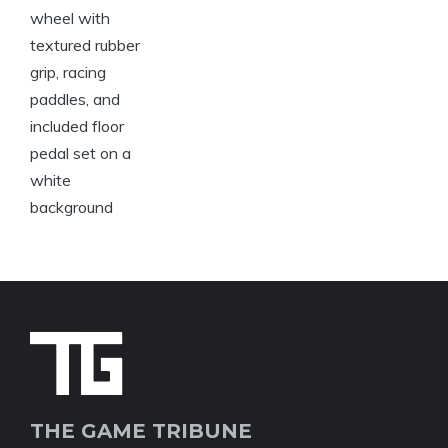
THE GAME TRIBUNE