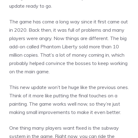
update ready to go.
The game has come a long way since it first came out
in 2020. Back then, it was full of problems and many
players were angry. Now things are different. The big
add-on called Phantom Liberty sold more than 10
million copies. That’s a lot of money coming in, which
probably helped convince the bosses to keep working
on the main game.
This new update won’t be huge like the previous ones.
Think of it more like putting the final touches on a
painting. The game works well now, so they’re just
making small
improvements
to make it even better.
One thing many players want fixed is the subway
system in the game. Right now, you can ride the