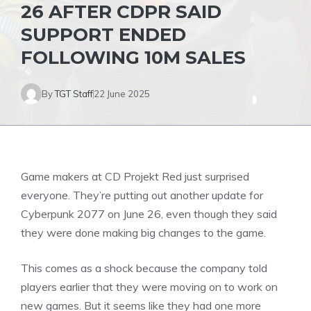
26 AFTER CDPR SAID
SUPPORT ENDED
FOLLOWING 10M SALES
By
TGT Staff
22 June 2025
Game makers at CD Projekt Red just surprised
everyone. They’re putting out another update for
Cyberpunk
2077 on June 26, even though they said
they were done making big changes to the game.
This comes as a shock because the company told
players earlier that they were moving on to work on
new games. But it seems like they had one more