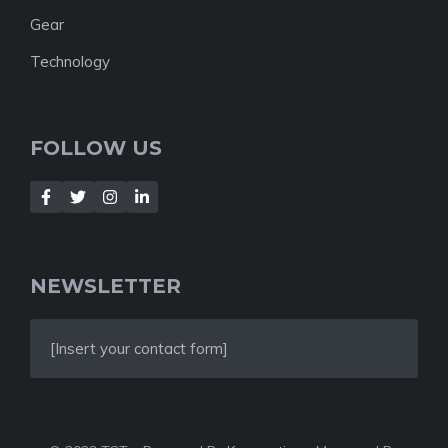
Gear
Technology
FOLLOW US
NEWSLETTER
[Insert your contact form]