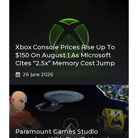
Xbox Console Prices Rise Up To
$150 On August 1 As Microsoft
Cites “2.5x” Memory Cost Jump
26 June 2026
Paramount Games Studio