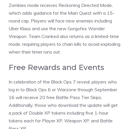
Zombies mode receives Reckoning Directed Mode,
which adds guidance for the Main Quest with a 15-
round cap. Players will face new enemies including
Uber Klaus and use the new Gorgofex Wonder
Weapon. Team Cranked also returns as a limited-time
mode, requiring players to chain kills to avoid exploding
when their timer runs out.
Free Rewards and Events
In celebration of the Black Ops 7 reveal, players who
log in to Black Ops 6 or Warzone through September
16 will receive 20 free Battle Pass Tier Skips.
Additionally, those who download the update will get
a pack of Double XP tokens including five 1-hour
tokens
each for Player XP, Weapon XP, and Battle
Pass XP.