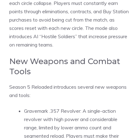
each circle collapse. Players must constantly earn
points through eliminations, contracts, and Buy Station
purchases to avoid being cut from the match, as
scores reset with each new circle. The mode also
introduces AI “Hostile Soldiers” that increase pressure
on remaining teams.
New Weapons and Combat
Tools
Season 5 Reloaded introduces several new weapons
and tools:
Gravemark .357 Revolver: A single-action
revolver with high power and considerable
range, limited by lower ammo count and
segmented reload. Players must make their