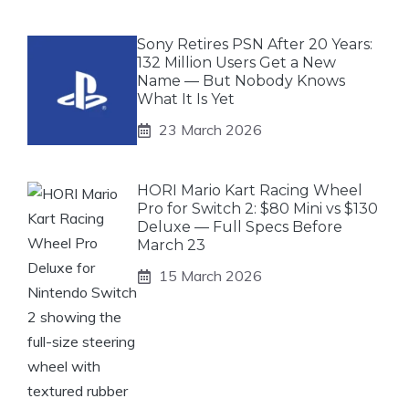
Sony Retires PSN After 20 Years:
132 Million Users Get a New
Name — But Nobody Knows
What It Is Yet
23 March 2026
HORI Mario Kart Racing Wheel
Pro for Switch 2: $80 Mini vs $130
Deluxe — Full Specs Before
March 23
15 March 2026