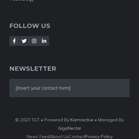
FOLLOW US
NEWSLETTER
[Insert your contact form]
© 2023 TGT • Powered By
Karmactive
• Managed By
GigaNectar
News Feed
About Us
Contact
Privacy Policy