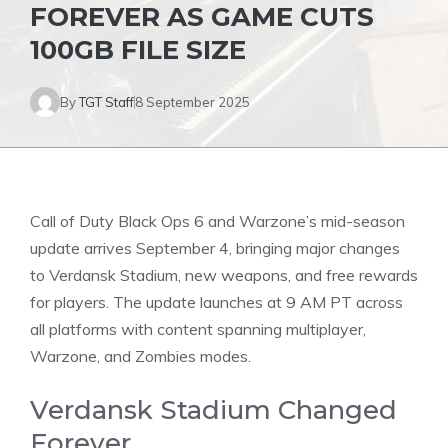
FOREVER AS GAME CUTS
100GB FILE SIZE
By
TGT Staff
8 September 2025
Call of Duty Black Ops 6
and Warzone’s mid-season
update arrives September 4, bringing major changes
to Verdansk Stadium, new weapons, and free rewards
for players. The update launches at 9 AM PT across
all platforms with content spanning multiplayer,
Warzone, and Zombies modes.
Verdansk Stadium Changed
Forever