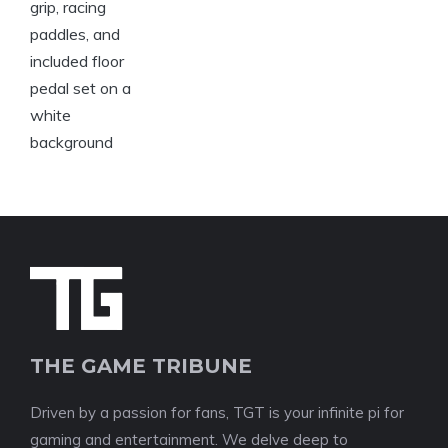
THE GAME TRIBUNE
Driven by a passion for fans, TGT is your infinite pi for
gaming and entertainment. We delve deep to