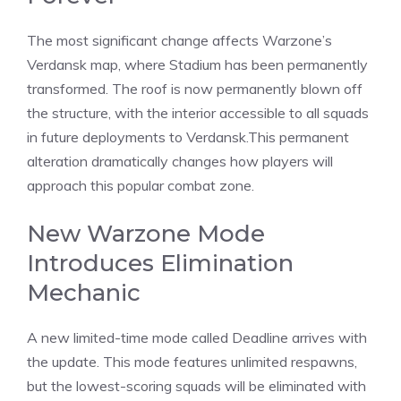
The most significant change affects Warzone’s
Verdansk map, where Stadium has been permanently
transformed. The roof is now permanently blown off
the structure, with the interior accessible to all squads
in future
deployments
to Verdansk.This permanent
alteration dramatically changes how players will
approach this popular combat zone.
New Warzone Mode
Introduces Elimination
Mechanic
A new limited-time mode called Deadline arrives with
the update. This mode features unlimited respawns,
but the lowest-scoring squads will be eliminated with