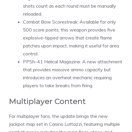
shots count as each round must be manually
reloaded
.
Combat Bow Scorestreak: Available for only
500 score points, this weapon provides five
explosive-tipped arrows that create flame
patches upon impact, making it useful for area
control.
PPSh-41 Helical Magazine: A new attachment
that provides massive ammo capacity but
introduces an overheat mechanic requiring
players to take breaks from firing.
Multiplayer Content
For multiplayer fans, the update brings the new
Jackpot map set in Casino Luttazzi, featuring multiple