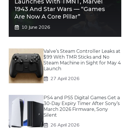
Launches With TMNT, Marvel
1943 And Star Wars — “Games
Are Now A Core Pillar”
10 June 2026
Valve’s Steam Controller Leaks at
$99 With TMR Sticks and No
Steam Machine in Sight for May 4
Launch
27 April 2026
PS4 and PS5 Digital Games Get a
30-Day Expiry Timer After Sony’s
March 2026 Firmware, Sony
Silent
26 April 2026