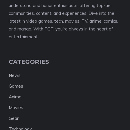
understand and honor enthusiasts, offering top-tier
communities, content, and experiences. Dive into the
latest in video games, tech, movies, TV, anime, comics,
and manga. With TGT, you're always in the heart of
entertainment.
CATEGORIES
News
Games
Anime
Movies
Gear
Technology