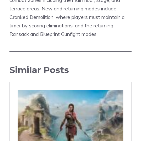
combat zones including the main floor, stage, and
terrace areas. New and returning modes include
Cranked Demolition, where players must maintain a
timer by scoring eliminations, and the returning
Ransack and Blueprint Gunfight
modes
.
Similar Posts