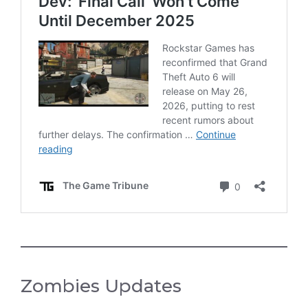
Zombies Updates