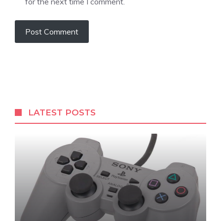
for the next time I comment.
LATEST POSTS