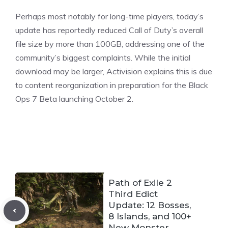
Perhaps most notably for long-time players, today’s
update has reportedly reduced Call of Duty’s overall
file size by more than 100GB, addressing one of the
community’s biggest complaints. While the initial
download may be larger, Activision explains this is due
to content reorganization in preparation for the Black
Ops 7
Beta
launching October 2.
Path of Exile 2
Third Edict
Update: 12 Bosses,
8 Islands, and 100+
New Monster