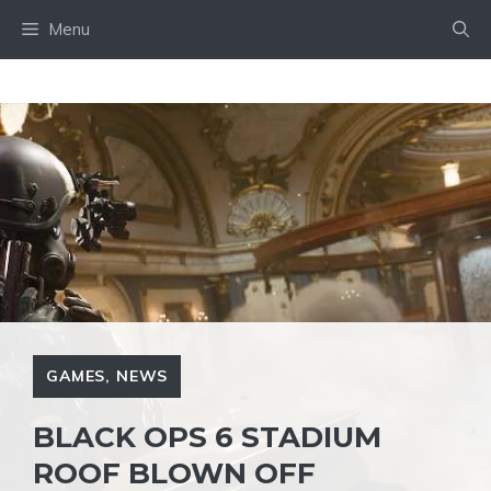
Skip
Menu
to
content
GAMES
,
NEWS
BLACK OPS 6 STADIUM
ROOF BLOWN OFF