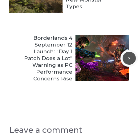
Types
Borderlands 4
September 12
Launch: “Day 1
Patch Does a Lot”
Warning as PC
Performance
Concerns Rise
Leave a comment