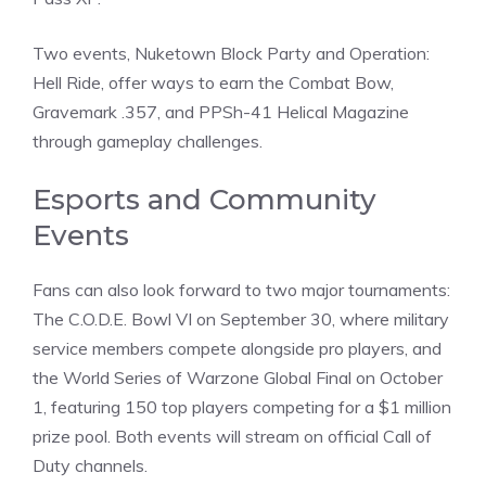
Two events, Nuketown Block Party and Operation:
Hell Ride, offer ways to earn the Combat Bow,
Gravemark .357, and PPSh-41 Helical Magazine
through gameplay challenges.
Esports and Community
Events
Fans can also look forward to two major tournaments:
The C.O.D.E. Bowl VI on September 30, where military
service members compete alongside pro players, and
the World Series of Warzone Global Final on October
1, featuring 150 top players competing for a $1 million
prize pool. Both events will stream on official Call of
Duty channels.