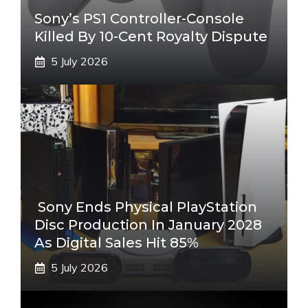
Sony’s PS1 Controller-Console
Killed By 10-Cent Royalty Dispute
5 July 2026
Sony Ends Physical PlayStation
Disc Production In January 2028
As Digital Sales Hit 85%
5 July 2026