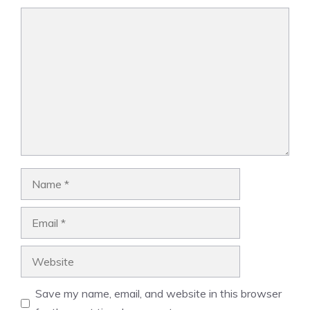
Comment
Name
Email
Website
Save my name, email, and website in this browser