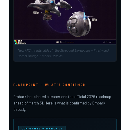
New ARC threats added in the Shrouded Sky update — Firefly and
Comet | Image: Embark Studios
FLASHPOINT — WHAT’S CONFIRMED
Embark has shared a teaser and the official 2026 roadmap
ahead of March 31. Here is what is confirmed by Embark
directly.
CONFIRMED — MARCH 31