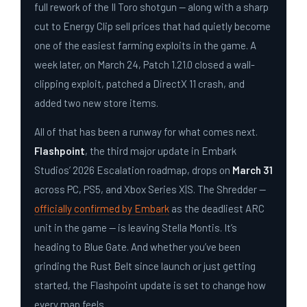
full rework of the Il Toro shotgun — along with a sharp
cut to Energy Clip sell prices that had quietly become
one of the easiest farming exploits in the game. A
week later, on March 24, Patch 1.21.0 closed a wall-
clipping exploit, patched a DirectX 11 crash, and
added two new store items.
All of that has been a runway for what comes next.
Flashpoint
, the third major update in Embark
Studios’ 2026 Escalation roadmap, drops on
March 31
across PC, PS5, and Xbox Series X|S. The Shredder —
officially confirmed by Embark
as the deadliest ARC
unit in the game — is leaving Stella Montis. It’s
heading to Blue Gate. And whether you’ve been
grinding the Rust Belt since launch or just getting
started, the Flashpoint update is set to change how
every map feels.