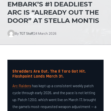
EMBARK’S #1 DEADLIEST
ARC IS “ALREADY OUT THE
DOOR” AT STELLA MONTIS
By
TGT Staff
24 March 2026
Shredders Are Out. The Il Toro Got Hit.
Flashpoint Lands March 31.
Arc Raiders
has kept up a consistent weekly patch
cycle through early 2026, and the pace is not letting
up. Patch 1.20.0, which went live on March 17, brought
the game’s most-requested weapon adjustment — a