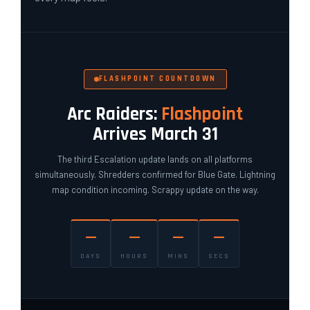
FLASHPOINT COUNTDOWN
Arc Raiders:
Flashpoint
Arrives March 31
The third Escalation update lands on all platforms
simultaneously. Shredders confirmed for Blue Gate. Lightning
map condition incoming. Scrappy update on the way.
—
—
—
—
DAYS
HOURS
MINS
SECS