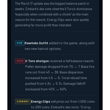
The March 17 update was the biggest balance patch in
weeks. Embark’s dev note cited the Il Toro’s dominance
“especially when combined with a choke” as the main
reason for the rework. Energy Clips were also quietly
generating far more profit than intended.
Rawhide Outfit
added to the game, along with
NEW
two new haircut options.
Il Toro shotgun
received a full balance rework.
NERF
Pellet damage dropped from 7.5 → 7. Base fire
rate cut from 43 → 38. Base dispersion
increased from 4.5 → 6. Total reload time
pushed from 4.3s → 5.7s. Damage falloff
increased from 40% → 50%.
Energy Clips
sell price cut from 1,000 coins
ECONOMY
to 200 coins. Embark’s dev note:
“Energy