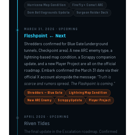
Hurricane Map Condition
Firefly + Comet ARC
Dam Battlegrounds Update
Surgeon Raider Deck
MARCH 31, 2026 · UPCOMING
Flashpoint ← Next
Shredders confirmed for Blue Gate (underground
tunnels, Checkpoint area). A new ARC enemy type, a
lightning-based map condition, a Scrappy companion
update, and a new Player Project are all on the official
roadmap. Embark confirmed the March 31 date via their
official X account alongside the message:
“Truth is
scarce and rumors spread. The Flashpoint is coming.”
Shredders — Blue Gate
Lightning Map Condition
New ARC Enemy
Scrappy Update
Player Project
APRIL 2026 · UPCOMING
Riven Tides
The final update in the Escalation roadmap. Confirmed