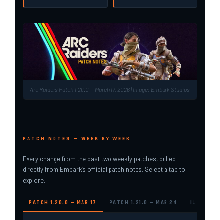
Arc Raiders Patch 1.20.0 — March 17, 2026 | Image: Embark Studios
PATCH NOTES — WEEK BY WEEK
Every change from the past two weekly patches, pulled
directly from Embark’s official patch notes. Select a tab to
explore.
PATCH 1.20.0 — MAR 17
PATCH 1.21.0 — MAR 24
IL TORO 