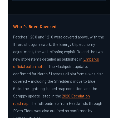
What’s Been Covered
Patches 1.20.0 and 1.21.0 were covered above, with the
Il Toro shotgun rework, the Energy Clip economy
adjustment, the wall-clipping exploit fix, and the two
new store items detailed as published in
Embark’s
official patch notes
. The Flashpoint update,
confirmed for March 31 across all platforms, was also
covered — including the Shredder’s move to Blue
Gate, the lightning-based map condition, and the
Scrappy update listed in the
2026 Escalation
roadmap
. The full roadmap from Headwinds through
Riven Tides was also outlined as confirmed by