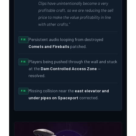
Clips have unintentionally become a very
profitable craft, so we are reducing the sell
price to make the value profitability in line
with other crafts.”
Persistent audio looping from destroyed
FIX
Comets and Fireballs
patched.
Players being pushed through the wall and stuck
FIX
at the
Dam Controlled Access Zone
—
resolved.
Missing collision near the
east elevator and
FIX
under pipes on Spaceport
corrected.