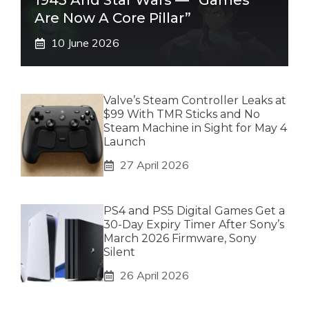
1943 And Star Wars — “Games
Are Now A Core Pillar”
10 June 2026
Valve’s Steam Controller Leaks at
$99 With TMR Sticks and No
Steam Machine in Sight for May 4
Launch
27 April 2026
PS4 and PS5 Digital Games Get a
30-Day Expiry Timer After Sony’s
March 2026 Firmware, Sony
Silent
26 April 2026