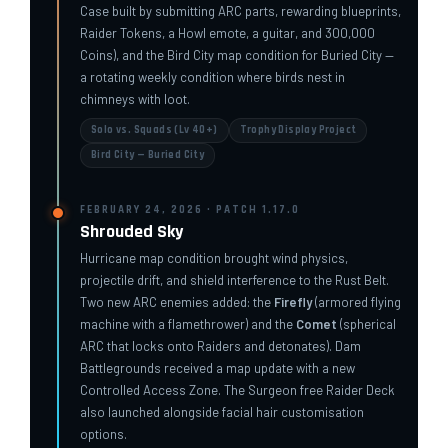
Case built by submitting ARC parts, rewarding blueprints,
Raider Tokens, a Howl emote, a guitar, and 300,000
Coins), and the Bird City map condition for Buried City —
a rotating weekly condition where birds nest in
chimneys with loot.
Solo vs. Squads (Lv 40+)
Trophy Display Project
Bird City — Buried City
FEBRUARY 24, 2026 · PATCH 1.17.0
Shrouded Sky
Hurricane map condition brought wind physics,
projectile drift, and shield interference to the Rust Belt.
Two new ARC enemies added: the
Firefly
(armored flying
machine with a flamethrower) and the
Comet
(spherical
ARC that locks onto Raiders and detonates). Dam
Battlegrounds received a map update with a new
Controlled Access Zone. The Surgeon free Raider Deck
also launched alongside facial hair customisation
options.