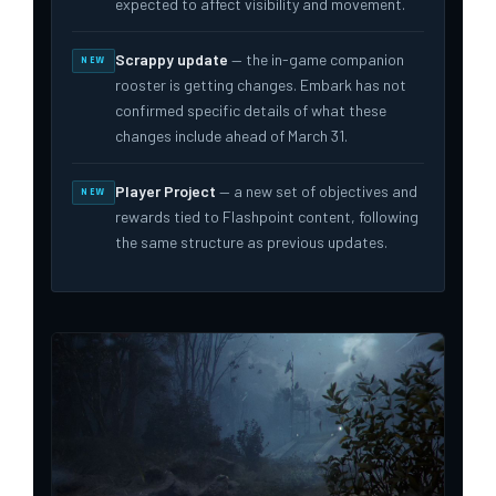
expected to affect visibility and movement.
Scrappy update
— the in-game companion
NEW
rooster is getting changes. Embark has not
confirmed specific details of what these
changes include ahead of March 31.
Player Project
— a new set of objectives and
NEW
rewards tied to Flashpoint content, following
the same structure as previous updates.