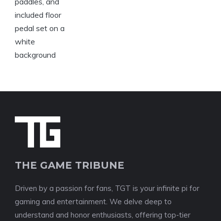
THE GAME TRIBUNE
Driven by a passion for fans, TGT is your infinite pi for
gaming and entertainment. We delve deep to
understand and honor enthusiasts, offering top-tier