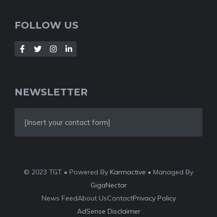
FOLLOW US
NEWSLETTER
[Insert your contact form]
© 2023 TGT • Powered By
Karmactive
• Managed By
GigaNectar
News Feed
About Us
Contact
Privacy Policy
AdSense Disclaimer