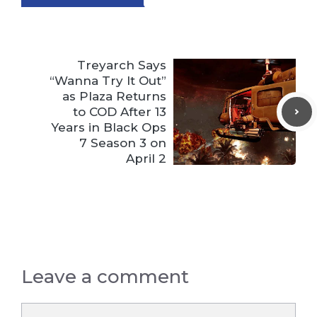
Treyarch Says
“Wanna Try It Out”
as Plaza Returns
to COD After 13
Years in Black Ops
7 Season 3 on
April 2
Leave a comment
Comment