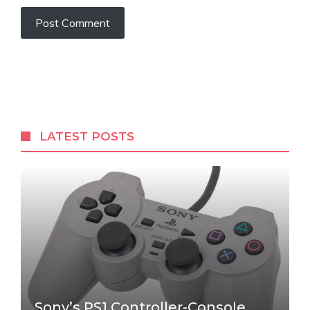
LATEST POSTS
Sony’s PS1 Controller-Console