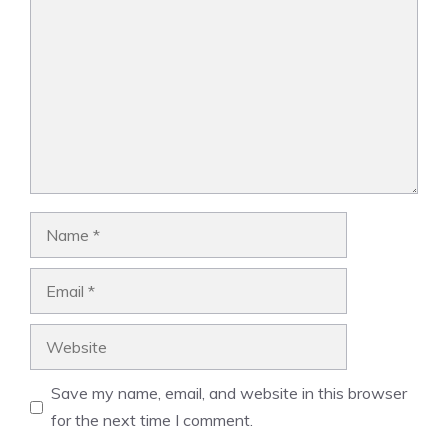
Name
Email
Website
Save my name, email, and website in this browser
for the next time I comment.