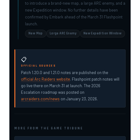
to introduce a brand-new map, a large ARC enemy, and a
new Expedition window. No further details have been
confirmed by Embark ahead of the March 31 Flashpoint
launch.
New Map
Large ARC Enemy
New Expedition Window
📋
OFFICIAL SOURCES
Patch 1.20.0 and 1.21.0 notes are published on the
official Arc Raiders website
. Flashpoint patch notes will
go live there on March 31 at launch. The 2026
Escalation roadmap was posted on
arcraiders.com/news
on January 23, 2026.
MORE FROM THE GAME TRIBUNE