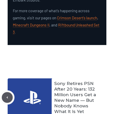
Embark Studios.
For more coverage of what’s happening across
gaming, visit our pages on
Crimson Desert’s launch
,
Minecraft Dungeons II
, and
Riftbound Unleashed Set
3
.
Sony Retires PSN
After 20 Years: 132
Million Users Get a
New Name — But
Nobody Knows
What It Is Yet