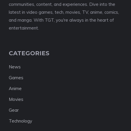
communities, content, and experiences. Dive into the
latest in video games, tech, movies, TV, anime, comics,
and manga. With TGT, you're always in the heart of
entertainment.
CATEGORIES
News
Games
Anime
Movies
Gear
Technology