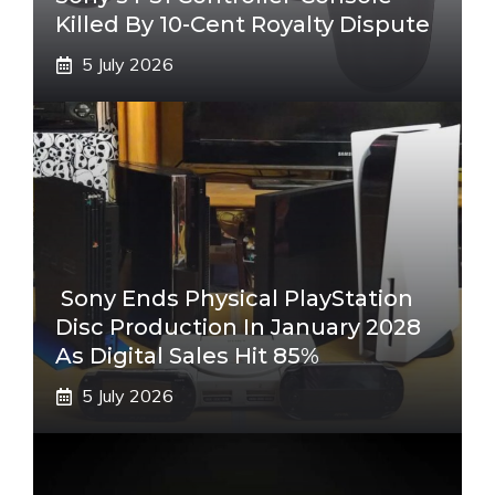
Killed By 10-Cent Royalty Dispute
5 July 2026
Sony Ends Physical PlayStation
Disc Production In January 2028
As Digital Sales Hit 85%
5 July 2026