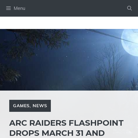
Skip
Menu
to
content
GAMES
,
NEWS
ARC RAIDERS FLASHPOINT
DROPS MARCH 31 AND