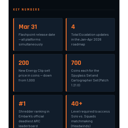
KEY NUMBERS
Mar 31
4
Flashpoint release date
Total Escalation updates
— all platforms
in the Jan–Apr 2026
simultaneously
roadmap
200
700
New Energy Clip sell
Coins each for the
price in coins — down
Spyglass Set and
from 1,000
Cartographer Set (Patch
1.21.0)
#1
40+
Shredder ranking in
Level required to access
Embark’s official
Solo vs. Squads
deadliest ARC
matchmaking
leaderboard
(Headwinds)