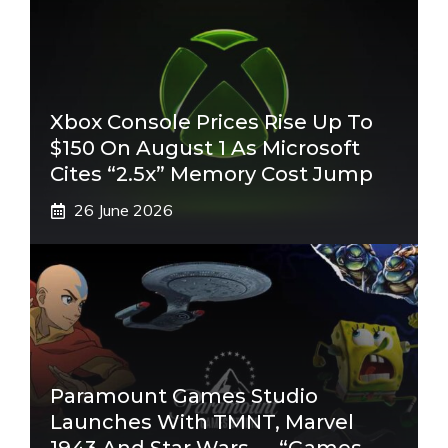
Xbox Console Prices Rise Up To
$150 On August 1 As Microsoft
Cites “2.5x” Memory Cost Jump
26 June 2026
Paramount Games Studio
Launches With TMNT, Marvel