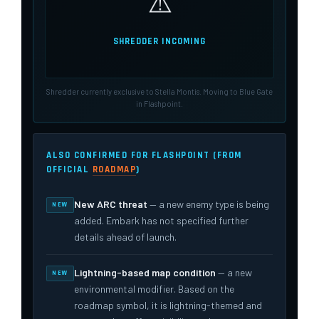
⚠️
SHREDDER INCOMING
Shredder currently exclusive to Stella Montis. Moving to Blue Gate
in Flashpoint.
ALSO CONFIRMED FOR FLASHPOINT (FROM
OFFICIAL
ROADMAP
)
New ARC threat
— a new enemy type is being
NEW
added. Embark has not specified further
details ahead of launch.
Lightning-based map condition
— a new
NEW
environmental modifier. Based on the
roadmap symbol, it is lightning-themed and