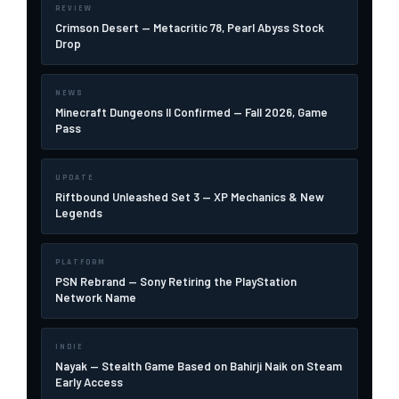
REVIEW
Crimson Desert — Metacritic 78, Pearl Abyss Stock
Drop
NEWS
Minecraft Dungeons II Confirmed — Fall 2026, Game
Pass
UPDATE
Riftbound Unleashed Set 3 — XP Mechanics & New
Legends
PLATFORM
PSN Rebrand — Sony Retiring the PlayStation
Network Name
INDIE
Nayak — Stealth Game Based on Bahirji Naik on Steam
Early Access