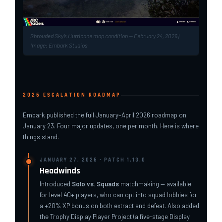
Shrouded Sky’s Hurricane map condition — February 24, 2026 |
Image: Embark Studios
2026 ESCALATION ROADMAP
Embark published the full January–April 2026 roadmap on
January 23. Four major updates, one per month. Here is where
things stand.
JANUARY 27, 2026 · PATCH 1.13.0
Headwinds
Introduced
Solo vs. Squads
matchmaking — available
for level 40+ players, who can opt into squad lobbies for
a +20% XP bonus on both extract and defeat. Also added
the Trophy Display Player Project (a five-stage Display