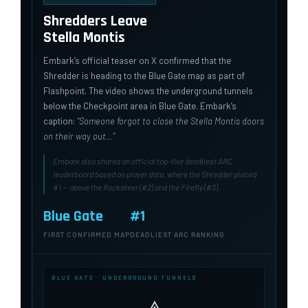
Shredders Leave
Stella Montis
Embark’s official teaser on X confirmed that the
Shredder is heading to the Blue Gate map as part of
Flashpoint. The video shows the underground tunnels
below the Checkpoint area in Blue Gate. Embark’s
caption:
“Someone forgot to close the Stella Montis doors
on their way out…”
Embark also shared an official top-five deadliest ARC
leaderboard based on player data, where the Shredder placed
#1 — above the Rocketeer (#2) and the Firefly (#3).
Blue Gate
#1
FIRST CONFIRMED MAP
DEADLIEST ARC RANKING
BLUE GATE · UNDERGROUND TUNNELS