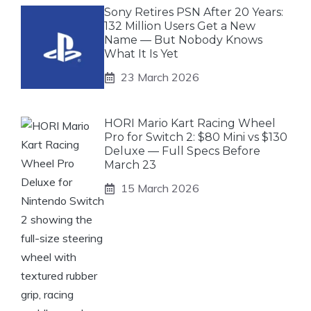
Sony Retires PSN After 20 Years:
132 Million Users Get a New
Name — But Nobody Knows
What It Is Yet
23 March 2026
HORI Mario Kart Racing Wheel
Pro for Switch 2: $80 Mini vs $130
Deluxe — Full Specs Before
March 23
15 March 2026