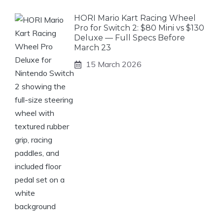
HORI Mario Kart Racing Wheel
Pro for Switch 2: $80 Mini vs $130
Deluxe — Full Specs Before
March 23
15 March 2026