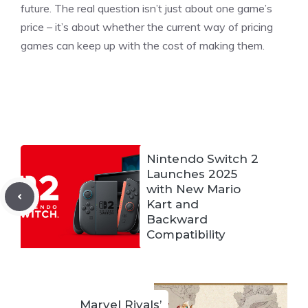
future. The real question isn’t just about one game’s
price – it’s about whether the current way of pricing
games can keep up with the cost of making them.
Nintendo Switch 2
Launches 2025
with New Mario
Kart and
Backward
Compatibility
Marvel Rivals’