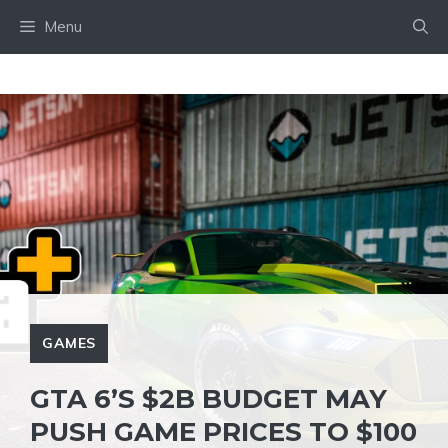
Skip
Menu
to
content
GAMES
GTA 6’S $2B BUDGET MAY
PUSH GAME PRICES TO $100