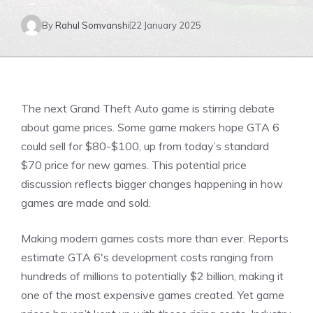
By
Rahul Somvanshi
22 January 2025
The next Grand Theft Auto game is stirring debate
about game prices. Some game makers hope GTA 6
could sell for $80-$100, up from today’s standard
$70 price for new games. This potential price
discussion reflects bigger changes happening in how
games are made and sold.
Making modern games costs more than ever. Reports
estimate
GTA 6′
s development costs ranging from
hundreds of millions to potentially $2 billion, making it
one of the most expensive games created. Yet game