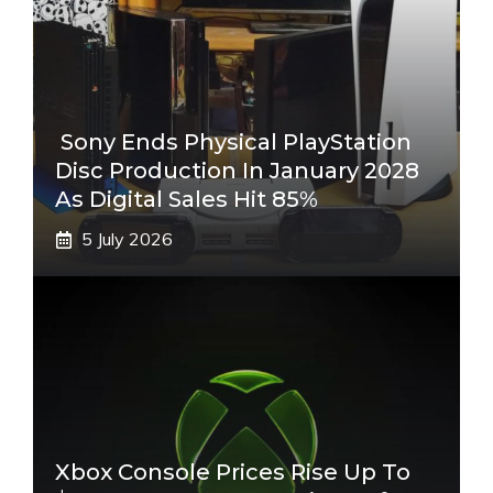
Sony Ends Physical PlayStation
Disc Production In January 2028
As Digital Sales Hit 85%
5 July 2026
Xbox Console Prices Rise Up To