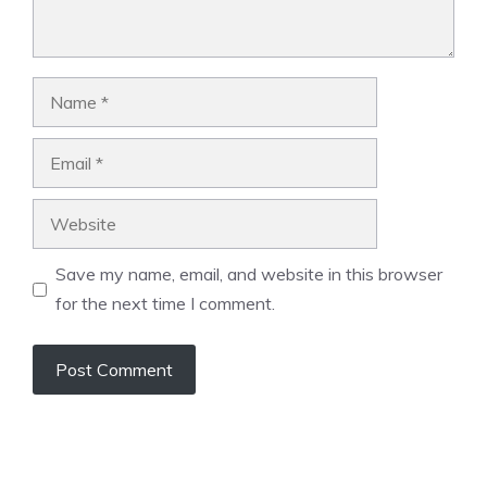
Name
Email
Website
Save my name, email, and website in this browser
for the next time I comment.