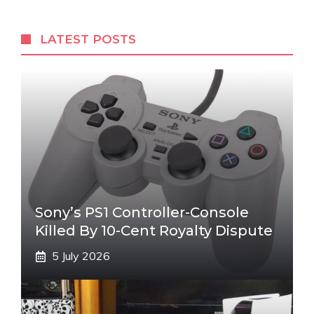
LATEST POSTS
Sony’s PS1 Controller-Console
Killed By 10-Cent Royalty Dispute
5 July 2026