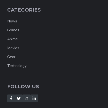
CATEGORIES
News
Games
Anime
Movies
Gear
Technology
FOLLOW US