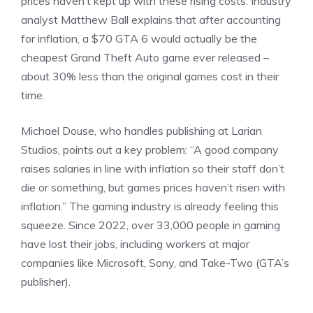
prices haven’t kept up with these rising costs. Industry
analyst Matthew Ball explains that after accounting
for inflation, a $70 GTA 6 would actually be the
cheapest Grand Theft Auto game ever released –
about 30% less than the original games cost in their
time.
Michael Douse, who handles publishing at
Larian
Studios
,
points
out a key problem: “A good company
raises salaries in line with inflation so their staff don’t
die or something, but games prices haven’t risen with
inflation.” The gaming industry is already feeling this
squeeze. Since 2022, over 33,000 people in gaming
have lost their jobs, including workers at major
companies like Microsoft, Sony, and Take-Two (GTA’s
publisher).