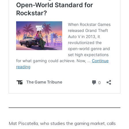
Mat Piscatella, who studies the gaming market, calls