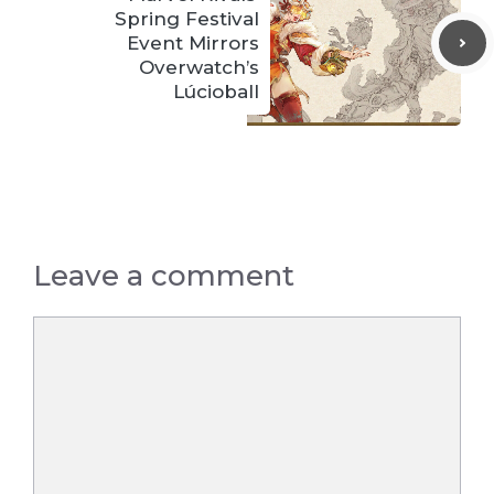
Spring Festival
Event Mirrors
Overwatch’s
Lúcioball
Leave a comment
Comment