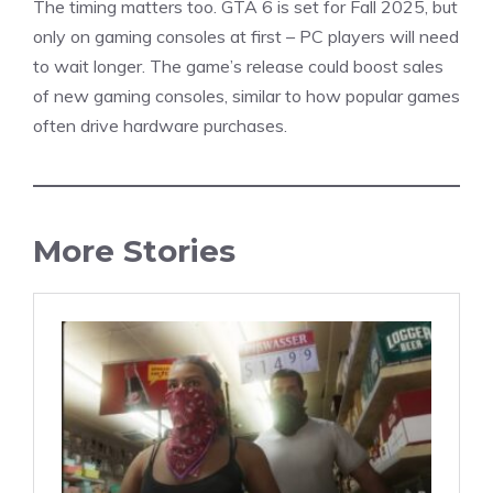
The timing matters too.
GTA 6
is set for Fall 2025, but
only on gaming consoles at first – PC players will need
to wait longer. The
game’s
release could boost sales
of new gaming consoles, similar to how popular games
often drive hardware purchases.
More Stories