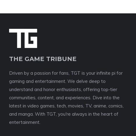
THE GAME TRIBUNE
Driven by a passion for fans, TGT is your infinite pi for
gaming and entertainment. We delve deep to
understand and honor enthusiasts, offering top-tier
communities, content, and experiences. Dive into the
latest in video games, tech, movies, TV, anime, comics,
and manga. With TGT, you're always in the heart of
entertainment.