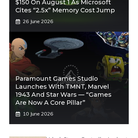
$150 On August 1 As Microsoft
Cites “2.5x” Memory Cost Jump
26 June 2026
Paramount Games Studio
Launches With TMNT, Marvel
1943 And Star Wars — “Games
Are Now A Core Pillar”
10 June 2026