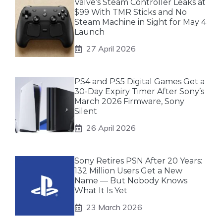
Valve’s Steam Controller Leaks at
$99 With TMR Sticks and No
Steam Machine in Sight for May 4
Launch
27 April 2026
PS4 and PS5 Digital Games Get a
30-Day Expiry Timer After Sony’s
March 2026 Firmware, Sony
Silent
26 April 2026
Sony Retires PSN After 20 Years:
132 Million Users Get a New
Name — But Nobody Knows
What It Is Yet
23 March 2026