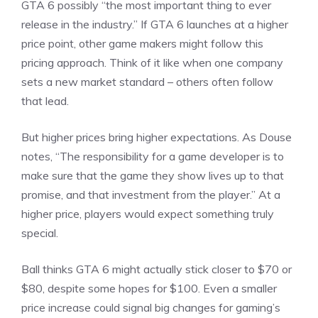
GTA 6 possibly “the most important thing to ever
release in the industry.” If GTA 6 launches at a higher
price point, other game makers might follow this
pricing approach. Think of it like when one company
sets a new market standard – others often follow
that lead.
But higher prices bring higher expectations. As Douse
notes, “The responsibility for a game developer is to
make sure that the game they show lives up to that
promise, and that investment from the player.” At a
higher price, players would expect something truly
special.
Ball thinks GTA 6 might actually stick closer to $70 or
$80, despite some hopes for $100. Even a smaller
price increase could signal big changes for gaming’s