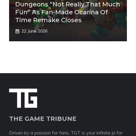
Dungeons “Not Really That Much
Fun” As Fan-Made Ocarina Of
Time Remake Closes
22 June 2026
THE GAME TRIBUNE
Driven by a passion for fans, TGT is your infinite pi for