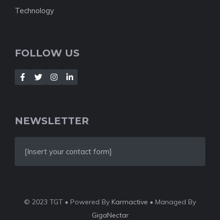
Technology
FOLLOW US
NEWSLETTER
[Insert your contact form]
© 2023 TGT • Powered By
Karmactive
• Managed By
GigaNectar