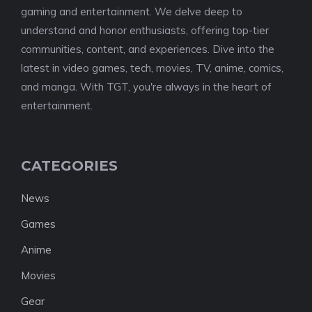
gaming and entertainment. We delve deep to
understand and honor enthusiasts, offering top-tier
communities, content, and experiences. Dive into the
latest in video games, tech, movies, TV, anime, comics,
and manga. With TGT, you're always in the heart of
entertainment.
CATEGORIES
News
Games
Anime
Movies
Gear