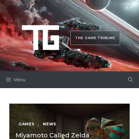
Skip
to
content
THE GAME TRIBUNE
Menu
GAMES
,
NEWS
Miyamoto Called Zelda