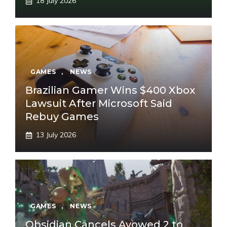
18 July 2026
GAMES
,
NEWS
Brazilian Gamer Wins $400 Xbox
Lawsuit After Microsoft Said
Rebuy Games
13 July 2026
GAMES
,
NEWS
Obsidian Cancels Avowed 2 to