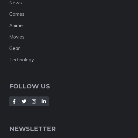
News
Games
Anime
Movies
Gear
Technology
FOLLOW US
NEWSLETTER