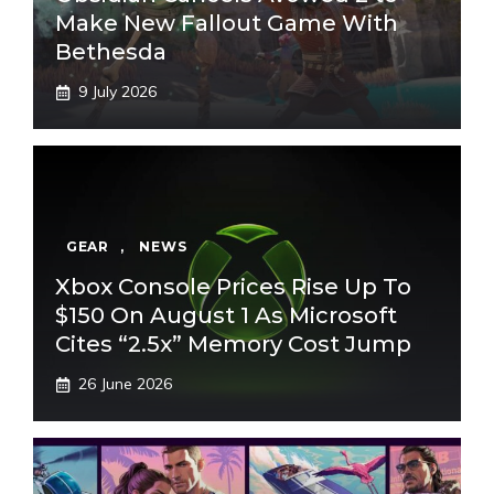
Make New Fallout Game With
Bethesda
9 July 2026
GEAR
,
NEWS
Xbox Console Prices Rise Up To
$150 On August 1 As Microsoft
Cites “2.5x” Memory Cost Jump
26 June 2026