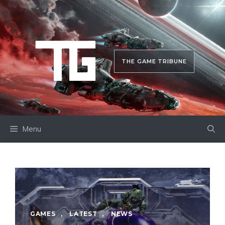
Skip
to
content
THE GAME TRIBUNE
Menu
GAMES
,
LATEST
,
NEWS