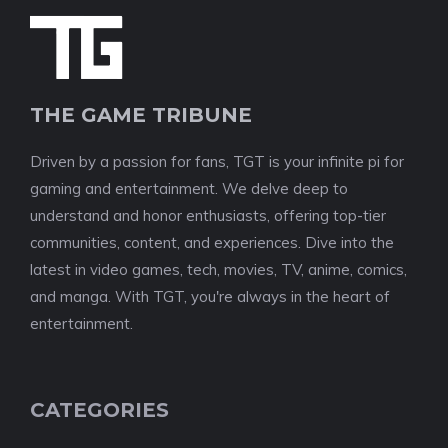
THE GAME TRIBUNE
Driven by a passion for fans, TGT is your infinite pi for
gaming and entertainment. We delve deep to
understand and honor enthusiasts, offering top-tier
communities, content, and experiences. Dive into the
latest in video games, tech, movies, TV, anime, comics,
and manga. With TGT, you're always in the heart of
entertainment.
CATEGORIES