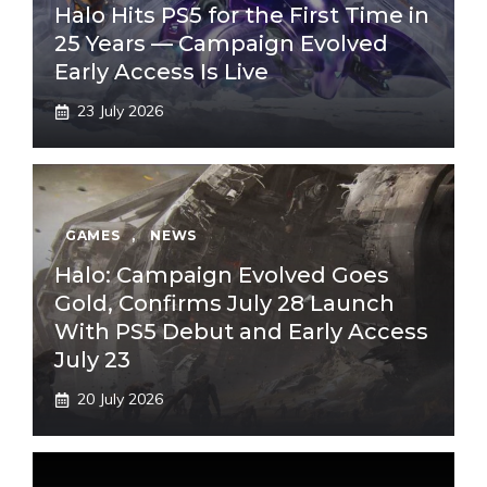
Halo Hits PS5 for the First Time in
25 Years — Campaign Evolved
Early Access Is Live
23 July 2026
GAMES
,
NEWS
Halo: Campaign Evolved Goes
Gold, Confirms July 28 Launch
With PS5 Debut and Early Access
July 23
20 July 2026