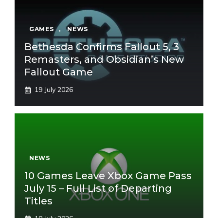
GAMES
,
NEWS
Bethesda Confirms Fallout 5, 3
Remasters, and Obsidian’s New
Fallout Game
19 July 2026
NEWS
10 Games Leave Xbox Game Pass
July 15 – Full List of Departing
Titles