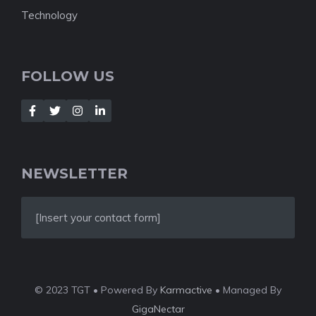
Technology
FOLLOW US
NEWSLETTER
[Insert your contact form]
© 2023 TGT • Powered By
Karmactive
• Managed By
GigaNectar