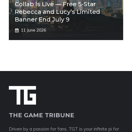
Collab Is Live — Free 5-Star
Rebecca and Lucy’s Limited
Banner End July 9
11 June 2026
THE GAME TRIBUNE
Driven by a passion for fans, TGT is your infinite pi for