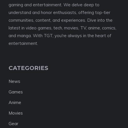
gaming and entertainment. We delve deep to
understand and honor enthusiasts, offering top-tier
communities, content, and experiences. Dive into the
latest in video games, tech, movies, TV, anime, comics,
and manga. With TGT, you're always in the heart of
entertainment.
CATEGORIES
News
Games
Anime
Movies
Gear