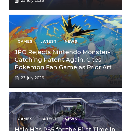
23 July 2026
GAMES
,
LATEST
,
NEWS
JPO Rejects Nintendo Monster-
Catching Patent Again, Cites
Pokemon Fan Game as Prior Art
23 July 2026
GAMES
,
LATEST
,
NEWS
Halo Hits PS5 for the First Time in