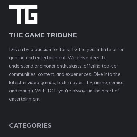
THE GAME TRIBUNE
Driven by a passion for fans, TGT is your infinite pi for
gaming and entertainment. We delve deep to
understand and honor enthusiasts, offering top-tier
communities, content, and experiences. Dive into the
latest in video games, tech, movies, TV, anime, comics,
and manga. With TGT, you're always in the heart of
entertainment.
CATEGORIES