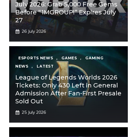
July 2026: Grab 5,000 Free Gems
Before “1MGROUP!” Expires July
27
26 July 2026
ESPORTS NEWS
,
GAMES
,
GAMING
NEWS
,
LATEST
League of Legends Worlds 2026
Tickets: Only 430 Left in General
Admission After Fan-First Presale
Sold Out
25 July 2026