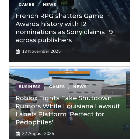
GAMES
,
NEWS
French RPG shatters Game
Awards history with 12
nominations as Sony claims 19
across publishers
19 November 2025
BUSINESS
,
GAMES
,
NEWS
Roblox Fights Fake Shutdown
Rumors While Louisiana Lawsuit
Labels Platform ‘Perfect for
Pedophiles’
22 August 2025