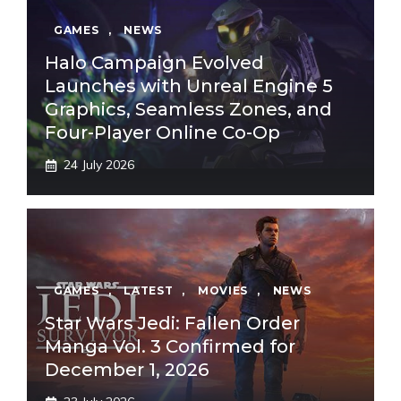
GAMES
,
NEWS
Halo Campaign Evolved
Launches with Unreal Engine 5
Graphics, Seamless Zones, and
Four-Player Online Co-Op
24 July 2026
GAMES
,
LATEST
,
MOVIES
,
NEWS
Star Wars Jedi: Fallen Order
Manga Vol. 3 Confirmed for
December 1, 2026