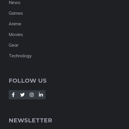
News
Games
Anime
Movies
Gear
Technology
FOLLOW US
NEWSLETTER