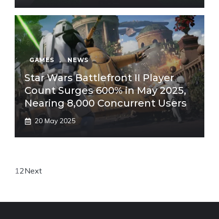
GAMES
,
NEWS
Star Wars Battlefront II Player
Count Surges 600% in May 2025,
Nearing 8,000 Concurrent Users
20 May 2025
1
2
Next