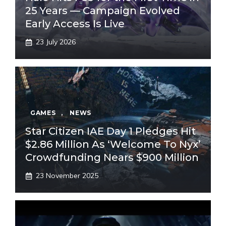
25 Years — Campaign Evolved
Early Access Is Live
23 July 2026
GAMES
,
NEWS
Star Citizen IAE Day 1 Pledges Hit
$2.86 Million As ‘Welcome To Nyx’
Crowdfunding Nears $900 Million
23 November 2025