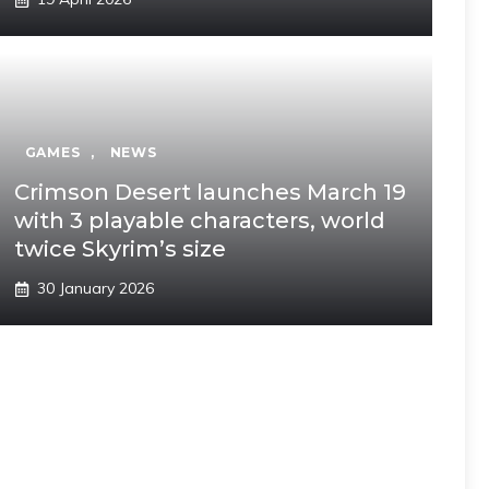
GAMES
,
NEWS
Crimson Desert launches March 19
with 3 playable characters, world
twice Skyrim’s size
30 January 2026