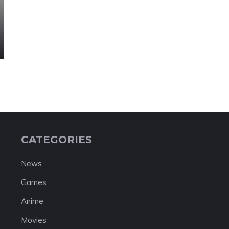
CATEGORIES
News
Games
Anime
Movies