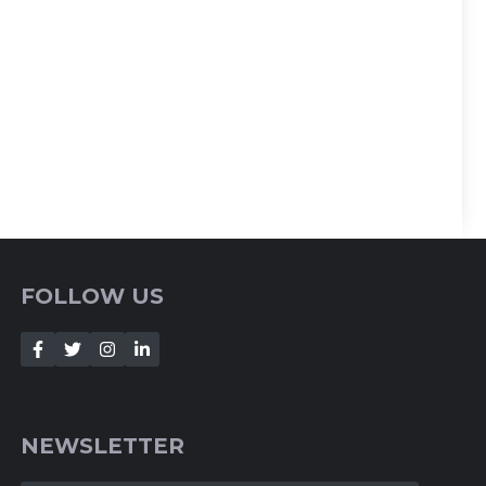
FOLLOW US
NEWSLETTER