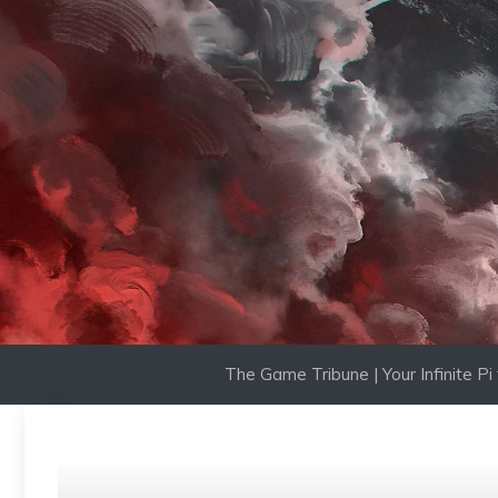
Skip
to
content
The Game Tribune | Your Infinite P