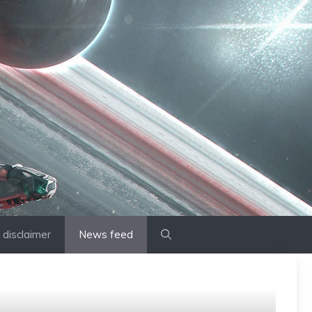
disclaimer
News feed