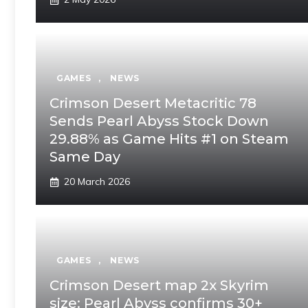
GAMES
,
NEWS
Crimson Desert Metacritic 78
Sends Pearl Abyss Stock Down
29.88% as Game Hits #1 on Steam
Same Day
20 March 2026
GAMES
,
NEWS
Crimson Desert map 2x Skyrim
size: Pearl Abyss confirms 30+