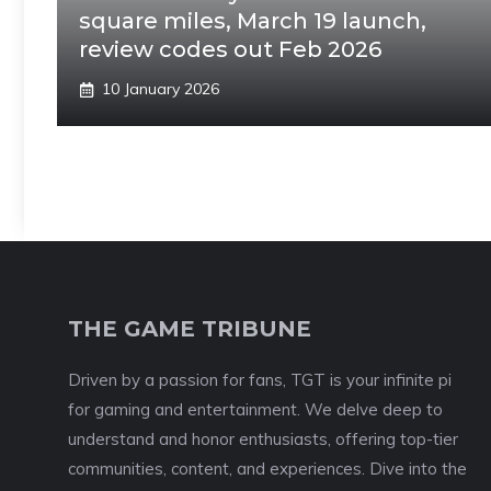
square miles, March 19 launch,
review codes out Feb 2026
10 January 2026
THE GAME TRIBUNE
Driven by a passion for fans, TGT is your infinite pi
for gaming and entertainment. We delve deep to
understand and honor enthusiasts, offering top-tier
communities, content, and experiences. Dive into the