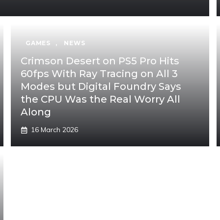
GAMES
,
NEWS
Crimson Desert on PS5 Pro Hits
60fps With Ray Tracing on All 3
Modes but Digital Foundry Says
the CPU Was the Real Worry All
Along
16 March 2026