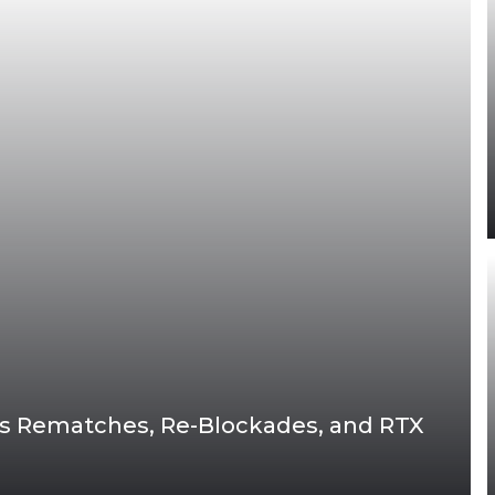
oss Rematches, Re-Blockades, and RTX