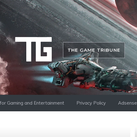
THE GAME TRIBUNE
i for Gaming and Entertainment
Privacy Policy
Adsense 