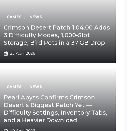
GAMES
,
NEWS
Crimson Desert Patch 1.04.00 Adds
3 Difficulty Modes, 1,000-Slot
Storage, Bird Pets in a 37 GB Drop
23 April 2026
GAMES
,
NEWS
Pearl Abyss Confirms Crimson
Desert’s Biggest Patch Yet —
Difficulty Settings, Inventory Tabs,
and a Heavier Download
19 April 2026