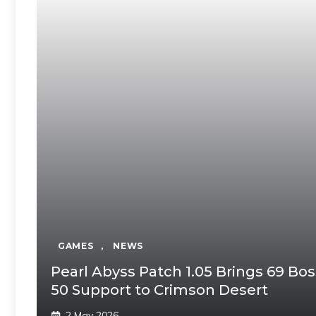
GAMES
,
NEWS
Pearl Abyss Patch 1.05 Brings 69 B
50 Support to Crimson Desert
2 May 2026