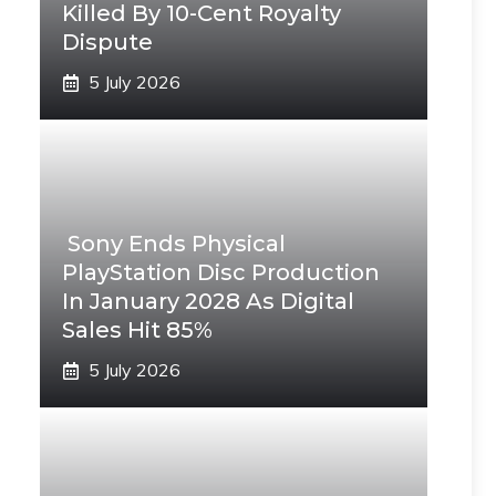
Killed By 10-Cent Royalty
Dispute
5 July 2026
Sony Ends Physical
PlayStation Disc Production
In January 2028 As Digital
Sales Hit 85%
5 July 2026