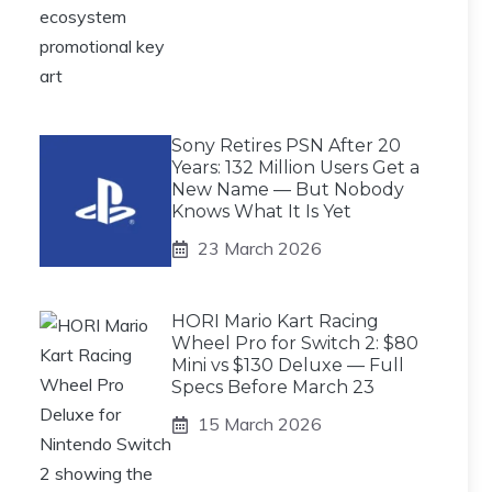
Sony Retires PSN After 20
Years: 132 Million Users Get a
New Name — But Nobody
Knows What It Is Yet
23 March 2026
HORI Mario Kart Racing
Wheel Pro for Switch 2: $80
Mini vs $130 Deluxe — Full
Specs Before March 23
15 March 2026