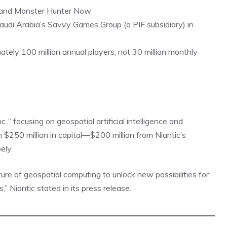
 and Monster Hunter Now
audi Arabia’s Savvy Games Group (a PIF subsidiary) in
ely 100 million annual players, not 30 million monthly
nc.,” focusing on geospatial artificial intelligence and
$250 million in capital—$200 million from Niantic’s
ely.
uture of geospatial computing to unlock new possibilities for
 Niantic stated in its press release.