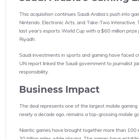
This acquisition continues Saudi Arabia’s push into g
Nintendo, Electronic Arts, and Take-Two Interactive. T
last year’s esports World Cup with a $60 million priz
Riyadh.
Saudi investments in sports and gaming have faced cri
UN report linked the Saudi government to journalist J
responsibility.
Business Impact
The deal represents one of the largest mobile
gaming
nearly a decade ago, remains a top-grossing mobile ga
Niantic games have brought together more than 100 mi
30 billion miles while playing. The games have
establ