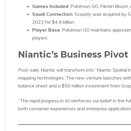
Games Included
: Pokémon GO, Pikmin Bloom,
Saudi Connection
: Scopely was acquired by S
2023 for $4.9 billion
Player Base
: Pokémon GO maintains approximat
players
Niantic’s Business Pivot
Post-sale,
Niantic
will transform into “Niantic Spatial I
mapping technologies. The new venture launches with 
balance sheet and a $50 million investment from Scop
“The rapid progress in AI reinforces our belief in the f
both consumer experiences and enterprise applications,”