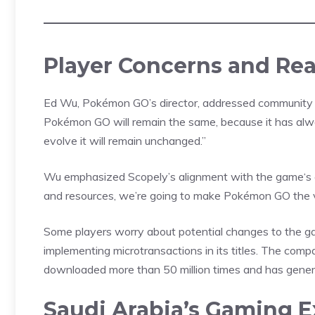
Player Concerns and Re
Ed Wu, Pokémon GO’s director, addressed community co
Pokémon GO will remain the same, because it has alw
evolve it will remain unchanged.”
Wu emphasized Scopely’s alignment with the
game
‘s
and resources, we’re going to make Pokémon GO the ve
Some
players
worry about potential changes to the g
implementing microtransactions in its titles. The co
downloaded more than 50 million times and has generat
Saudi Arabia’s Gaming 