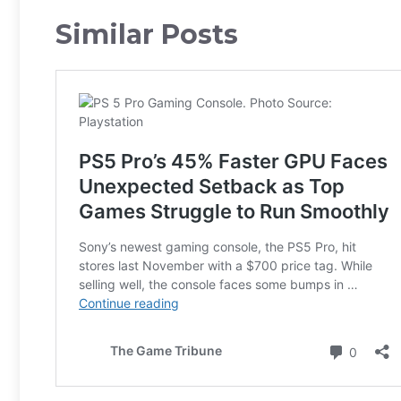
Similar Posts