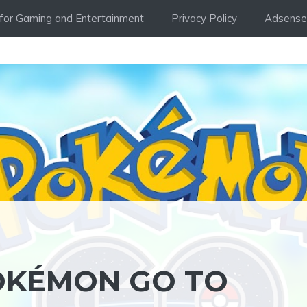
i for Gaming and Entertainment
Privacy Policy
Adsense 
POKÉMON GO TO