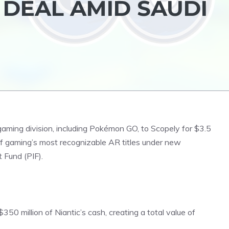
B DEAL AMID SAUDI
gaming division, including
Pokémon
GO, to Scopely for $3.5
 of gaming’s most recognizable AR titles under new
 Fund (PIF).
 $350 million of Niantic’s cash, creating a total value of