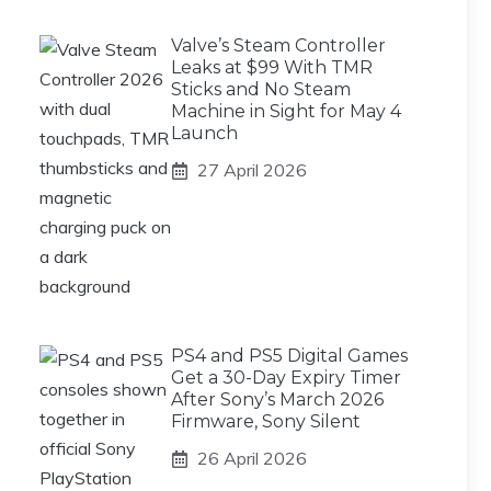
Valve’s Steam Controller
Leaks at $99 With TMR
Sticks and No Steam
Machine in Sight for May 4
Launch
27 April 2026
PS4 and PS5 Digital Games
Get a 30-Day Expiry Timer
After Sony’s March 2026
Firmware, Sony Silent
26 April 2026