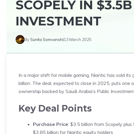
SCOPELY IN $3.5
INVESTMENT
By
Sunita Somvanshi
13 March 2025
In a major shift for mobile gaming, Niantic has sold its 
billion. The deal, expected to close in 2025, puts one
ownership backed by Saudi Arabia’s Public Investment
Key Deal Points
Purchase Price
: $3.5 billion from Scopely plus
$3.85 billion for Niantic equity holders