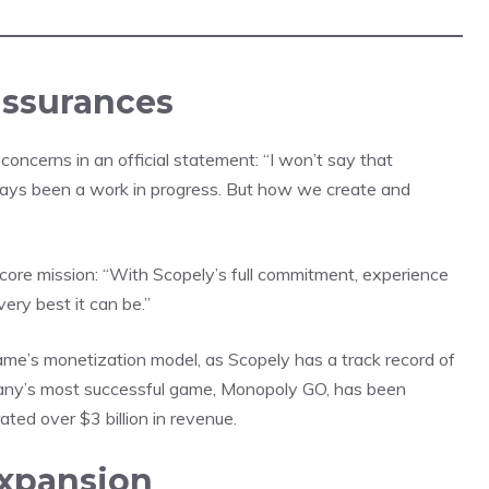
assurances
ncerns in an official statement: “I won’t say that
ays been a work in progress. But how we create and
 core mission: “With Scopely’s full commitment, experience
ry best it can be.”
ame’s monetization model, as Scopely has a track record of
mpany’s most successful game, Monopoly GO, has been
ed over $3 billion in revenue.
Expansion