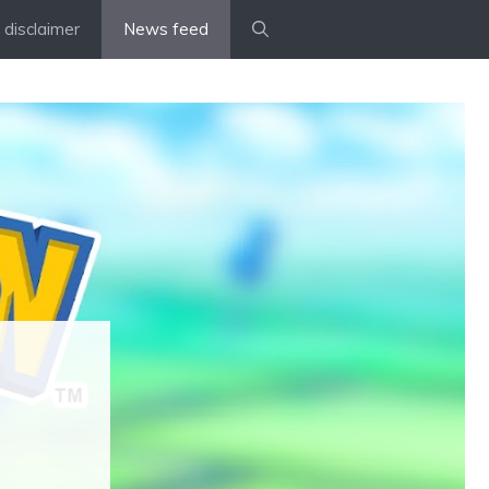
disclaimer
News feed