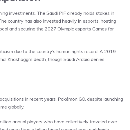
aming investments. The Saudi PIF already holds stakes in
he country has also invested heavily in esports, hosting
e pool and securing the 2027 Olympic esports Games for
ticism due to the country’s human rights record. A 2019
amal Khashoggi’s death, though Saudi Arabia denies
acquisitions in recent years. Pokémon GO, despite launching
me globally.
llion annual players who have collectively traveled over
ished
more than a billion friend connections worldwide.