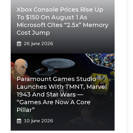
Xbox Console Prices Rise Up
To $150 On August 1 As
Microsoft Cites “2.5x” Memory
Cost Jump
26 June 2026
Paramount Games Studio
Launches With TMNT, Marvel
1943 And Star Wars —
“Games Are Now A Core
Pillar”
10 June 2026