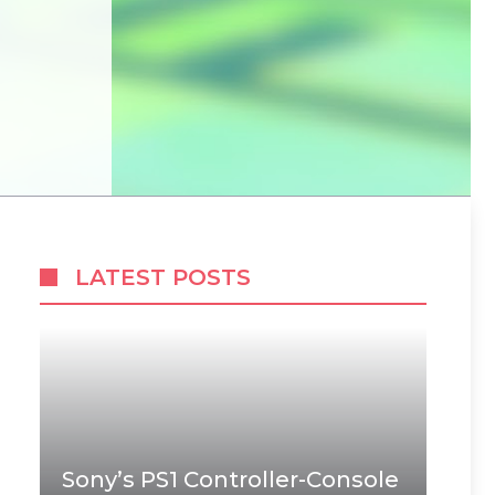
LATEST POSTS
Sony’s PS1 Controller-Console