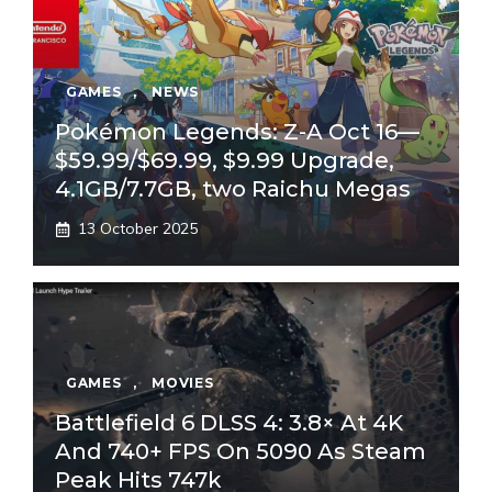
GAMES
,
NEWS
Pokémon Legends: Z-A Oct 16—
$59.99/$69.99, $9.99 Upgrade,
4.1GB/7.7GB, two Raichu Megas
13 October 2025
GAMES
,
MOVIES
Battlefield 6 DLSS 4: 3.8× At 4K
And 740+ FPS On 5090 As Steam
Peak Hits 747k