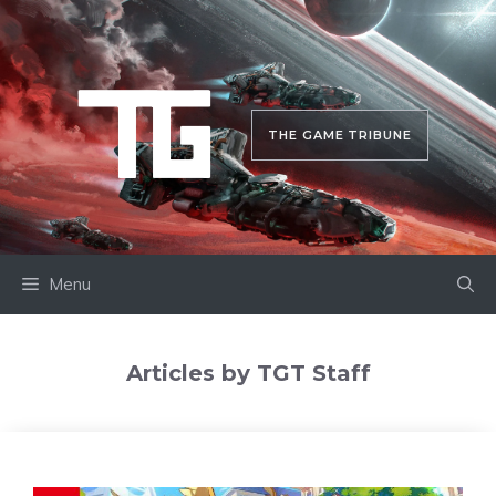
Skip
to
content
THE GAME TRIBUNE
Menu
Articles by TGT Staff