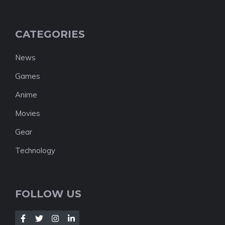
CATEGORIES
News
Games
Anime
Movies
Gear
Technology
FOLLOW US