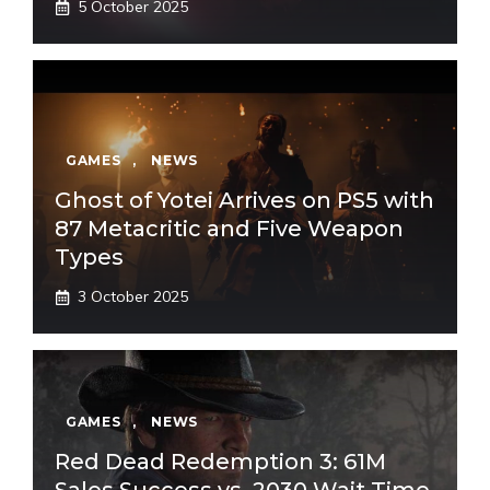
5 October 2025
GAMES
,
NEWS
Ghost of Yotei Arrives on PS5 with
87 Metacritic and Five Weapon
Types
3 October 2025
GAMES
,
NEWS
Red Dead Redemption 3: 61M