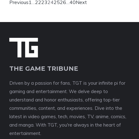
Previous
1
…
22
23
24
25
26
…
40
Next
THE GAME TRIBUNE
Driven by a passion for fans, TGT is your infinite pi for
gaming and entertainment. We delve deep to
understand and honor enthusiasts, offering top-tier
communities, content, and experiences. Dive into the
latest in video games, tech, movies, TV, anime, comics,
and manga. With TGT, you're always in the heart of
entertainment.