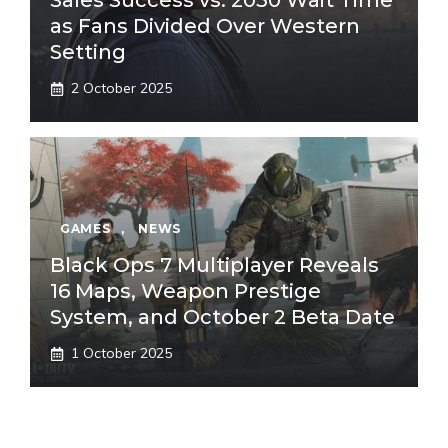
Sales Success vs. 2030 Wait Time
as Fans Divided Over Western
Setting
2 October 2025
GAMES
,
NEWS
Black Ops 7 Multiplayer Reveals
16 Maps, Weapon Prestige
System, and October 2 Beta Date
1 October 2025