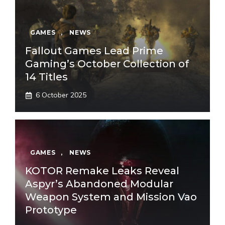
GAMES
,
NEWS
Fallout Games Lead Prime
Gaming’s October Collection of
14 Titles
6 October 2025
GAMES
,
NEWS
KOTOR Remake Leaks Reveal
Aspyr’s Abandoned Modular
Weapon System and Mission Vao
Prototype