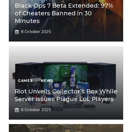
Black Ops 7 Beta Extended: 97%
of Cheaters Banned in 30
Minutes
8 October 2025
GAMES
,
NEWS
Riot Unveils Collector’s Box While
Server Issues Plague LoL Players
6 October 2025