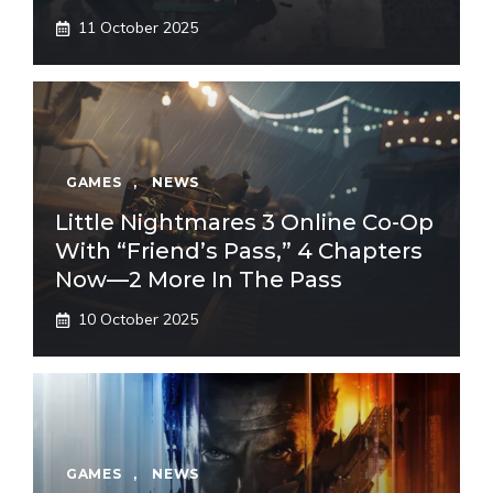
11 October 2025
GAMES
,
NEWS
Little Nightmares 3 Online Co-Op
With “Friend’s Pass,” 4 Chapters
Now—2 More In The Pass
10 October 2025
GAMES
,
NEWS