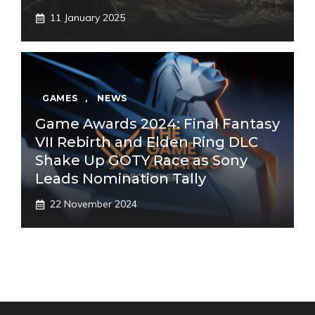
11 January 2025
GAMES
,
NEWS
Game Awards 2024: Final Fantasy
VII Rebirth and Elden Ring DLC
Shake Up GOTY Race as Sony
Leads Nomination Tally
22 November 2024