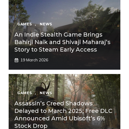
GAMES
,
NEWS
An Indie Stealth Game Brings
Bahirji Naik and Shivaji Maharaj’s
Story to Steam Early Access
19 March 2026
GAMES
,
NEWS
Assassin’s Creed Shadows
Delayed to March 2025; Free DLC
Announced Amid Ubisoft’s 6%
Stock Drop