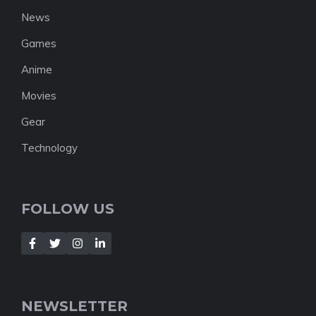
News
Games
Anime
Movies
Gear
Technology
FOLLOW US
NEWSLETTER