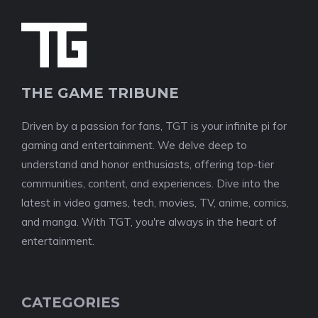
THE GAME TRIBUNE
Driven by a passion for fans, TGT is your infinite pi for
gaming and entertainment. We delve deep to
understand and honor enthusiasts, offering top-tier
communities, content, and experiences. Dive into the
latest in video games, tech, movies, TV, anime, comics,
and manga. With TGT, you're always in the heart of
entertainment.
CATEGORIES