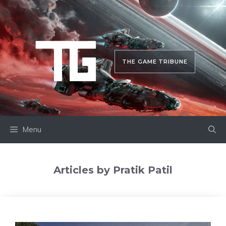
Skip
to
content
THE GAME TRIBUNE
Menu
Articles by Pratik Patil