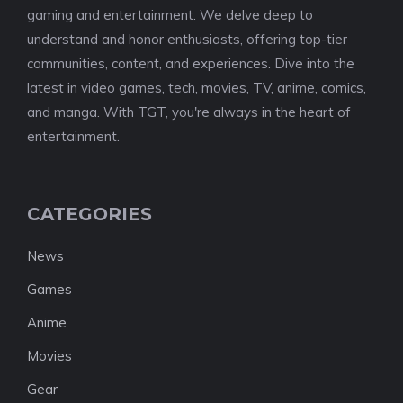
gaming and entertainment. We delve deep to
understand and honor enthusiasts, offering top-tier
communities, content, and experiences. Dive into the
latest in video games, tech, movies, TV, anime, comics,
and manga. With TGT, you're always in the heart of
entertainment.
CATEGORIES
News
Games
Anime
Movies
Gear