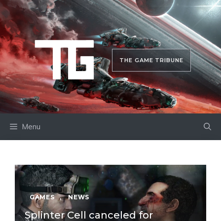
Skip
to
content
THE GAME TRIBUNE
Menu
GAMES
,
NEWS
Splinter Cell canceled for