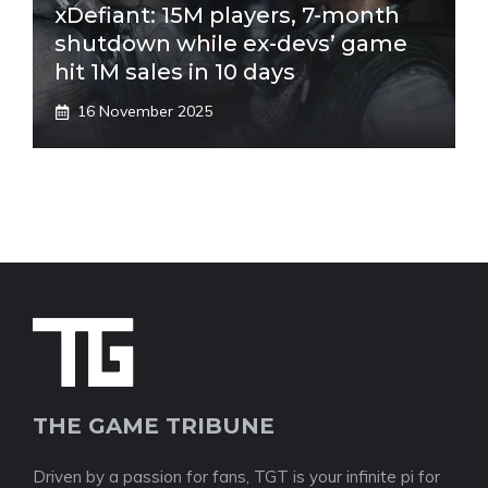
xDefiant: 15M players, 7-month
shutdown while ex-devs’ game
hit 1M sales in 10 days
16 November 2025
THE GAME TRIBUNE
Driven by a passion for fans, TGT is your infinite pi for