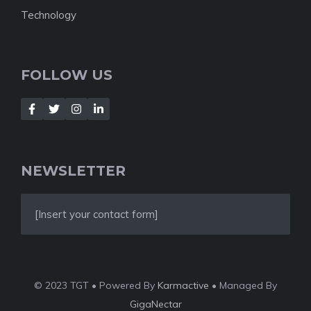
Technology
FOLLOW US
NEWSLETTER
[Insert your contact form]
© 2023 TGT • Powered By
Karmactive
• Managed By
GigaNectar