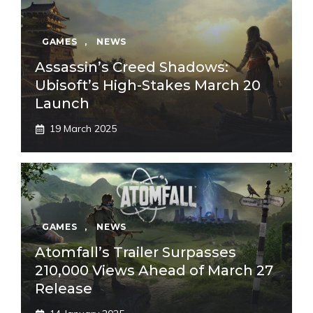
GAMES
,
NEWS
Assassin’s Creed Shadows:
Ubisoft’s High-Stakes March 20
Launch
19 March 2025
GAMES
,
NEWS
Atomfall’s Trailer Surpasses
210,000 Views Ahead of March 27
Release