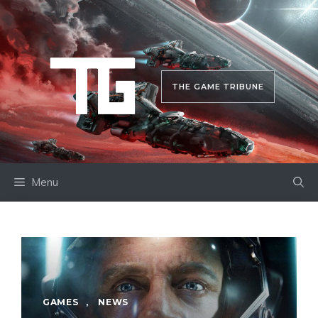
Skip
to
content
THE GAME TRIBUNE
Menu
GAMES
,
NEWS