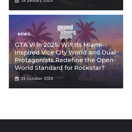
14 January 2025
NEWS
GTA VI in 2025: Will Its Miami-
Inspired Vice City World and Dual
Protagonists Redefine the Open-
World Standard for Rockstar?
31 October 2024