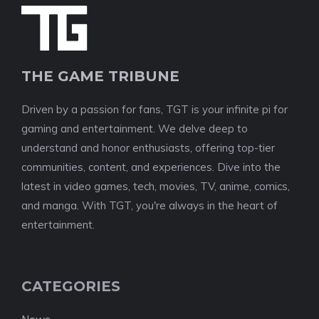
THE GAME TRIBUNE
Driven by a passion for fans, TGT is your infinite pi for
gaming and entertainment. We delve deep to
understand and honor enthusiasts, offering top-tier
communities, content, and experiences. Dive into the
latest in video games, tech, movies, TV, anime, comics,
and manga. With TGT, you're always in the heart of
entertainment.
CATEGORIES