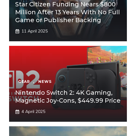
Star Citizen Funding Nears $800
Million After 13 Years With No Full
Game or Publisher Backing
11 April 2025
GEAR
,
NEWS
Nintendo Switch 2: 4K Gaming,
Magnetic Joy-Cons, $449.99 Price
4 April 2025