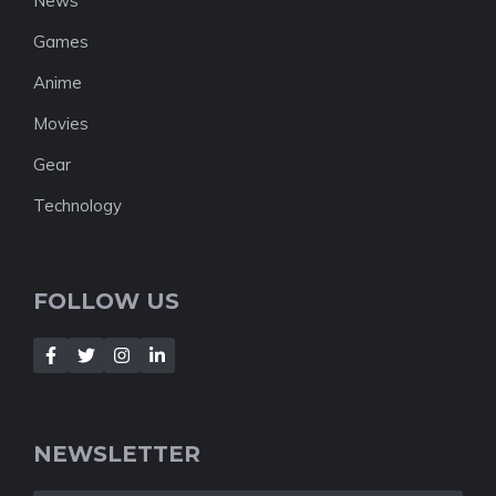
News
Games
Anime
Movies
Gear
Technology
FOLLOW US
NEWSLETTER