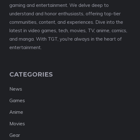
gaming and entertainment. We delve deep to
understand and honor enthusiasts, offering top-tier
communities, content, and experiences. Dive into the
latest in video games, tech, movies, TV, anime, comics,
and manga. With TGT, you're always in the heart of
entertainment.
CATEGORIES
News
Games
Anime
Movies
Gear