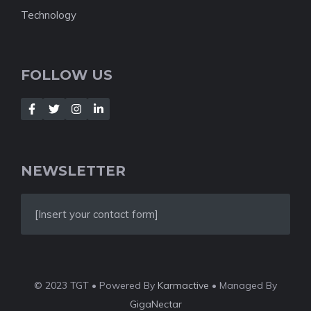
Technology
FOLLOW US
NEWSLETTER
[Insert your contact form]
© 2023 TGT • Powered By
Karmactive
• Managed By
GigaNectar