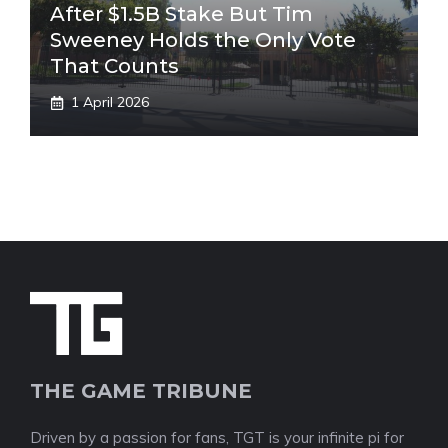
After $1.5B Stake But Tim
Sweeney Holds the Only Vote
That Counts
1 April 2026
THE GAME TRIBUNE
Driven by a passion for fans, TGT is your infinite pi for