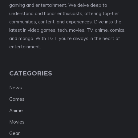
gaming and entertainment. We delve deep to
understand and honor enthusiasts, offering top-tier
communities, content, and experiences. Dive into the
latest in video games, tech, movies, TV, anime, comics,
and manga. With TGT, you're always in the heart of
entertainment.
CATEGORIES
News
Games
Anime
Movies
Gear