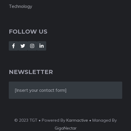
Technology
FOLLOW US
NEWSLETTER
[Insert your contact form]
© 2023 TGT • Powered By
Karmactive
• Managed By
GigaNectar