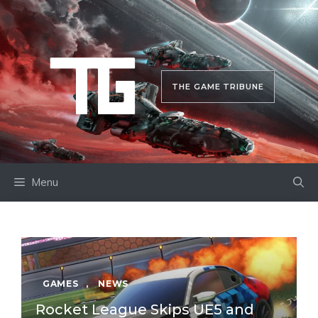
Skip
to
content
THE GAME TRIBUNE
Menu
GAMES
,
NEWS
Rocket League Skips UE5 and