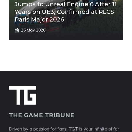
Jumps to Unreal Engine 6 After 11
Years on UE3, Confirmed at RLCS
Paris Major 2026
25 May 2026
THE GAME TRIBUNE
Driven by a passion for fans, TGT is your infinite pi for