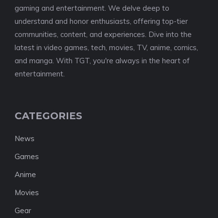
gaming and entertainment. We delve deep to
understand and honor enthusiasts, offering top-tier
communities, content, and experiences. Dive into the
latest in video games, tech, movies, TV, anime, comics,
and manga. With TGT, you're always in the heart of
entertainment.
CATEGORIES
News
Games
Anime
Movies
Gear