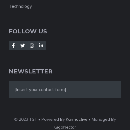
Technology
FOLLOW US
NEWSLETTER
[Insert your contact form]
© 2023 TGT • Powered By
Karmactive
• Managed By
GigaNectar