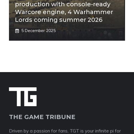
production with console-ready
Warcore engine, 4 Warhammer
Lords coming summer 2026
5 December 2025
THE GAME TRIBUNE
Driven by a passion for fans, TGT is your infinite pi for