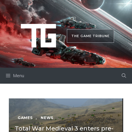
Skip
to
content
THE GAME TRIBUNE
Menu
GAMES
,
NEWS
Total War Medieval 3 enters pre-