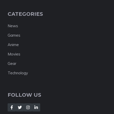
CATEGORIES
News
Games
Anime
Movies
Gear
Technology
FOLLOW US