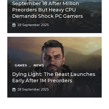
September 18 After Million
Preorders But Heavy CPU
Demands Shock PC Gamers
19 September 2025
GAMES
,
NEWS
Dying Light: The Beast Launches
Early After 1M Preorders
18 September 2025