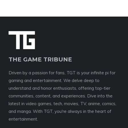
THE GAME TRIBUNE
Driven by a passion for fans, TGT is your infinite pi for
gaming and entertainment. We delve deep to
understand and honor enthusiasts, offering top-tier
communities, content, and experiences. Dive into the
latest in video games, tech, movies, TV, anime, comics,
and manga. With TGT, you're always in the heart of
entertainment.