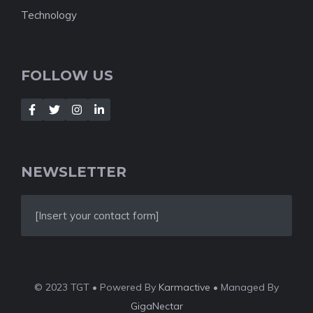
Technology
FOLLOW US
NEWSLETTER
[Insert your contact form]
© 2023 TGT • Powered By
Karmactive
• Managed By
GigaNectar