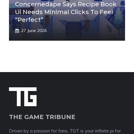
Concernedape Says Recipe Book
Ui Needs Minimal Clicks To Feel
“Perfect”
27 June 2026
THE GAME TRIBUNE
Driven by a passion for fans, TGT is your infinite pi for