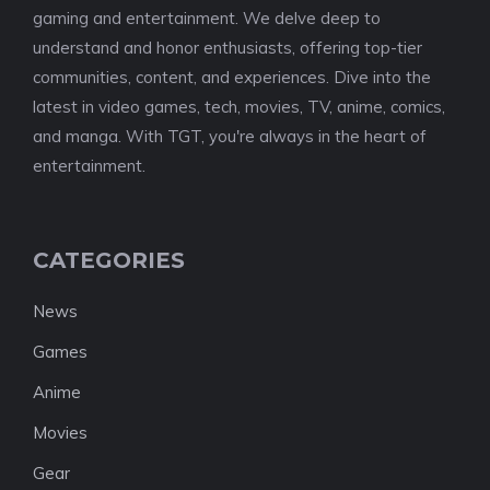
gaming and entertainment. We delve deep to
understand and honor enthusiasts, offering top-tier
communities, content, and experiences. Dive into the
latest in video games, tech, movies, TV, anime, comics,
and manga. With TGT, you're always in the heart of
entertainment.
CATEGORIES
News
Games
Anime
Movies
Gear