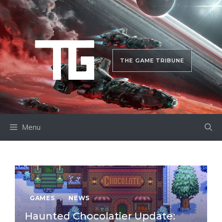
Skip
to
content
THE GAME TRIBUNE
Menu
GAMES
,
NEWS
Haunted Chocolatier Update: