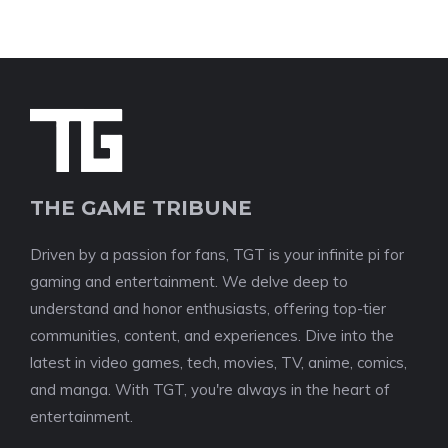
THE GAME TRIBUNE
Driven by a passion for fans, TGT is your infinite pi for
gaming and entertainment. We delve deep to
understand and honor enthusiasts, offering top-tier
communities, content, and experiences. Dive into the
latest in video games, tech, movies, TV, anime, comics,
and manga. With TGT, you're always in the heart of
entertainment.