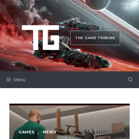
Skip
to
content
THE GAME TRIBUNE
Menu
GAMES
,
NEWS