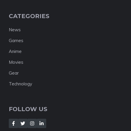
CATEGORIES
News
Games
Anime
Movies
Gear
Technology
FOLLOW US