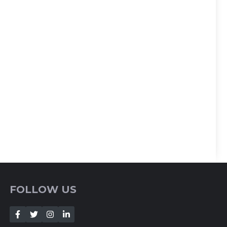
FOLLOW US