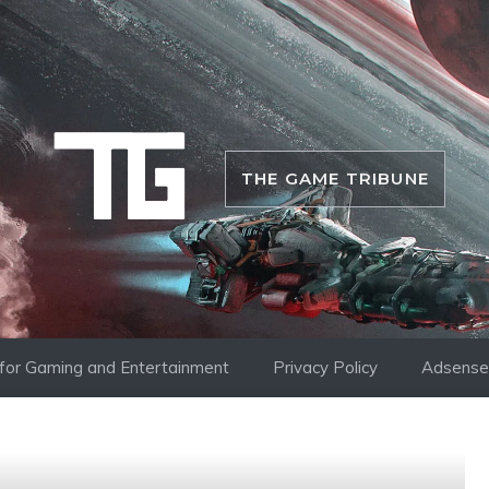
THE GAME TRIBUNE
i for Gaming and Entertainment
Privacy Policy
Adsense 