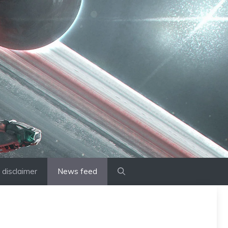
disclaimer
News feed