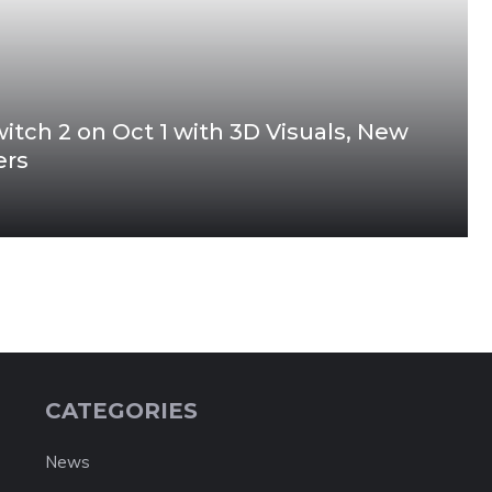
tch 2 on Oct 1 with 3D Visuals, New
ters
CATEGORIES
News