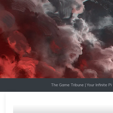
Skip
to
content
The Game Tribune | Your Infinite P