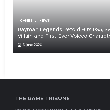
GAMES
,
NEWS
Rayman Legends Retold Hits PS5, Swi
Villain and First-Ever Voiced Charac
3 June 2026
THE GAME TRIBUNE
Driven by a passion for fans, TGT is your infinite pi