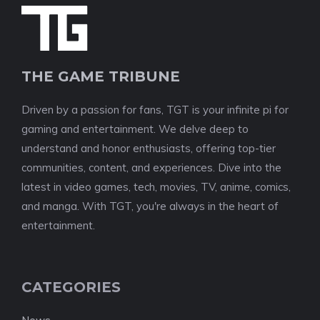
THE GAME TRIBUNE
Driven by a passion for fans, TGT is your infinite pi for
gaming and entertainment. We delve deep to
understand and honor enthusiasts, offering top-tier
communities, content, and experiences. Dive into the
latest in video games, tech, movies, TV, anime, comics,
and manga. With TGT, you're always in the heart of
entertainment.
CATEGORIES