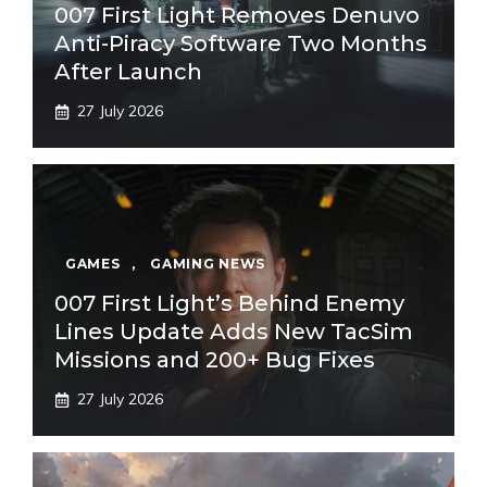
007 First Light Removes Denuvo
Anti-Piracy Software Two Months
After Launch
27 July 2026
GAMES
,
GAMING NEWS
007 First Light’s Behind Enemy
Lines Update Adds New TacSim
Missions and 200+ Bug Fixes
27 July 2026