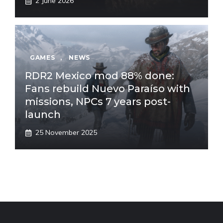
2 June 2026
GAMES
,
NEWS
RDR2 Mexico mod 88% done:
Fans rebuild Nuevo Paraíso with
missions, NPCs 7 years post-
launch
25 November 2025