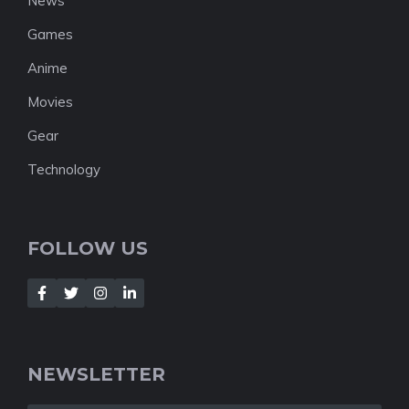
News
Games
Anime
Movies
Gear
Technology
FOLLOW US
NEWSLETTER