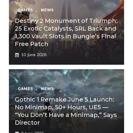
GAMES
,
NEWS
Destiny 2 Monument of Triumph:
25 Exotic Catalysts, SRL Back and
1,300 Vault Slots in Bungie’s Final
Free Patch
10 June 2026
GAMES
,
NEWS
Gothic 1 Remake June 5 Launch:
No Minimap, 50+ Hours, UE5 —
“You Don’t Have a Minimap,” Says
Director