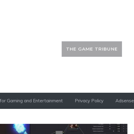
THE GAME TRIBUNE
i for Gaming and Entertainment
Privacy Policy
Adsense 