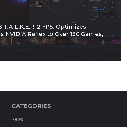
.T.A.L.K.E.R. 2 FPS, Optimizes
ds NVIDIA Reflex to Over 130 Games,
CATEGORIES
News