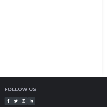
FOLLOW US