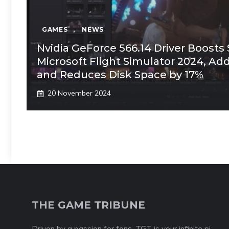
GAMES
,
NEWS
Nvidia GeForce 566.14 Driver Boosts S
Microsoft Flight Simulator 2024, Ad
and Reduces Disk Space by 17%
20 November 2024
THE GAME TRIBUNE
Driven by a passion for fans, TGT is your infinite pi