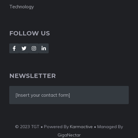
Technology
FOLLOW US
NEWSLETTER
[Insert your contact form]
© 2023 TGT • Powered By
Karmactive
• Managed By
GigaNectar