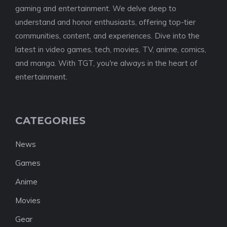
gaming and entertainment. We delve deep to
understand and honor enthusiasts, offering top-tier
communities, content, and experiences. Dive into the
latest in video games, tech, movies, TV, anime, comics,
and manga. With TGT, you're always in the heart of
entertainment.
CATEGORIES
News
Games
Anime
Movies
Gear