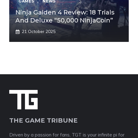
GAMES
,
NEWS
Ninja Gaiden 4 Review: 18 Trials
And Deluxe “50,000 NinjaCoin”
21 October 2025
THE GAME TRIBUNE
Driven by a passion for fans, TGT is your infinite pi for