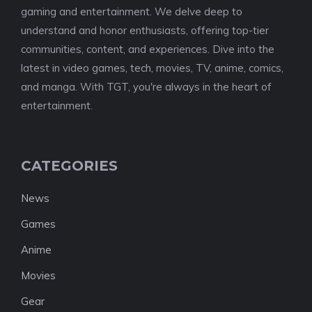
gaming and entertainment. We delve deep to
understand and honor enthusiasts, offering top-tier
communities, content, and experiences. Dive into the
latest in video games, tech, movies, TV, anime, comics,
and manga. With TGT, you're always in the heart of
entertainment.
CATEGORIES
News
Games
Anime
Movies
Gear