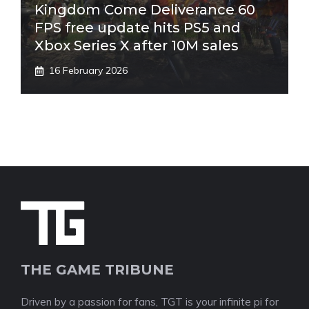
Kingdom Come Deliverance 60
FPS free update hits PS5 and
Xbox Series X after 10M sales
16 February 2026
THE GAME TRIBUNE
Driven by a passion for fans, TGT is your infinite pi for