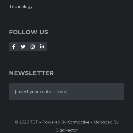
Technology
FOLLOW US
NEWSLETTER
[Insert your contact form]
© 2023 TGT • Powered By
Karmactive
• Managed By
GigaNectar